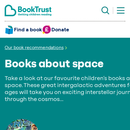
Find a book
Donate
Our book recommendations
Books about space
Take a look at our favourite children’s books 
space. These great intergalactic adventures fo
ages will take you on exciting interstellar jour
through the cosmos…