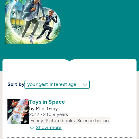
Sort by
Toys in Space
by Mini Grey
2012
2 to 9 years
Funny
Picture books
Science fiction
Show more