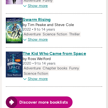
Adventure
Funny
Show more
Swarm Rising
by Tim Peake and Steve Cole
2022
9 to 14 years
Adventure
Science fiction
Thriller
Show more
The Kid Who Came from Space
by Ross Welford
2020
9 to 14 years
Adventure
Chapter books
Funny
Science fiction
Show more
Discover more booklists