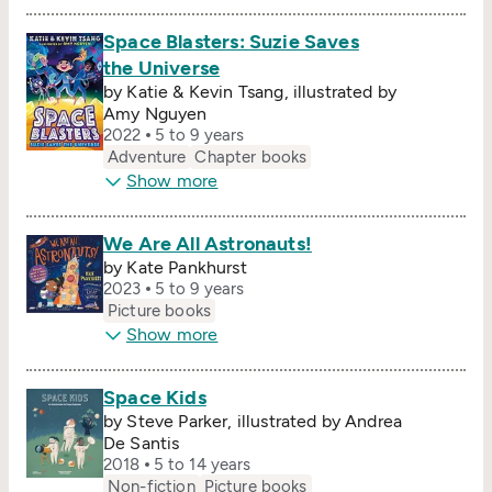
Space Blasters: Suzie Saves
the Universe
by Katie & Kevin Tsang, illustrated by
Amy Nguyen
2022
5 to 9 years
Adventure
Chapter books
Show more
We Are All Astronauts!
by Kate Pankhurst
2023
5 to 9 years
Picture books
Show more
Space Kids
by Steve Parker, illustrated by Andrea
De Santis
2018
5 to 14 years
Non-fiction
Picture books