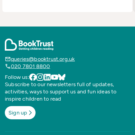
queries@booktrust.org.uk
020 7801 8800
Follow us:
Subscribe to our newsletters full of updates,
activities, ways to support us and fun ideas to
inspire children to read
Sign up