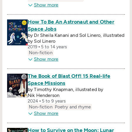
Show more
How To Be An Astronaut and Other
Space Jobs
by Dr Sheila Kanani and Sol Linero, illustrated
by Sol Linero
2019
5 to 14 years
Non-fiction
Show more
The Book of Blast Off! 15 Real-life
Space Missions
by Timothy Knapman, illustrated by
Nik Henderson
2024
5 to 9 years
Non-fiction
Poetry and rhyme
Show more
How to Survive on the Moon: Lunar