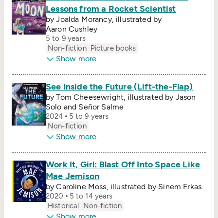
Lessons from a Rocket Scientist
by Joalda Morancy, illustrated by
Aaron Cushley
5 to 9 years
Non-fiction
Picture books
Show more
See Inside the Future (Lift-the-Flap)
by Tom Cheesewright, illustrated by Jason
Solo and Señor Salme
2024
5 to 9 years
Non-fiction
Show more
Work It, Girl: Blast Off Into Space Like
Mae Jemison
by Caroline Moss, illustrated by Sinem Erkas
2020
5 to 14 years
Historical
Non-fiction
Show more