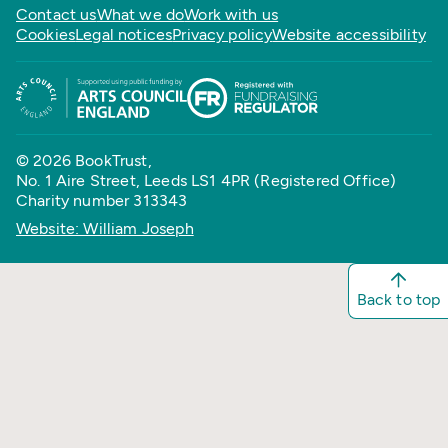
Contact us
What we do
Work with us
Cookies
Legal notices
Privacy policy
Website accessibility
© 2026 BookTrust,
No. 1 Aire Street, Leeds LS1 4PR (Registered Office)
Charity number 313343
Website: William Joseph
Back to top