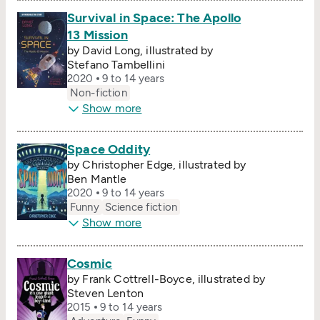
Survival in Space: The Apollo
13 Mission
by David Long, illustrated by
Stefano Tambellini
2020
9 to 14 years
Non-fiction
Show more
Space Oddity
by Christopher Edge, illustrated by
Ben Mantle
2020
9 to 14 years
Funny
Science fiction
Show more
Cosmic
by Frank Cottrell-Boyce, illustrated by
Steven Lenton
2015
9 to 14 years