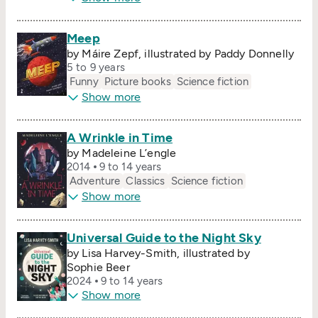
Meep
by Máire Zepf, illustrated by Paddy Donnelly
5 to 9 years
Funny
Picture books
Science fiction
Show more
A Wrinkle in Time
by Madeleine L’engle
2014
9 to 14 years
Adventure
Classics
Science fiction
Show more
Universal Guide to the Night Sky
by Lisa Harvey-Smith, illustrated by
Sophie Beer
2024
9 to 14 years
Show more