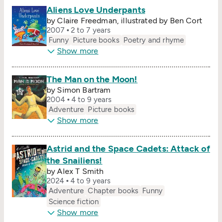
Aliens Love Underpants
by Claire Freedman, illustrated by Ben Cort
2007
2 to 7 years
Funny
Picture books
Poetry and rhyme
Show more
The Man on the Moon!
by Simon Bartram
2004
4 to 9 years
Adventure
Picture books
Show more
Astrid and the Space Cadets: Attack of
the Snailiens!
by Alex T Smith
2024
4 to 9 years
Adventure
Chapter books
Funny
Science fiction
Show more