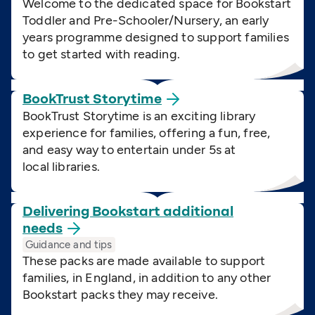
Welcome to the dedicated space for Bookstart
Toddler and Pre-Schooler/Nursery, an early
years programme designed to support families
to get started with reading.
BookTrust
Storytime
BookTrust Storytime is an exciting library
experience for families, offering a fun, free,
and easy way to entertain under 5s at
local libraries.
Delivering Bookstart additional
needs
Guidance and tips
These packs are made available to support
families, in England, in addition to any other
Bookstart packs they may receive.