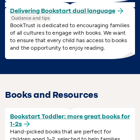
Delivering Bookstart dual
language
Guidance and tips
BookTrust is dedicated to encouraging families
of all cultures to engage with books. We want
to ensure that every child has access to books
and the opportunity to enjoy reading.
Books and Resources
Bookstart Toddler: more great books for
1-2s
Hand-picked books that are perfect for
children aged 1–2, selected to help families