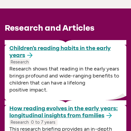
Research and Articles
Children's reading habits in the early
years
Research
Research shows that reading in the early years
brings profound and wide-ranging benefits to
children that can have a lifelong
positive impact.
How reading evolves in the early years:
longitudinal insights from
families
Research
0 to 7 years
This research briefing provides an in-depth