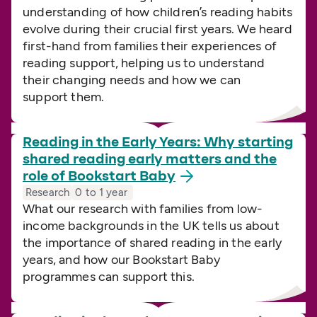
understanding of how children’s reading habits
evolve during their crucial first years. We heard
first-hand from families their experiences of
reading support, helping us to understand
their changing needs and how we can
support them.
Reading in the Early Years: Why starting
shared reading early matters and the
role of Bookstart
Baby
Research
0 to 1 year
What our research with families from low-
income backgrounds in the UK tells us about
the importance of shared reading in the early
years, and how our Bookstart Baby
programmes can support this.