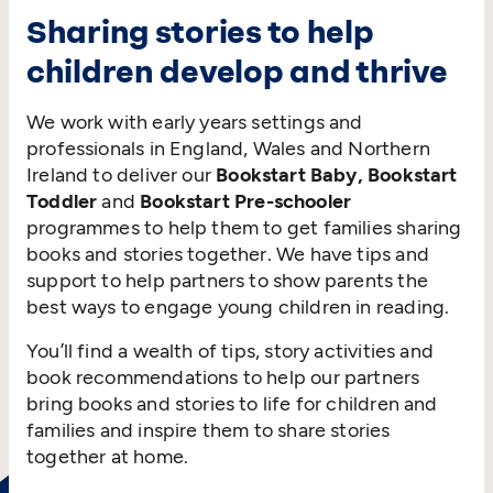
Sharing stories to help
children develop and thrive
We work with early years settings and
professionals in England, Wales and Northern
Ireland to deliver our
Bookstart Baby, Bookstart
Toddler
and
Bookstart Pre-schooler
programmes to help them to get families sharing
books and stories together. We have tips and
support to help partners to show parents the
best ways to engage young children in reading.
You’ll find a wealth of tips, story activities and
book recommendations to help our partners
bring books and stories to life for children and
families and inspire them to share stories
together at home.