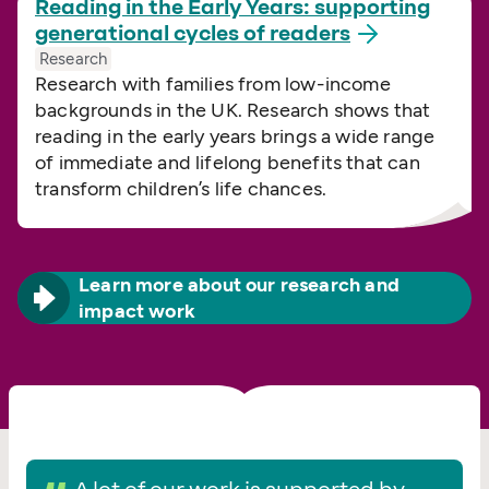
Reading in the Early Years: supporting
generational cycles of
readers
Research
Research with families from low-income
backgrounds in the UK. Research shows that
reading in the early years brings a wide range
of immediate and lifelong benefits that can
transform children’s life chances.
Learn more about our research and
impact work