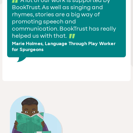
A lot of our work is supported by
BookTrust. As well as singing and
rhymes, stories are a big way of
promoting speech and
communication. BookTrust has really
helped us with that.
Marie Holmes, Language Through Play Worker
for Spurgeons