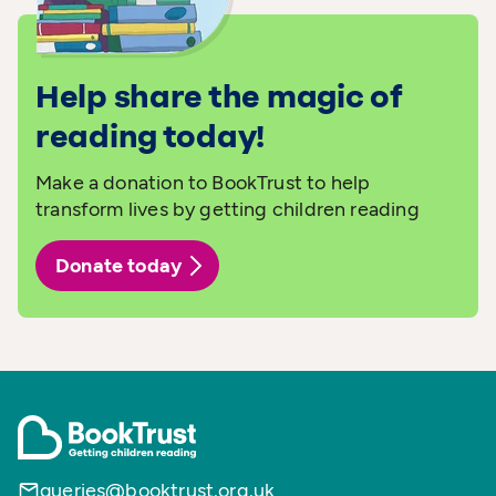
Help share the magic of
reading today!
Make a donation to BookTrust to help
transform lives by getting children reading
Donate today
queries@booktrust.org.uk