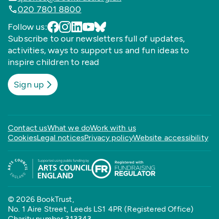
020 7801 8800
Follow us:
Subscribe to our newsletters full of updates,
activities, ways to support us and fun ideas to
inspire children to read
Sign up
Contact us
What we do
Work with us
Cookies
Legal notices
Privacy policy
Website accessibility
© 2026 BookTrust,
No. 1 Aire Street, Leeds LS1 4PR (Registered Office)
Charity number 313343