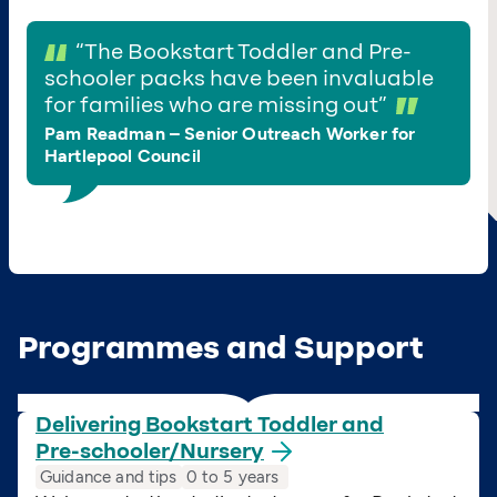
“
The Bookstart Toddler and Pre-
schooler packs have been invaluable
for families who are missing out”
Pam Readman – Senior Outreach Worker for
Hartlepool Council
Programmes and Support
Delivering Bookstart Toddler and
Pre-schooler/Nursery
Guidance and tips
0 to 5 years