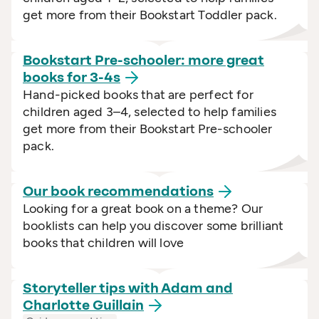
get more from their Bookstart Toddler pack.
Bookstart Pre-schooler: more great
books for
3-4s
Hand-picked books that are perfect for
children aged 3–4, selected to help families
get more from their Bookstart Pre-schooler
pack.
Our book
recommendations
Looking for a great book on a theme? Our
booklists can help you discover some brilliant
books that children will love
Storyteller tips with Adam and
Charlotte
Guillain