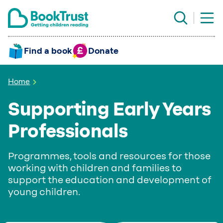
Find a book
Donate
Home
Supporting Early Years
Professionals
Programmes, tools and resources for those
working with children and families to
support the education and development of
young children.