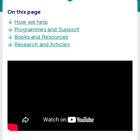
On this page
How we help
Programmes and Support
Books and Resources
Research and Articles