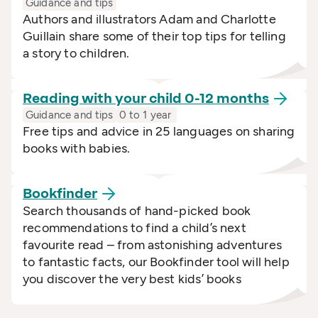
Guidance and tips
Authors and illustrators Adam and Charlotte
Guillain share some of their top tips for telling
a story to children.
Reading with your child 0-12
months
Guidance and tips
0 to 1 year
Free tips and advice in 25 languages on sharing
books with babies.
Bookfinder
Search thousands of hand-picked book
recommendations to find a child’s next
favourite read – from astonishing adventures
to fantastic facts, our Bookfinder tool will help
you discover the very best kids’ books