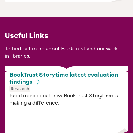
Useful Links
To find out more about BookTrust and our work
in libraries.
BookTrust Storytime latest evaluation
findings
Research
Read more about how BookTrust Storytime is
making a difference.