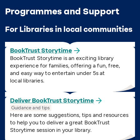
Programmes and Support
For Libraries in local communities
BookTrust
Storytime
BookTrust Storytime is an exciting library
experience for families, offering a fun, free,
and easy way to entertain under 5s at
local libraries.
Deliver BookTrust
Storytime
Guidance and tips
Here are some suggestions, tips and resources
to help you to deliver a great BookTrust
Storytime session in your library.