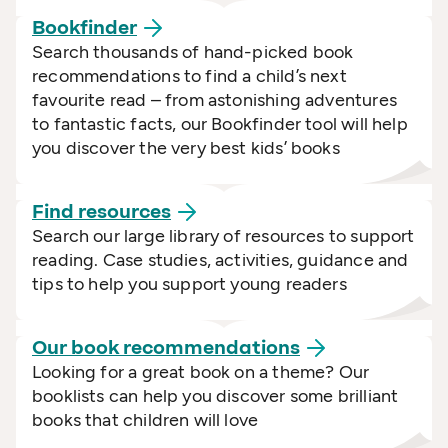
Bookfinder
Search thousands of hand-picked book
recommendations to find a child’s next
favourite read – from astonishing adventures
to fantastic facts, our Bookfinder tool will help
you discover the very best kids’ books
Find
resources
Search our large library of resources to support
reading. Case studies, activities, guidance and
tips to help you support young readers
Our book
recommendations
Looking for a great book on a theme? Our
booklists can help you discover some brilliant
books that children will love