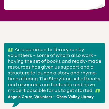
As a community library run by
volunteers – some of whom also work –
having the set of books and ready-made
resources has given us support and a
structure to launch a story and rhyme-
time offering. The Storytime set of books
and resources are fantastic and have
made it possible for us to get started.
Angela Cruse, Volunteer – Chew Valley Library