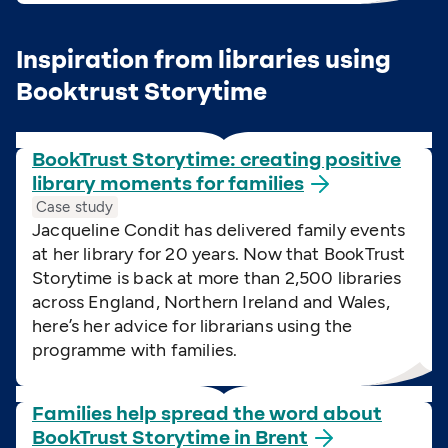
Inspiration from libraries using
Booktrust Storytime
BookTrust Storytime: creating positive
library moments for
families
Case study
Jacqueline Condit has delivered family events
at her library for 20 years. Now that BookTrust
Storytime is back at more than 2,500 libraries
across England, Northern Ireland and Wales,
here’s her advice for librarians using the
programme with families.
Families help spread the word about
BookTrust Storytime in
Brent