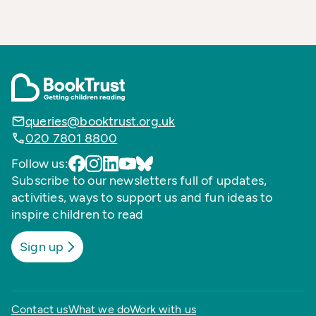
queries@booktrust.org.uk
020 7801 8800
Follow us:
Subscribe to our newsletters full of updates,
activities, ways to support us and fun ideas to
inspire children to read
Sign up
Contact us
What we do
Work with us