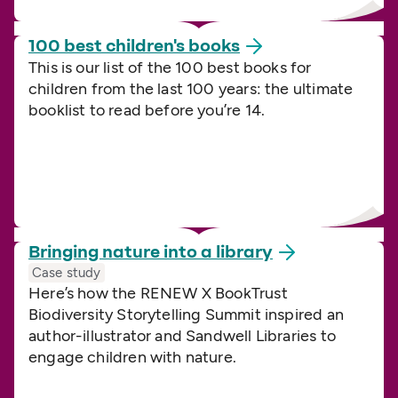
100 best children's
books
This is our list of the 100 best books for
children from the last 100 years: the ultimate
booklist to read before you’re 14.
Bringing nature into a
library
Case study
Here’s how the RENEW X BookTrust
Biodiversity Storytelling Summit inspired an
author-illustrator and Sandwell Libraries to
engage children with nature.