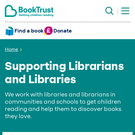
Find a book
Donate
Home
Supporting Librarians
and Libraries
We work with libraries and librarians in
communities and schools to get children
reading and help them to discover books
they love.