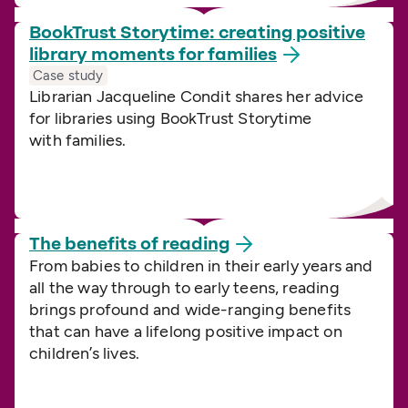
BookTrust Storytime: creating positive
library moments for
families
Case study
Librarian Jacqueline Condit shares her advice
for libraries using BookTrust Storytime
with families.
The benefits of
reading
From babies to children in their early years and
all the way through to early teens, reading
brings profound and wide-ranging benefits
that can have a lifelong positive impact on
children’s lives.