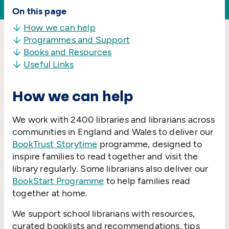
On this page
How we can help
Programmes and Support
Books and Resources
Useful Links
How we can help
We work with 2400 libraries and librarians across
communities in England and Wales to deliver our
BookTrust Storytime
programme, designed to
inspire families to read together and visit the
library regularly. Some librarians also deliver our
BookStart Programme
to help families read
together at home.
We support school librarians with resources,
curated booklists and recommendations, tips