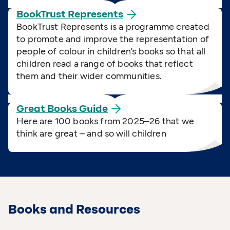
BookTrust
Represents
BookTrust Represents is a programme created
to promote and improve the representation of
people of colour in children’s books so that all
children read a range of books that reflect
them and their wider communities.
Great Books
Guide
Here are 100 books from 2025–26 that we
think are great – and so will children
Books and Resources