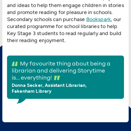
and ideas to help them engage children in stories
and promote reading for pleasure in schools.
Secondary schools can purchase
Bookspark
, our
curated programme for school libraries to help
Key Stage 3 students to read regularly and build
their reading enjoyment.
My favourite thing about being a
librarian and delivering Storytime
is… everything!
Donna Secker, Assistant Librarian,
Fakenham Library