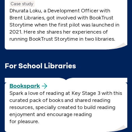
Case study
Dhurata Loku, a Development Officer with
Brent Libraries, got involved with BookTrust
Storytime when the first pilot was launched in
2021. Here she shares her experiences of
running BookTrust Storytime in two libraries.
For School Libraries
Bookspark
Spark a love of reading at Key Stage 3 with this
curated pack of books and shared reading
resources, specially created to build reading
enjoyment and encourage reading
for pleasure.