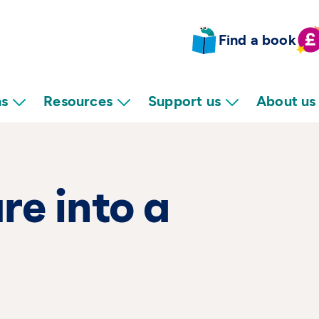
Find a book
ns
Resources
Support us
About us
re into a