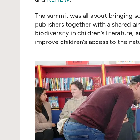
The summit was all about bringing sci
publishers together with a shared ai
biodiversity in children’s literature,
improve children’s access to the natu