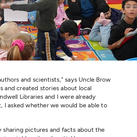
authors and scientists,” says Uncle Brow
 and created stories about local
ndwell Libraries and I were already
t, I asked whether we would be able to
 sharing pictures and facts about the