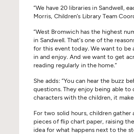
“
We have 20 libraries in Sandwell, ea
Morris, Children’s Library Team Coord
“
West Bromwich has the highest numb
in Sandwell. That’s one of the reas
for this event today. We want to b
in and enjoy. And we want to get ac
reading regularly in the home.”
She adds:
“
You can hear the buzz beh
questions. They enjoy being able to 
characters with the children, it make
For two solid hours, children gathe
pieces of flip chart paper, raising th
idea for what happens next to the s