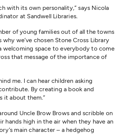
ch with its own personality,” says Nicola
inator at Sandwell Libraries.
er of young families out of all the towns
ons why we’ve chosen Stone Cross Library
e a welcoming space to everybody to come
ross that message of the importance of
ind me. I can hear children asking
contribute. By creating a book and
s it about them.”
r around Uncle Brow Brows and scribble on
eir hands high in the air when they have an
tory’s main character – a hedgehog