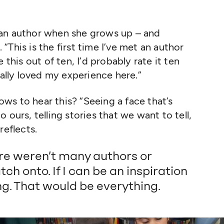
 an author when she grows up – and
l.
“
This is the first time I’ve met an author
te this out of ten, I’d probably rate it ten
eally loved my experience here.”
ows to hear this?
“
Seeing a face that’s
to ours, telling stories that we want to tell,
reflects.
ere weren’t many authors or
tch onto. If I can be an inspiration
g. That would be everything.