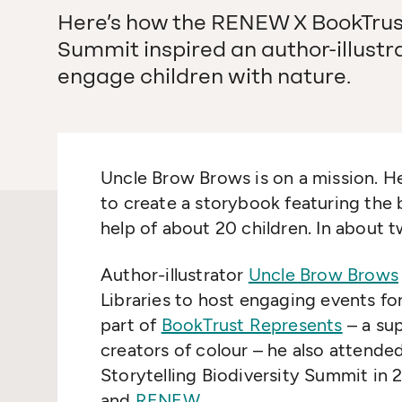
Here’s how the RENEW X BookTrust 
Summit inspired an author-illustr
engage children with nature.
Uncle Brow Brows is on a mission. He
to create a storybook featuring the
help of about 20 children. In about 
Author-illustrator
Uncle Brow Brows
Libraries to host engaging events for 
part of
BookTrust Represents
– a sup
creators of colour – he also attend
Storytelling Biodiversity Summit in
and
RENEW
.