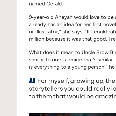
named Gerald.
9‑year-old Anayah would love to be
already has an idea for her first nove
or illustrator,” she says.
“
If I could ra
million because it was that good. I r
What does it mean to Uncle Brow Br
similar to ours, a voice that’s similar 
is everything to a young person,” he 
For myself, growing up, th
storytellers you could really la
to them that would be amazin