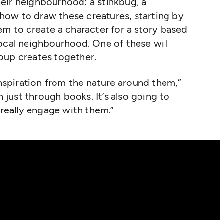
their neighbourhood: a stinkbug, a
ow to draw these creatures, starting by
em to create a character for a story based
ocal neighbourhood. One of these will
oup creates together.
inspiration from the nature around them,”
n just through books. It’s also going to
 really engage with them.”