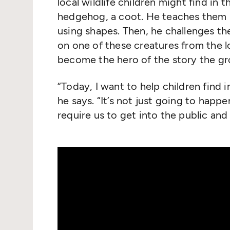
local wildlife children might find in 
hedgehog, a coot. He teaches them h
using shapes. Then, he challenges th
on one of these creatures from the l
become the hero of the story the gr
“
Today, I want to help children find 
he says.
“
It’s not just going to happe
require us to get into the public and