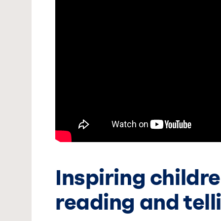
Inspiring childr
reading and tell