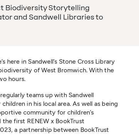
Biodiversity Storytelling
ator and Sandwell Libraries to
’s here in Sandwell’s Stone Cross Library
 biodiversity of West Bromwich. With the
two hours.
regularly teams up with Sandwell
children in his local area. As well as being
portive community for children’s
ed the first RENEW x BookTrust
 2023, a partnership between BookTrust