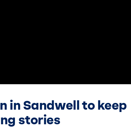
en in Sandwell to keep
ing stories