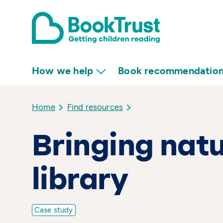
How we help
Book recommendatio
Home
Find resources
Bringing natu
library
Case study