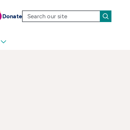
Donate