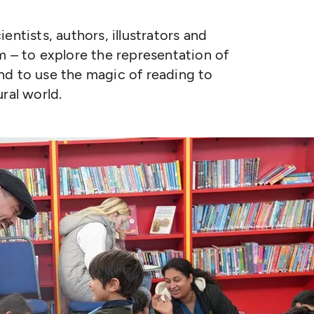
entists, authors, illustrators and
m – to explore the representation of
 and to use the magic of reading to
ral world.