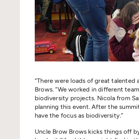
“
There were loads of great talented 
Brows.
“
We worked in different teams
biodiversity projects. Nicola from Sa
planning this event. After the summi
have the focus as biodiversity.”
Uncle Brow Brows kicks things off by