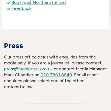
BookTrust Northern Ireland
Feedback
Press
Our press office deals with enquiries from the
media only. If you are a journalist, please contact
press@booktrust.org.uk
or contact Media Manager
Mark Chandler on
020 7801 8849
. For all other
enquiries please select one of the other
options below.