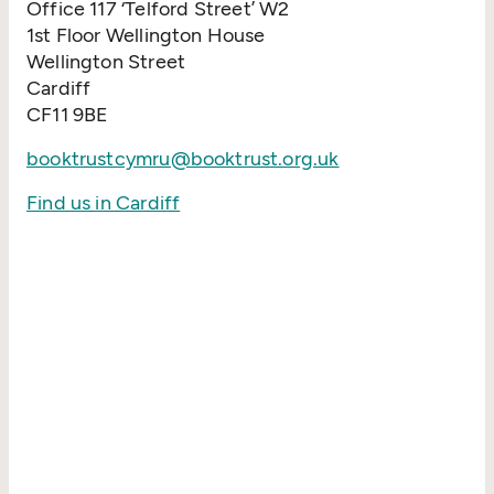
Office 117
‘
Telford Street’ W2
1st Floor Wellington House
Wellington Street
Cardiff
CF11 9BE
booktrustcymru@booktrust.org.uk
Find us in Cardiff