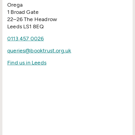
Orega
1 Broad Gate
22–26 The Headrow
Leeds LS1 8EQ
0113 457 0026
queries@booktrust.org.uk
Find us in Leeds