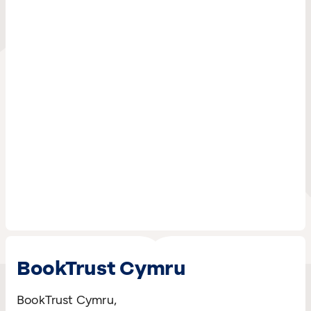
BookTrust Cymru
BookTrust Cymru,