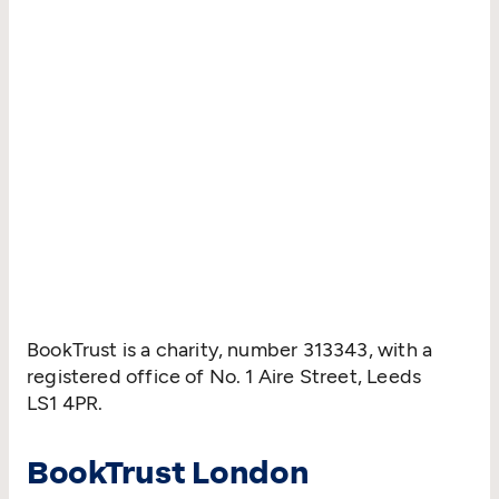
BookTrust is a charity, number 313343, with a
registered office of No. 1 Aire Street, Leeds
LS1 4PR.
BookTrust London