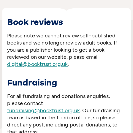
Book reviews
Please note we cannot review self-published
books and we no longer review adult books. If
you are a publisher looking to get a book
reviewed on our website, please email
digital@booktrust.org.uk
.
Fundraising
For all fundraising and donations enquiries,
please contact
fundraising@booktrust.org.uk
. Our fundraising
team is based in the London office, so please
direct any post, including postal donations, to
that address.