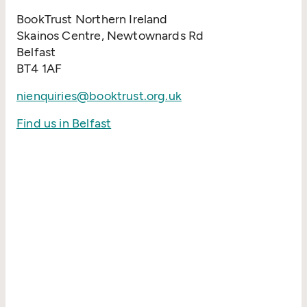
BookTrust Northern Ireland
Skainos Centre, Newtownards Rd
Belfast
BT4 1AF
nienquiries@booktrust.org.uk
Find us in Belfast