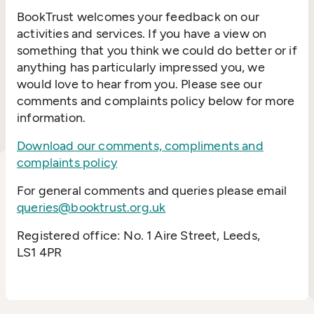
BookTrust welcomes your feedback on our
activities and services. If you have a view on
something that you think we could do better or if
anything has particularly impressed you, we
would love to hear from you. Please see our
comments and complaints policy below for more
information.
Download our comments, compliments and
complaints policy
For general comments and queries please email
queries@booktrust.org.uk
Registered office: No. 1 Aire Street, Leeds,
LS1 4PR