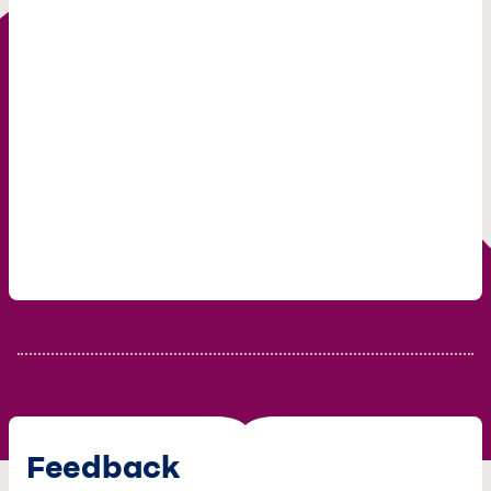
Feedback