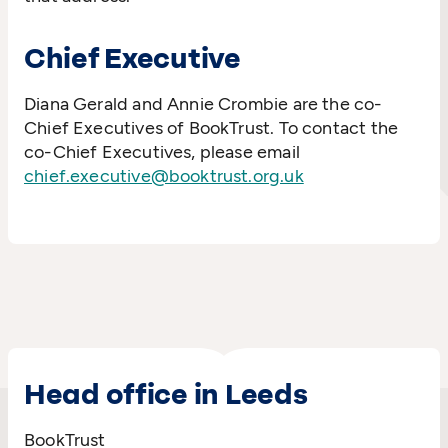
Chief Executive
Diana Gerald and Annie Crombie are the co-
Chief Executives of BookTrust. To contact the
co-Chief Executives, please email
chief.executive@booktrust.org.uk
Head office in Leeds
BookTrust