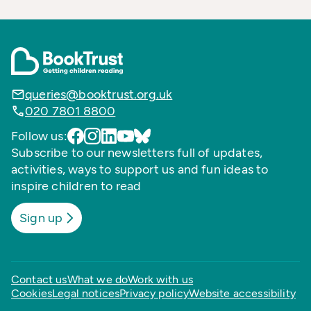
queries@booktrust.org.uk
020 7801 8800
Follow us:
Subscribe to our newsletters full of updates,
activities, ways to support us and fun ideas to
inspire children to read
Sign up
Contact us
What we do
Work with us
Cookies
Legal notices
Privacy policy
Website accessibility