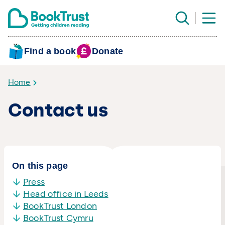
Find a book
Donate
Home
Contact us
On this page
Press
Head office in Leeds
BookTrust London
BookTrust Cymru