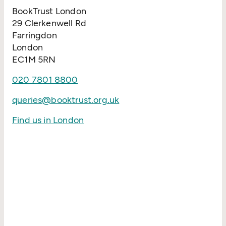
BookTrust London
29 Clerkenwell Rd
Farringdon
London
EC1M 5RN
020 7801 8800
queries@booktrust.org.uk
Find us in London