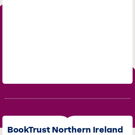
BookTrust Northern Ireland