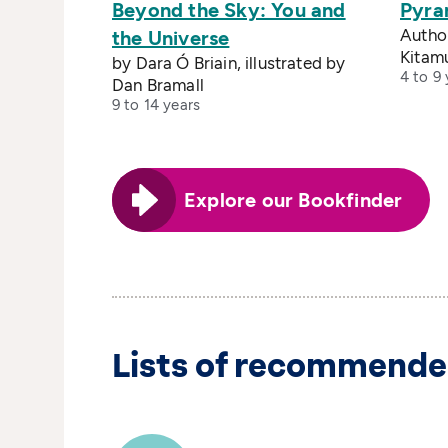
Beyond the Sky: You and
Pyra
Author
the Universe
Kitam
by Dara Ó Briain, illustrated by
4 to 9 
Dan Bramall
9 to 14 years
Explore our Bookfinder
Lists of recommende