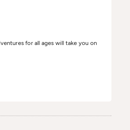
ventures for all ages will take you on