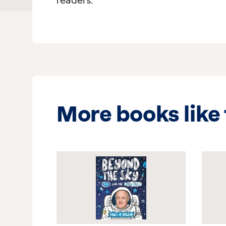
readers.
More books like 