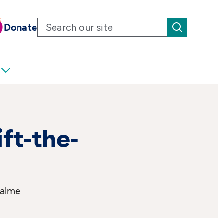
Donate
ift-the-
Salme