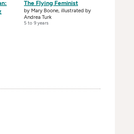
an:
The Flying Feminist
by Mary Boone, illustrated by
z
Andrea Turk
5 to 9 years