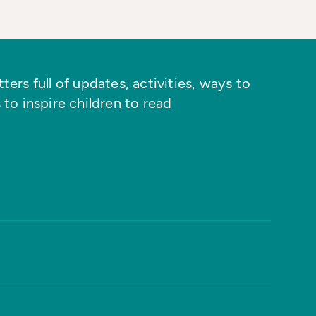
ers full of updates, activities, ways to
 to inspire children to read