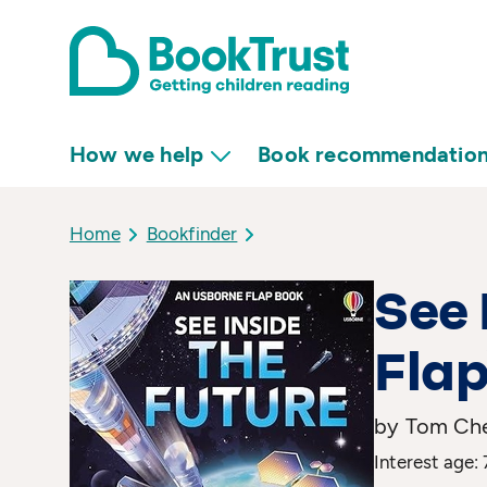
How we help
Book recommendatio
Home
Bookfinder
See 
Flap
by Tom Che
Interest age: 