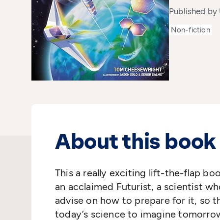
Published by
Non-fiction
About this book
This
a really exciting
lift
-
the
-
flap boo
an acclaimed Futurist, a scientist wh
advise on how to prepare for
it
,
so t
today’s science to imagine tomorro