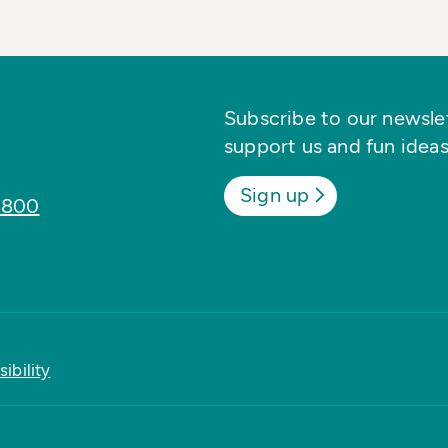
Subscribe to our newslett
support us and fun ideas
Sign up
8800
ibility