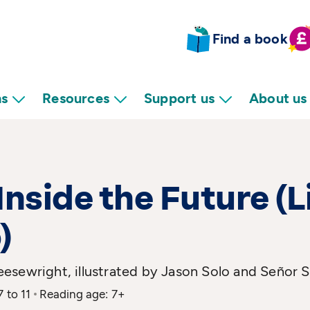
Find a book
ns
Resources
Support us
About us
Inside the Future (L
)
esewright, illustrated by Jason Solo and Señor 
7 to 11
Reading age: 7+