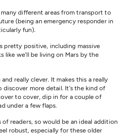
many different areas from transport to
e future (being an emergency responder in
cularly fun).
’s
pretty positive
, including massive
ks
like
we’ll
be living on Mars by the
ng and
really clever
. It makes this
a really
o discover more detail.
It’s
the kind of
over to cover, dip in for a couple of
ad under a few flaps
.
s of readers,
so would be an ideal addition
feel robust
,
especially for these older