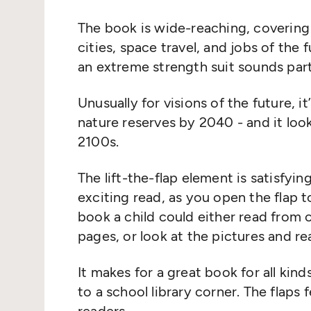
The book is wide
-
reaching
,
covering 
cities, space travel, and jobs of th
an extreme strength suit sounds parti
Unusually for visions of the future
,
it
nature reserves by 2040 - and it
loo
2100s.
The lift
-
the
-
flap element is satisfyi
exciting
read, as you open the flap t
book a child could either read from c
pages
, or
look at the pictures and
re
It
makes
for
a
great
book
f
or all kind
to a school library corner. The flaps 