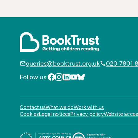
queries@booktrust.org.uk
020 7801 
Follow us:
Contact us
What we do
Work with us
Cookies
Legal notices
Privacy policy
Website access