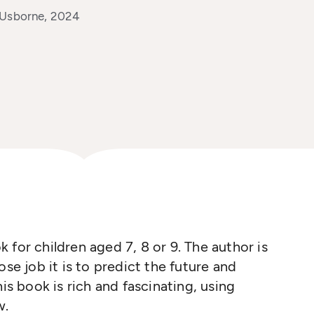
 Usborne, 2024
k for children aged 7, 8
or
9. The author is
ose job it is to predict the future and
his book is rich and fascinating
,
using
w.