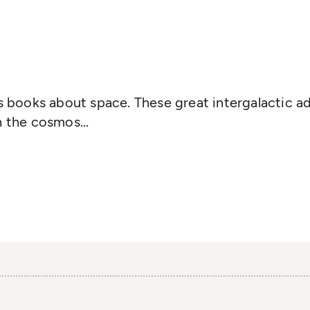
's books about space. These great intergalactic ad
h the cosmos...