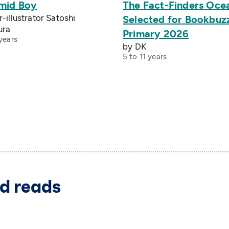
mid Boy
The Fact-Finders Oce
-illustrator Satoshi
Selected for Bookbuz
ura
Primary 2026
years
by DK
5 to 11 years
d reads