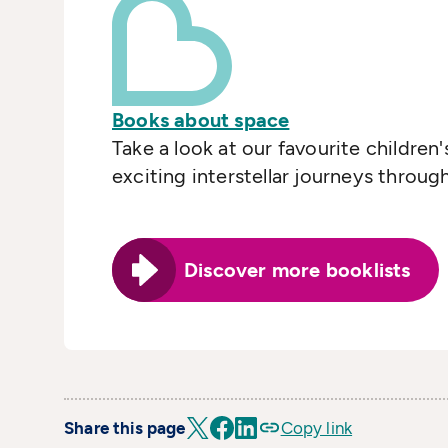
Books about space
Take a look at our favourite children
exciting interstellar journeys throug
Discover more booklists
Share this page
Copy link