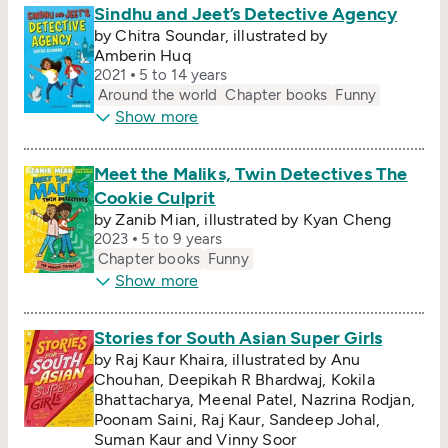
Sindhu and Jeet’s Detective Agency
by Chitra Soundar, illustrated by
Amberin Huq
2021
5 to 14 years
Around the world
Chapter books
Funny
Show more
Meet the Maliks, Twin Detectives The
Cookie Culprit
by Zanib Mian, illustrated by Kyan Cheng
2023
5 to 9 years
Chapter books
Funny
Show more
Stories for South Asian Super Girls
by Raj Kaur Khaira, illustrated by Anu
Chouhan, Deepikah R Bhardwaj, Kokila
Bhattacharya, Meenal Patel, Nazrina Rodjan,
Poonam Saini, Raj Kaur, Sandeep Johal,
Suman Kaur and Vinny Soor