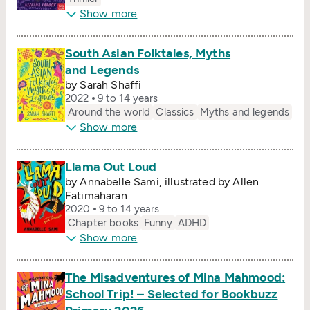
Show more
South Asian Folktales, Myths
and Legends
by Sarah Shaffi
2022
9 to 14 years
Around the world
Classics
Myths and legends
Show more
Llama Out Loud
by Annabelle Sami, illustrated by Allen
Fatimaharan
2020
9 to 14 years
Chapter books
Funny
ADHD
Show more
The Misadventures of Mina Mahmood:
School Trip! – Selected for Bookbuzz