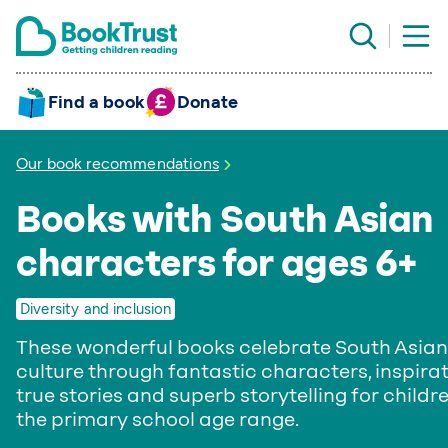
Find a book
Donate
Our book recommendations
Books with South Asian
characters for ages 6+
Diversity and inclusion
These wonderful books celebrate South Asian
culture through fantastic characters, inspira
true stories and superb storytelling for childre
the primary school age range.