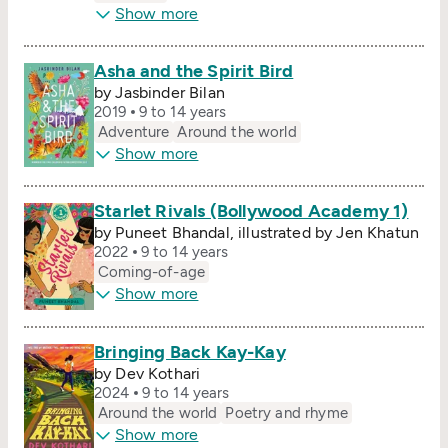
Show more
Asha and the Spirit Bird
by Jasbinder Bilan
2019
9 to 14 years
Adventure
Around the world
Show more
Starlet Rivals (Bollywood Academy 1)
by Puneet Bhandal, illustrated by Jen Khatun
2022
9 to 14 years
Coming-of-age
Show more
Bringing Back Kay-Kay
by Dev Kothari
2024
9 to 14 years
Around the world
Poetry and rhyme
Show more