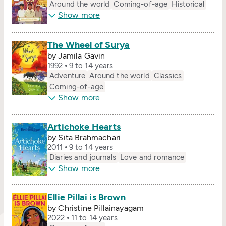
Around the world
Coming-of-age
Historical
Show more
The Wheel of Surya
by Jamila Gavin
1992
9 to 14 years
Adventure
Around the world
Classics
Coming-of-age
Show more
Artichoke Hearts
by Sita Brahmachari
2011
9 to 14 years
Diaries and journals
Love and romance
Show more
Ellie Pillai is Brown
by Christine Pillainayagam
2022
11 to 14 years