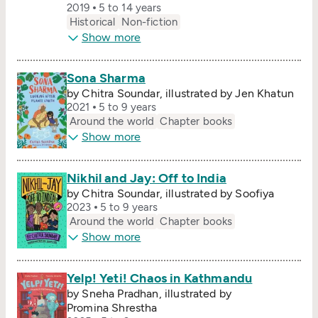
2019
5 to 14 years
Historical
Non-fiction
Show more
Sona Sharma
by Chitra Soundar, illustrated by Jen Khatun
2021
5 to 9 years
Around the world
Chapter books
Show more
Nikhil and Jay: Off to India
by Chitra Soundar, illustrated by Soofiya
2023
5 to 9 years
Around the world
Chapter books
Show more
Yelp! Yeti! Chaos in Kathmandu
by Sneha Pradhan, illustrated by
Promina Shrestha