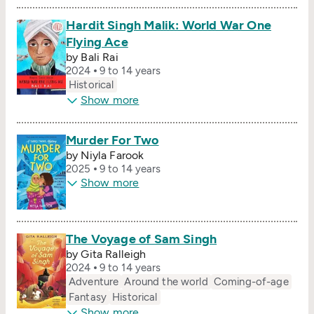
Hardit Singh Malik: World War One
Flying Ace
by Bali Rai
2024
9 to 14 years
Historical
Show more
Murder For Two
by Niyla Farook
2025
9 to 14 years
Show more
The Voyage of Sam Singh
by Gita Ralleigh
2024
9 to 14 years
Adventure
Around the world
Coming-of-age
Fantasy
Historical
Show more