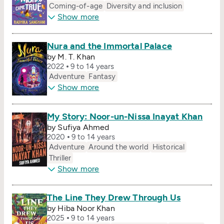
Coming-of-age
Diversity and inclusion
Show more
Nura and the Immortal Palace
by M. T. Khan
2022
9 to 14 years
Adventure
Fantasy
Show more
My Story: Noor-un-Nissa Inayat Khan
by Sufiya Ahmed
2020
9 to 14 years
Adventure
Around the world
Historical
Thriller
Show more
The Line They Drew Through Us
by Hiba Noor Khan
2025
9 to 14 years