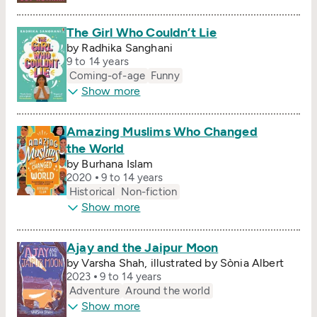
The Girl Who Couldn’t Lie
by Radhika Sanghani
9 to 14 years
Coming-of-age
Funny
Show more
Amazing Muslims Who Changed
the World
by Burhana Islam
2020
9 to 14 years
Historical
Non-fiction
Show more
Ajay and the Jaipur Moon
by Varsha Shah, illustrated by Sònia Albert
2023
9 to 14 years
Adventure
Around the world
Show more