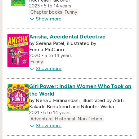
2023
5 to 14 years
Chapter books
Funny
Show more
Anisha, Accidental Detective
by Serena Patel, illustrated by
Emma McCann
2020
5 to 14 years
Funny
Show more
Girl Power: Indian Women Who Took on
the World
by Neha J Hiranandani, illustrated by Aditi
Kakade Beaufrand and Niloufer Wadia
2021
5 to 14 years
Adventure
Historical
Non-fiction
Show more