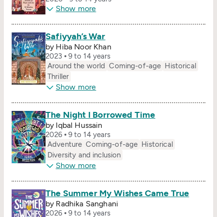
Show more
Safiyyah’s War
by Hiba Noor Khan
2023
9 to 14 years
Around the world
Coming-of-age
Historical
Thriller
Show more
The Night I Borrowed Time
by Iqbal Hussain
2026
9 to 14 years
Adventure
Coming-of-age
Historical
Diversity and inclusion
Show more
The Summer My Wishes Came True
by Radhika Sanghani
2026
9 to 14 years