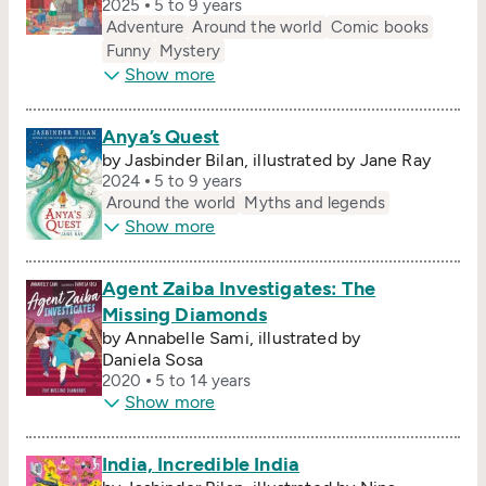
2025
5 to 9 years
Adventure
Around the world
Comic books
Funny
Mystery
Show more
Anya’s Quest
by Jasbinder Bilan, illustrated by Jane Ray
2024
5 to 9 years
Around the world
Myths and legends
Show more
Agent Zaiba Investigates: The
Missing Diamonds
by Annabelle Sami, illustrated by
Daniela Sosa
2020
5 to 14 years
Show more
India, Incredible India