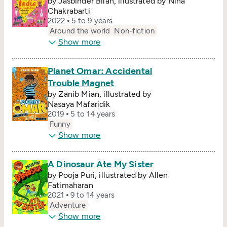
by Jasbinder Bilan, illustrated by Nina
Chakrabarti
2022
5 to 9 years
Around the world
Non-fiction
Show more
Planet Omar: Accidental
Trouble Magnet
by Zanib Mian, illustrated by
Nasaya Mafaridik
2019
5 to 14 years
Funny
Show more
A Dinosaur Ate My Sister
by Pooja Puri, illustrated by Allen
Fatimaharan
2021
9 to 14 years
Adventure
Show more