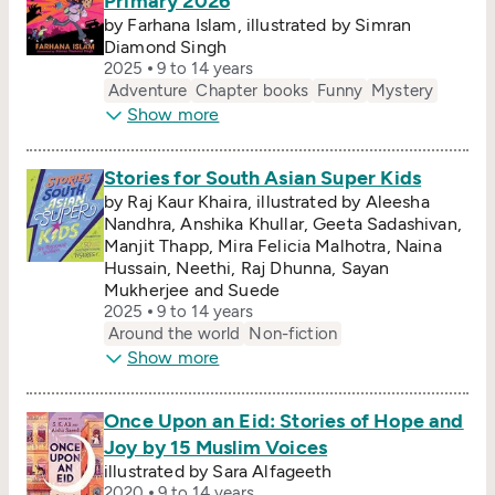
Primary 2026
by Farhana Islam, illustrated by Simran
Diamond Singh
2025
9 to 14 years
Adventure
Chapter books
Funny
Mystery
Show more
Stories for South Asian Super Kids
by Raj Kaur Khaira, illustrated by Aleesha
Nandhra, Anshika Khullar, Geeta Sadashivan,
Manjit Thapp, Mira Felicia Malhotra, Naina
Hussain, Neethi, Raj Dhunna, Sayan
Mukherjee and Suede
2025
9 to 14 years
Around the world
Non-fiction
Show more
Once Upon an Eid: Stories of Hope and
Joy by 15 Muslim Voices
illustrated by Sara Alfageeth
2020
9 to 14 years