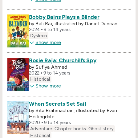
Bobby Bains Plays a Blinder
by Bali Rai, illustrated by Daniel Duncan
2024
9 to 14 years
Dyslexia
Show more
Rosie Raja: Churchill’s Spy
by Sufiya Ahmed
2022
9 to 14 years
Historical
Show more
When Secrets Set Sail
by Sita Brahmachari, illustrated by Evan
Hollingdale
2020
9 to 14 years
Adventure
Chapter books
Ghost story
Historical