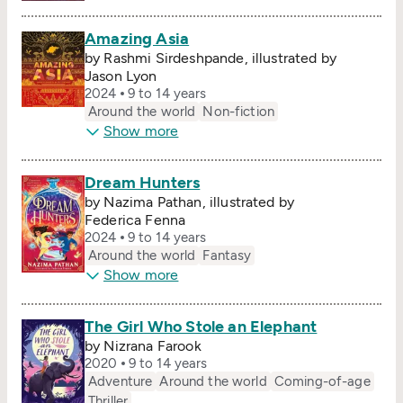
Amazing Asia
by Rashmi Sirdeshpande, illustrated by
Jason Lyon
2024
9 to 14 years
Around the world
Non-fiction
Show more
Dream Hunters
by Nazima Pathan, illustrated by
Federica Fenna
2024
9 to 14 years
Around the world
Fantasy
Show more
The Girl Who Stole an Elephant
by Nizrana Farook
2020
9 to 14 years
Adventure
Around the world
Coming-of-age
Thriller