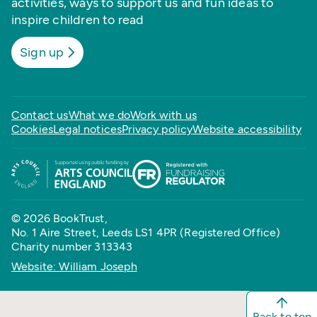
activities, ways to support us and fun ideas to
inspire children to read
Sign up
Contact us
What we do
Work with us
Cookies
Legal notices
Privacy policy
Website accessibility
© 2026 BookTrust,
No. 1 Aire Street, Leeds LS1 4PR (Registered Office)
Charity number 313343
Website: William Joseph
Back to top