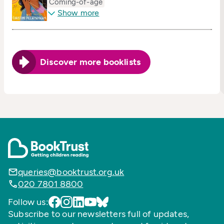
Coming-of-age
Show more
Discover more booklists
queries@booktrust.org.uk
020 7801 8800
Follow us:
Subscribe to our newsletters full of updates,