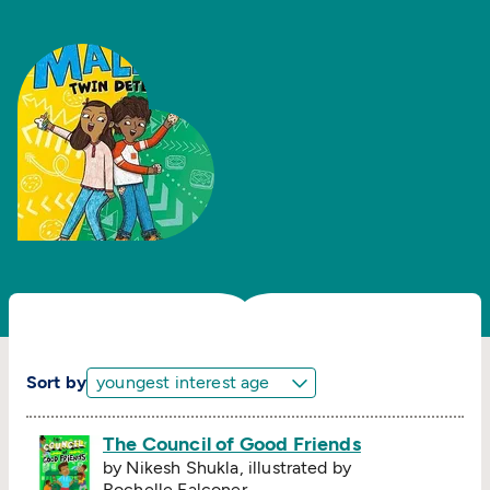
Sort by
The Council of Good Friends
by Nikesh Shukla, illustrated by
Rochelle Falconer