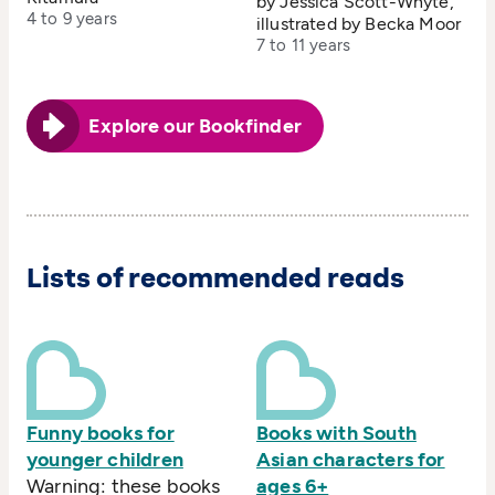
by Jessica Scott-Whyte,
4 to 9 years
illustrated by Becka Moor
7 to 11 years
Explore our Bookfinder
Lists of recommended reads
Funny books for
Books with South
younger children
Asian characters for
Warning: these books
ages 6+