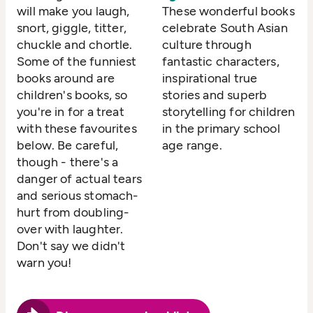
will make you laugh,
These wonderful books
snort, giggle, titter,
celebrate South Asian
chuckle and chortle.
culture through
Some of the funniest
fantastic characters,
books around are
inspirational true
children's books, so
stories and superb
you're in for a treat
storytelling for children
with these favourites
in the primary school
below. Be careful,
age range.
though - there's a
danger of actual tears
and serious stomach-
hurt from doubling-
over with laughter.
Don't say we didn't
warn you!