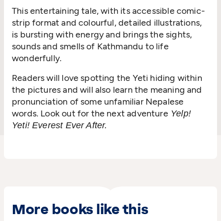
This entertaining tale, with its accessible comic-
strip format and colourful, detailed illustrations,
is bursting with energy and brings the sights,
sounds and smells of Kathmandu to life
wonderfully.
Readers will love spotting the Yeti hiding within
the pictures and will also learn the meaning and
pronunciation of some unfamiliar Nepalese
words. Look out for the next adventure
Yelp!
Yeti! Everest Ever After.
More books like this