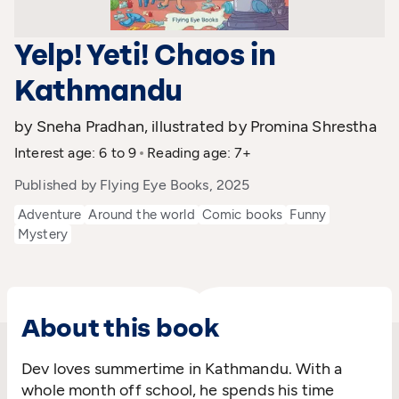
Yelp! Yeti! Chaos in
Kathmandu
by Sneha Pradhan, illustrated by Promina Shrestha
Interest age: 6 to 9
Reading age: 7+
Published by Flying Eye Books, 2025
Adventure
Around the world
Comic books
Funny
Mystery
About this book
Dev loves summertime in Kathmandu. With a
whole month off school, he spends his time