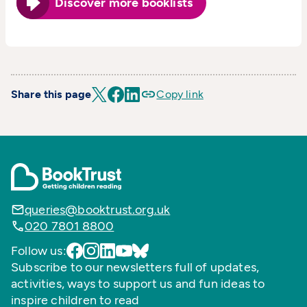
Discover more booklists
Share this page
Copy link
queries@booktrust.org.uk
020 7801 8800
Follow us:
Subscribe to our newsletters full of updates,
activities, ways to support us and fun ideas to
inspire children to read