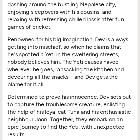
dashing around the bustling Nepalese city,
enjoying sleepovers with his cousins, and
relaxing with refreshing chilled lassis after fun
games of cricket.
Renowned for his big imagination, Dev is always
getting into mischief, so when he claims that
he's spotted a Yeti in the sweltering streets,
nobody believes him. The Yeti causes havoc
wherever he goes, ransacking the kitchen and
devouring all the snacks – and Dev gets the
blame for it all.
Determined to prove his innocence, Dev sets out
to capture the troublesome creature, enlisting
the help of his loyal cat Tuna and his enthusiastic
neighbour Joon. Together, they embark on an
epic journey to find the Yeti, with unexpected
results.