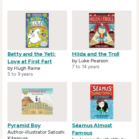
Betty and the Yeti:
Hilda and the Troll
by Luke Pearson
Love at First Fart
7 to 14 years
by Hugh Raine
5 to 9 years
Pyramid Boy
Séamus Almost
Author-illustrator Satoshi
Famous
Kitamura