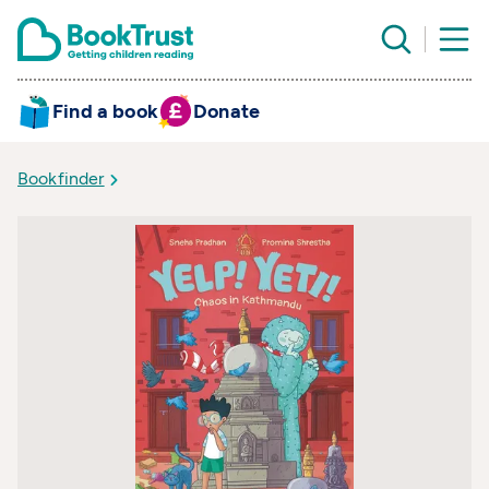
Find a book
Donate
Bookfinder