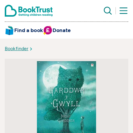
Find a book
Donate
Bookfinder