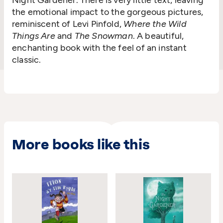
Night Gardener. There is very little text, leaving
the emotional impact to the gorgeous pictures,
reminiscent of Levi Pinfold,
Where the Wild
Things Are
and
The Snowman
. A beautiful,
enchanting book with the feel of an instant
classic.
More books like this