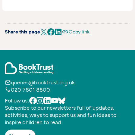
Share this page
Copy link
queries@booktrust.org.uk
020 7801 8800
Follow us:
Subscribe to our newsletters full of updates,
activities, ways to support us and fun ideas to
inspire children to read