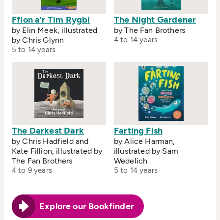
Ffion a’r Tim Rygbi
The Night Gardener
by Elin Meek, illustrated
by The Fan Brothers
by Chris Glynn
4 to 14 years
5 to 14 years
The Darkest Dark
Farting Fish
by Chris Hadfield and
by Alice Harman,
Kate Fillion, illustrated by
illustrated by Sam
The Fan Brothers
Wedelich
4 to 9 years
5 to 14 years
Explore our Bookfinder