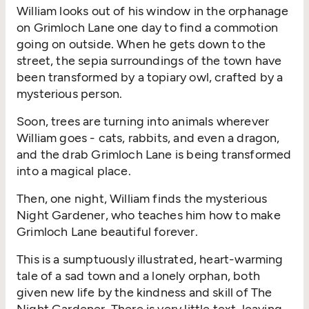
William looks out of his window in the orphanage
on Grimloch Lane one day to find a commotion
going on outside. When he gets down to the
street, the sepia surroundings of the town have
been transformed by a topiary owl, crafted by a
mysterious person.
Soon, trees are turning into animals wherever
William goes - cats, rabbits, and even a dragon,
and the drab Grimloch Lane is being transformed
into a magical place.
Then, one night, William finds the mysterious
Night Gardener, who teaches him how to make
Grimloch Lane beautiful forever.
This is a sumptuously illustrated, heart-warming
tale of a sad town and a lonely orphan, both
given new life by the kindness and skill of The