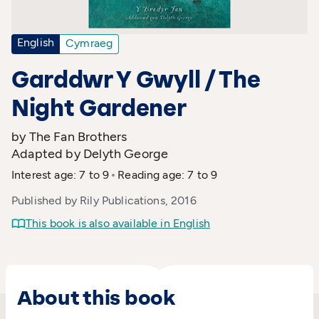
English
Cymraeg
Garddwr Y Gwyll / The
Night Gardener
by The Fan Brothers
Adapted by Delyth George
Interest age: 7 to 9
Reading age: 7 to 9
Published by Rily Publications, 2016
This book is also available in English
About this book