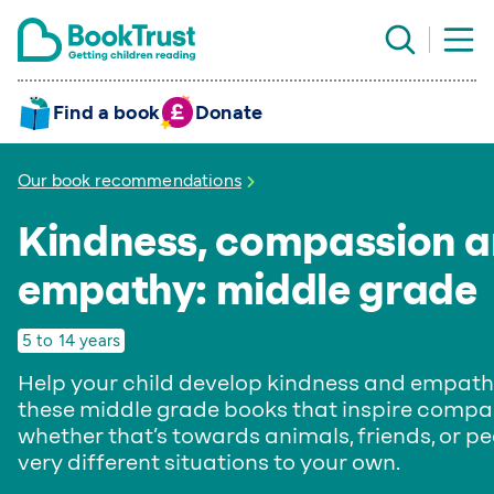
Find a book
Donate
Our book recommendations
Kindness, compassion 
empathy: middle grade
5 to 14 years
Help your child develop kindness and empath
these middle grade books that inspire compa
whether that’s towards animals, friends, or pe
very different situations to your own.