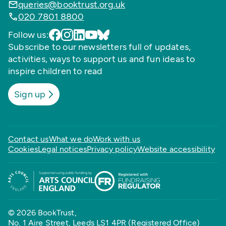
queries@booktrust.org.uk
020 7801 8800
Follow us:
Subscribe to our newsletters full of updates,
activities, ways to support us and fun ideas to
inspire children to read
Sign up
Contact us
What we do
Work with us
Cookies
Legal notices
Privacy policy
Website accessibility
© 2026 BookTrust,
No. 1 Aire Street, Leeds LS1 4PR (Registered Office)