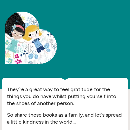
They’re a great way to feel gratitude for the
things you do have whilst putting yourself into
the shoes of another person.
So share these books as a family, and let’s spread
a little kindness in the world…