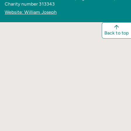
Charity number 313343
Website: William Joseph
Back to top