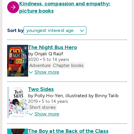
Kindness, compassion and empathy:
picture books
Sort by
The Night Bus Hero
by Onjali Q Raúf
2020
5 to 14 years
Adventure
Chapter books
Show more
Two Sides
by Polly Ho-Yen, illustrated by Binny Talib
2019
5 to 14 years
Short stories
Show more
The Boy at the Back of the Class