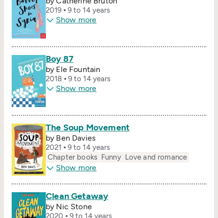
by Catherine Bruton
2019
9 to 14 years
Show more
Boy 87
by Ele Fountain
2018
9 to 14 years
Show more
The Soup Movement
by Ben Davies
2021
9 to 14 years
Chapter books
Funny
Love and romance
Show more
Clean Getaway
by Nic Stone
2020
9 to 14 years