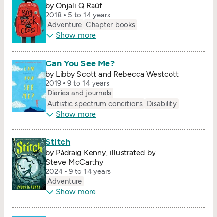
by Onjali Q Raúf
2018
5 to 14 years
Adventure
Chapter books
Show more
Can You See Me?
by Libby Scott and Rebecca Westcott
2019
9 to 14 years
Diaries and journals
Autistic spectrum conditions
Disability
Show more
Stitch
by Pádraig Kenny, illustrated by
Steve McCarthy
2024
9 to 14 years
Adventure
Show more