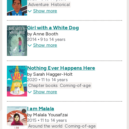
Adventure
Historical
Show more
Girl with a White Dog
by Anne Booth
2014
9 to 14 years
Show more
Nothing Ever Happens Here
by Sarah Hagger-Holt
2020
11 to 14 years
Chapter books
Coming-of-age
Show more
I am Malala
by Malala Yousafzai
2015
11 to 14 years
Around the world
Coming-of-age