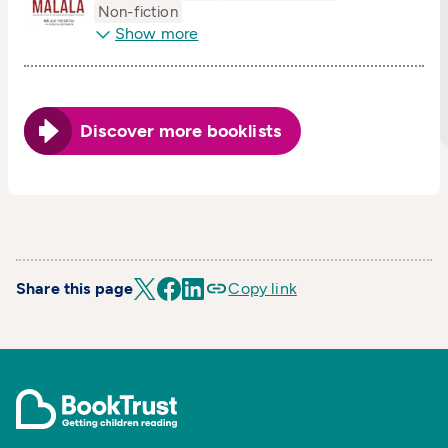
Non-fiction
Show more
Discover more booklists
Share this page
Copy link