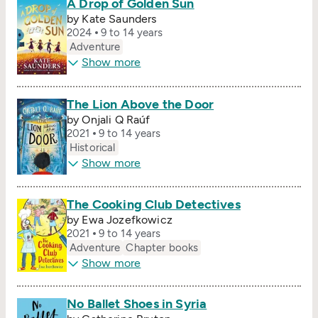
A Drop of Golden Sun
by Kate Saunders
2024
9 to 14 years
Adventure
Show more
The Lion Above the Door
by Onjali Q Raúf
2021
9 to 14 years
Historical
Show more
The Cooking Club Detectives
by Ewa Jozefkowicz
2021
9 to 14 years
Adventure
Chapter books
Show more
No Ballet Shoes in Syria