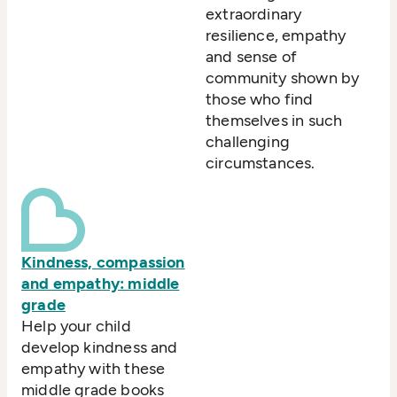
extraordinary
resilience, empathy
and sense of
community shown by
those who find
themselves in such
challenging
circumstances.
Kindness, compassion
and empathy: middle
grade
Help your child
develop kindness and
empathy with these
middle grade books