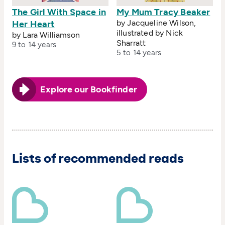
The Girl With Space in
My Mum Tracy Beaker
by Jacqueline Wilson,
Her Heart
illustrated by Nick
by Lara Williamson
Sharratt
9 to 14 years
5 to 14 years
Explore our Bookfinder
Lists of recommended reads