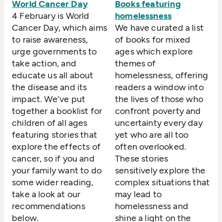
World Cancer Day
Books featuring
4 February is World
homelessness
Cancer Day, which aims
We have curated a list
to raise awareness,
of books for mixed
urge governments to
ages which explore
take action, and
themes of
educate us all about
homelessness, offering
the disease and its
readers a window into
impact. We've put
the lives of those who
together a booklist for
confront poverty and
children of all ages
uncertainty every day
featuring stories that
yet who are all too
explore the effects of
often overlooked.
cancer, so if you and
These stories
your family want to do
sensitively explore the
some wider reading,
complex situations that
take a look at our
may lead to
recommendations
homelessness and
below.
shine a light on the