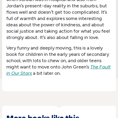
Jordan’s present-day reality in the suburbs, but
flows well and doesn’t get too complicated. It’s
full of warmth and explores some interesting
ideas about the power of kindness, and about
social justice and taking action for what you feel
strongly about. It’s also about falling in love.
Very funny and deeply moving, this is a lovely
book for children in the early years of secondary
school, with lots to chew on, and older teens
might want to move onto John Green’s
The Fault
in Our Stars
a bit later on.