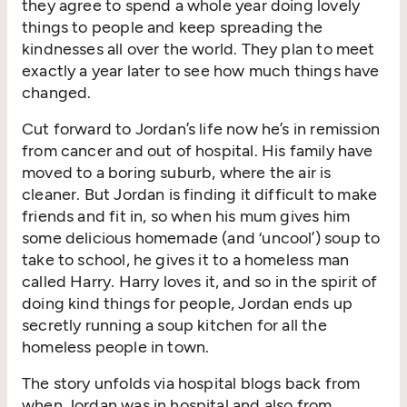
they agree to spend a whole year doing lovely
things to people and keep spreading the
kindnesses all over the world. They plan to meet
exactly a year later to see how much things have
changed.
Cut forward to Jordan’s life now he’s in remission
from cancer and out of hospital. His family have
moved to a boring suburb, where the air is
cleaner. But Jordan is finding it difficult to make
friends and fit in, so when his mum gives him
some delicious homemade (and ‘uncool’) soup to
take to school, he gives it to a homeless man
called Harry. Harry loves it, and so in the spirit of
doing kind things for people, Jordan ends up
secretly running a soup kitchen for all the
homeless people in town.
The story unfolds via hospital blogs back from
when Jordan was in hospital and also from