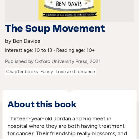
The Soup Movement
by Ben Davies
Interest age: 10 to 13
Reading age: 10+
Published by Oxford University Press, 2021
Chapter books
Funny
Love and romance
About this book
Thirteen-year-old Jordan and Rio meet in
hospital where they are both having treatment
for cancer. Their friendship really blossoms, and