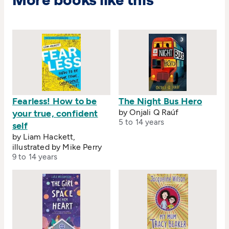
More books like this
Fearless! How to be
The Night Bus Hero
by Onjali Q Raúf
your true, confident
5 to 14 years
self
by Liam Hackett,
illustrated by Mike Perry
9 to 14 years