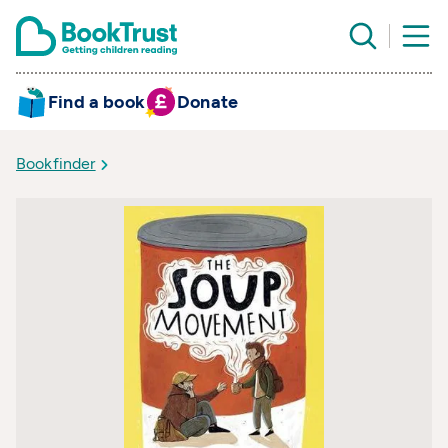
Find a book
Donate
Bookfinder