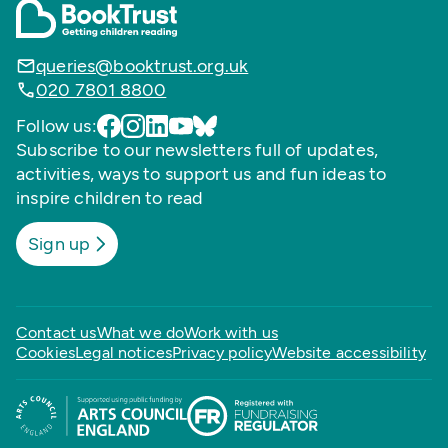
queries@booktrust.org.uk
020 7801 8800
Follow us:
Subscribe to our newsletters full of updates,
activities, ways to support us and fun ideas to
inspire children to read
Sign up
Contact us
What we do
Work with us
Cookies
Legal notices
Privacy policy
Website accessibility