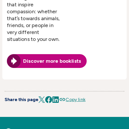
that inspire
compassion: whether
that’s towards animals,
friends, or people in
very different
situations to your own.
Discover more booklists
Share this page
Copy link