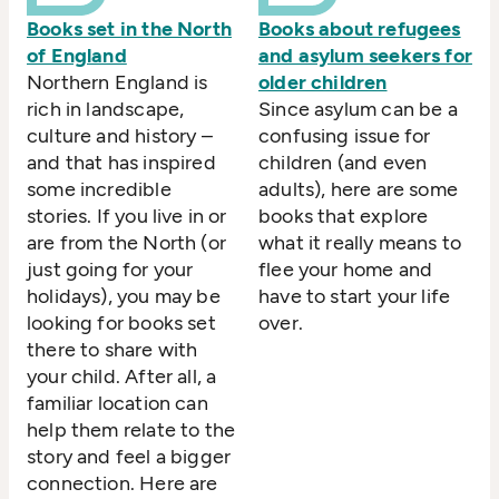
Books set in the North
Books about refugees
of England
and asylum seekers for
Northern England is
older children
rich in landscape,
Since asylum can be a
culture and history –
confusing issue for
and that has inspired
children (and even
some incredible
adults), here are some
stories. If you live in or
books that explore
are from the North (or
what it really means to
just going for your
flee your home and
holidays), you may be
have to start your life
looking for books set
over.
there to share with
your child. After all, a
familiar location can
help them relate to the
story and feel a bigger
connection. Here are