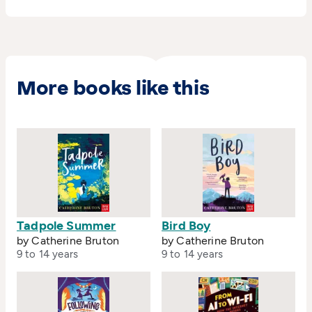
More books like this
Tadpole Summer
Bird Boy
by Catherine Bruton
by Catherine Bruton
9 to 14 years
9 to 14 years