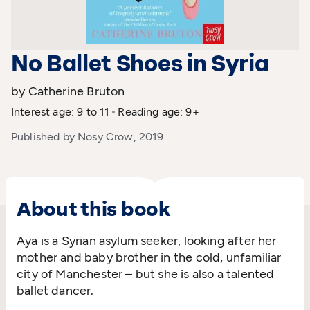
No Ballet Shoes in Syria
by Catherine Bruton
Interest age: 9 to 11
Reading age: 9+
Published by Nosy Crow, 2019
About this book
Aya is a Syrian asylum seeker, looking after her
mother and baby brother in the cold, unfamiliar
city of Manchester – but she is also a talented
ballet dancer.