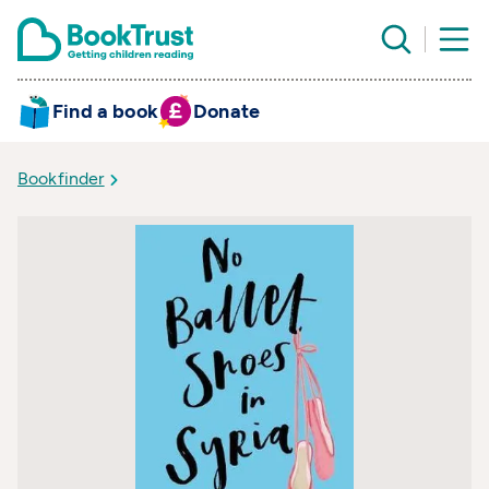
Find a book
Donate
Bookfinder