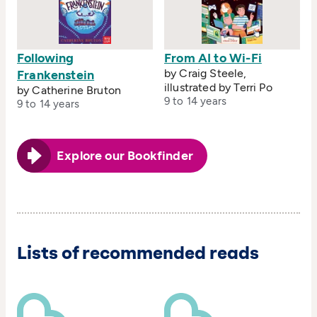
Following
From AI to Wi-Fi
by Craig Steele,
Frankenstein
illustrated by Terri Po
by Catherine Bruton
9 to 14 years
9 to 14 years
Explore our Bookfinder
Lists of recommended reads