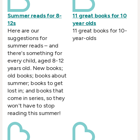
Summer reads for 8-
11 great books for 10
12s
year olds
Here are our
11 great books for 10-
suggestions for
year-olds
summer reads – and
there's something for
every child, aged 8-12
years old. New books;
old books; books about
summer; books to get
lost in; and books that
come in series, so they
won't have to stop
reading this summer!