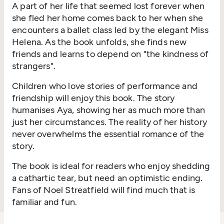
A part of her life that seemed lost forever when
she fled her home comes back to her when she
encounters a ballet class led by the elegant Miss
Helena. As the book unfolds, she finds new
friends and learns to depend on "the kindness of
strangers".
Children who love stories of performance and
friendship will enjoy this book. The story
humanises Aya, showing her as much more than
just her circumstances. The reality of her history
never overwhelms the essential romance of the
story.
The book is ideal for readers who enjoy shedding
a cathartic tear, but need an optimistic ending.
Fans of Noel Streatfield will find much that is
familiar and fun.