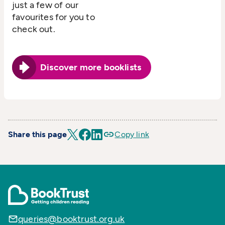
just a few of our
favourites for you to
check out.
Discover more booklists
Share this page
Copy link
queries@booktrust.org.uk