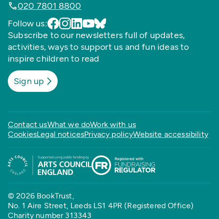
020 7801 8800
Follow us:
Subscribe to our newsletters full of updates,
activities, ways to support us and fun ideas to
inspire children to read
Sign up
Contact us
What we do
Work with us
Cookies
Legal notices
Privacy policy
Website accessibility
© 2026 BookTrust,
No. 1 Aire Street, Leeds LS1 4PR (Registered Office)
Charity number 313343