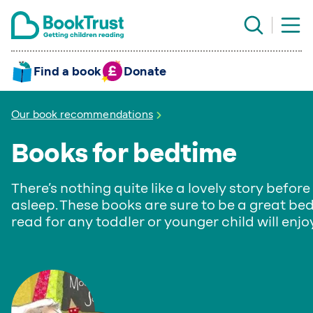
Find a book
Donate
Our book recommendations
Books for bedtime
There’s nothing quite like a lovely story before 
asleep. These books are sure to be a great be
read for any toddler or younger child will enjoy