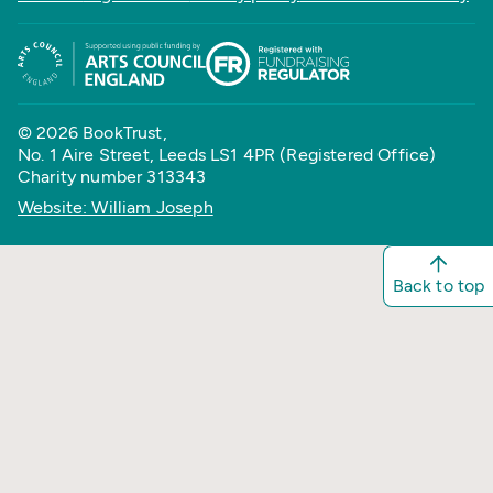
© 2026 BookTrust,
No. 1 Aire Street, Leeds LS1 4PR (Registered Office)
Charity number 313343
Website: William Joseph
Back to top