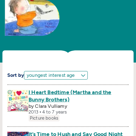
Sort by
I Heart Bedtime (Martha and the
Bunny Brothers)
by Clara Vulliamy
2013
4 to 7 years
Picture books
It’s Time to Hush and Say Good Night