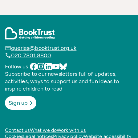
queries@booktrust.org.uk
020 7801 8800
Follow us:
Subscribe to our newsletters full of updates,
activities, ways to support us and fun ideas to
inspire children to read
Sign up
Contact us
What we do
Work with us
Cookies
Legal notices
Privacy policy
Website accessibility