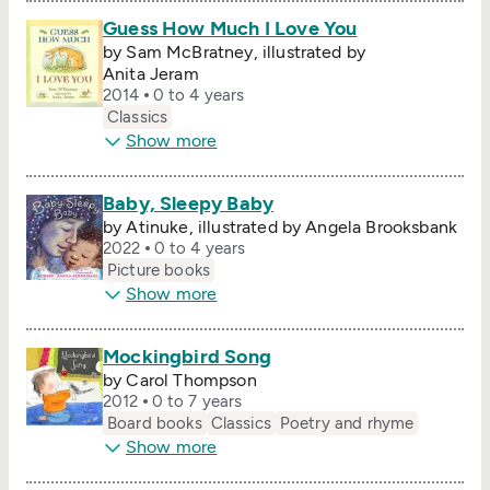
Guess How Much I Love You
by Sam McBratney, illustrated by
Anita Jeram
2014
0 to 4 years
Classics
Show more
Baby, Sleepy Baby
by Atinuke, illustrated by Angela Brooksbank
2022
0 to 4 years
Picture books
Show more
Mockingbird Song
by Carol Thompson
2012
0 to 7 years
Board books
Classics
Poetry and rhyme
Show more