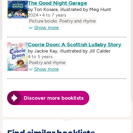
The Good Night Garage
by Tori Kosara, illustrated by Meg Hunt
2024
4 to 7 years
Picture books
Poetry and rhyme
Show more
Coorie Doon: A Scottish Lullaby Story
by Jackie Kay, illustrated by Jill Calder
4 to 5 years
Poetry and rhyme
Show more
Discover more booklists