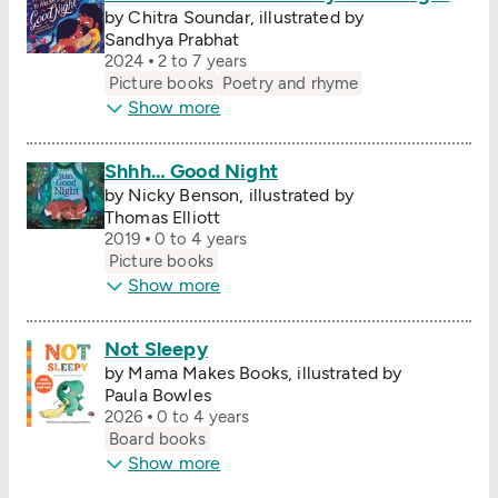
by Chitra Soundar, illustrated by
Sandhya Prabhat
2024
2 to 7 years
Picture books
Poetry and rhyme
Show more
Shhh… Good Night
by Nicky Benson, illustrated by
Thomas Elliott
2019
0 to 4 years
Picture books
Show more
Not Sleepy
by Mama Makes Books, illustrated by
Paula Bowles
2026
0 to 4 years
Board books
Show more