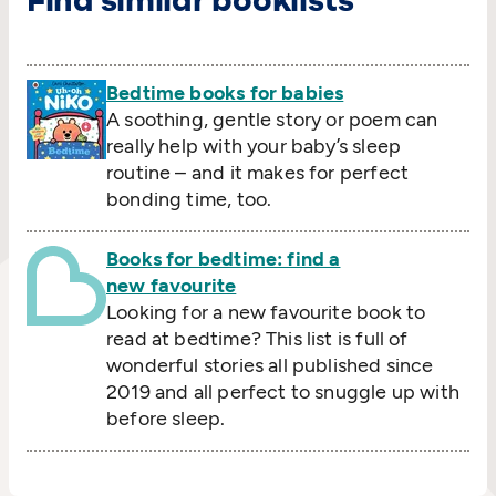
Find similar booklists
Bedtime books for babies
A soothing, gentle story or poem can
really help with your baby’s sleep
routine – and it makes for perfect
bonding time, too.
Books for bedtime: find a
new favourite
Looking for a new favourite book to
read at bedtime? This list is full of
wonderful stories all published since
2019 and all perfect to snuggle up with
before sleep.