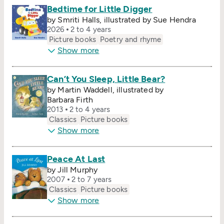
Bedtime for Little Digger
by Smriti Halls, illustrated by Sue Hendra
2026
2 to 4 years
Picture books
Poetry and rhyme
Show more
Can’t You Sleep, Little Bear?
by Martin Waddell, illustrated by
Barbara Firth
2013
2 to 4 years
Classics
Picture books
Show more
Peace At Last
by Jill Murphy
2007
2 to 7 years
Classics
Picture books
Show more