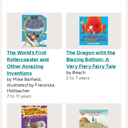
The World’s First
The Dragon with the
Rollercoaster and
Blazing Bottom: A
Other Amazing
Very Fiery Fairy Tale
by Beach
Inventions
2 to 7 years
by Mike Barfield,
illustrated by Franziska
Höllbacher
7 to 11 years