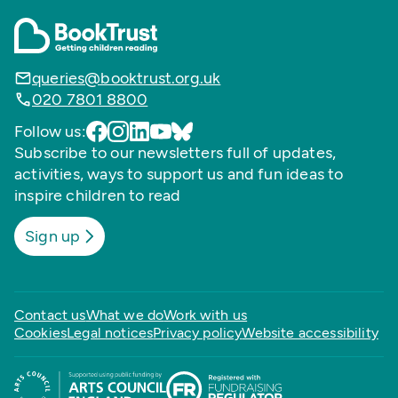
queries@booktrust.org.uk
020 7801 8800
Follow us:
Subscribe to our newsletters full of updates,
activities, ways to support us and fun ideas to
inspire children to read
Sign up
Contact us
What we do
Work with us
Cookies
Legal notices
Privacy policy
Website accessibility