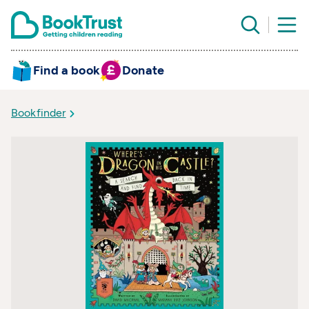
Find a book
Donate
Bookfinder