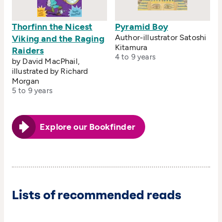
Thorfinn the Nicest
Pyramid Boy
Author-illustrator Satoshi
Viking and the Raging
Kitamura
Raiders
4 to 9 years
by David MacPhail,
illustrated by Richard
Morgan
5 to 9 years
Explore our Bookfinder
Lists of recommended reads