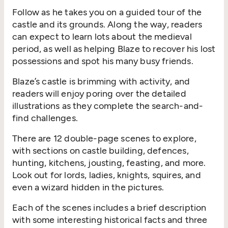
Follow as he takes you on a guided tour of the
castle and its grounds. Along the way, readers
can expect to learn lots about the medieval
period, as well as helping Blaze to recover his lost
possessions and spot his many busy friends.
Blaze’s castle is brimming with activity, and
readers will enjoy poring over the detailed
illustrations as they complete the search-and-
find challenges.
There are 12 double-page scenes to explore,
with sections on castle building, defences,
hunting, kitchens, jousting, feasting, and more.
Look out for lords, ladies, knights, squires, and
even a wizard hidden in the pictures.
Each of the scenes includes a brief description
with some interesting historical facts and three