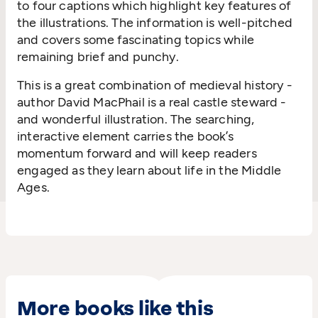
to four captions which highlight key features of
the illustrations. The information is well-pitched
and covers some fascinating topics while
remaining brief and punchy.
This is a great combination of medieval history -
author David MacPhail is a real castle steward -
and wonderful illustration. The searching,
interactive element carries the book’s
momentum forward and will keep readers
engaged as they learn about life in the Middle
Ages.
More books like this