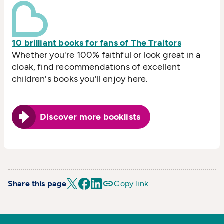
10 brilliant books for fans of The Traitors
Whether you're 100% faithful or look great in a
cloak, find recommendations of excellent
children's books you'll enjoy here.
Discover more booklists
Share this page
Copy link