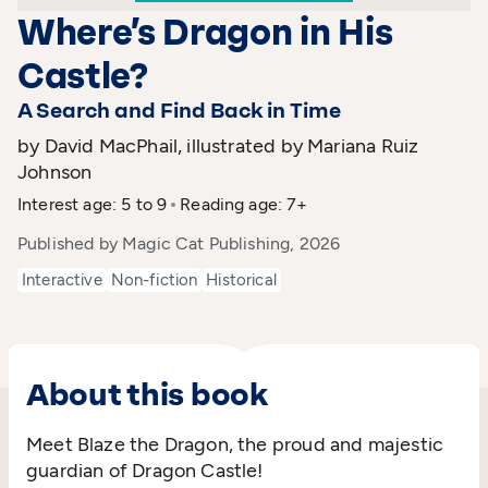
Where’s Dragon in His
Castle?
A Search and Find Back in Time
by David MacPhail, illustrated by Mariana Ruiz
Johnson
Interest age: 5 to 9
Reading age: 7+
Published by Magic Cat Publishing, 2026
Interactive
Non-fiction
Historical
About this book
Meet Blaze the Dragon, the proud and majestic
guardian of Dragon Castle!