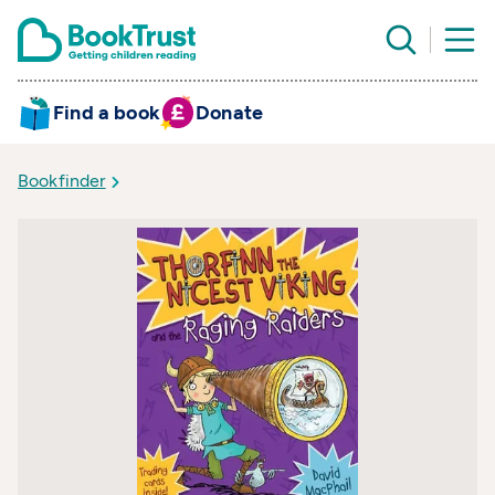
Find a book
Donate
Bookfinder