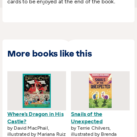
cards to be enjoyed at the end of the book.
More books like this
Where’s Dragon in His
Snails of the
Castle?
Unexpected
by David MacPhail,
by Terrie Chilvers,
illustrated by Mariana Ruiz
illustrated by Brenda