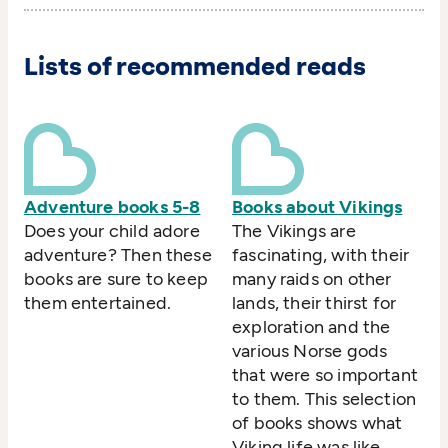
Lists of recommended reads
Adventure books 5-8
Books about Vikings
Does your child adore
The Vikings are
adventure? Then these
fascinating, with their
books are sure to keep
many raids on other
them entertained.
lands, their thirst for
exploration and the
various Norse gods
that were so important
to them. This selection
of books shows what
Viking life was like,