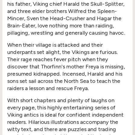
his father, Viking chief Harald the Skull-Splitter,
and three elder brothers Wilfred the Spleen-
Mincer, Sven the Head-Crusher and Hagar the
Brain-Eater, love nothing more than raiding,
pillaging, wrestling and generally causing havoc.
When their village is attacked and their
underpants set alight, the Vikings are furious.
Their rage reaches fever pitch when they
discover that Thorfinn's mother Freya is missing,
presumed kidnapped. Incensed, Harald and his
sons set sail across the North Sea to teach the
raiders a lesson and rescue Freya.
With short chapters and plenty of laughs on
every page, this highly entertaining series of
Viking antics is ideal for confident independent
readers. Hilarious illustrations accompany the
witty text, and there are puzzles and trading