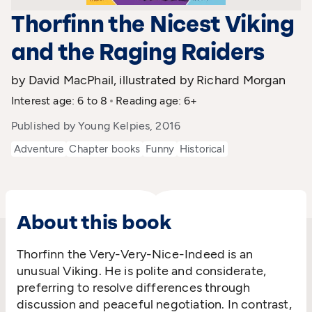
Thorfinn the Nicest Viking
and the Raging Raiders
by David MacPhail, illustrated by Richard Morgan
Interest age: 6 to 8
Reading age: 6+
Published by Young Kelpies, 2016
Adventure
Chapter books
Funny
Historical
About this book
Thorfinn the Very-Very-Nice-Indeed is an
unusual Viking. He is polite and considerate,
preferring to resolve differences through
discussion and peaceful negotiation. In contrast,