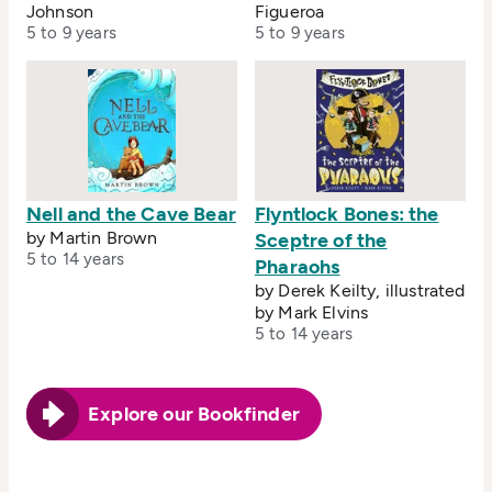
Johnson
Figueroa
5 to 9 years
5 to 9 years
Nell and the Cave Bear
Flyntlock Bones: the
by Martin Brown
Sceptre of the
5 to 14 years
Pharaohs
by Derek Keilty, illustrated
by Mark Elvins
5 to 14 years
Explore our Bookfinder