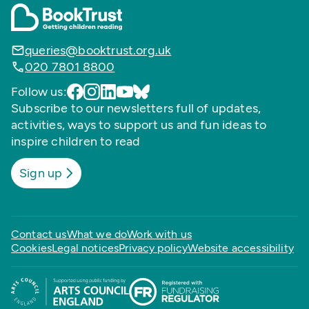
queries@booktrust.org.uk
020 7801 8800
Follow us:
Subscribe to our newsletters full of updates,
activities, ways to support us and fun ideas to
inspire children to read
Sign up
Contact us
What we do
Work with us
Cookies
Legal notices
Privacy policy
Website accessibility