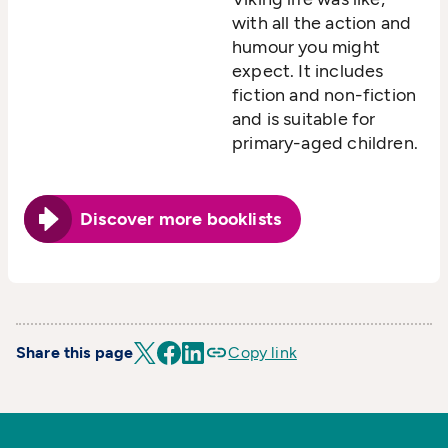
with all the action and
humour you might
expect. It includes
fiction and non-fiction
and is suitable for
primary-aged children.
Discover more booklists
Share this page
Copy link