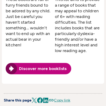
furry friends bound to
a range of books that
be adored by any child.
may appeal to children
Just be careful you
of 6+ with reading
haven't started
difficulties. The list
something... wouldn't
includes books that are
want to end up with an
particularly dyslexia-
actual bear in your
friendly and/or have a
kitchen!
high interest level and
low reading age.
Discover more booklists
Share this page
Copy link