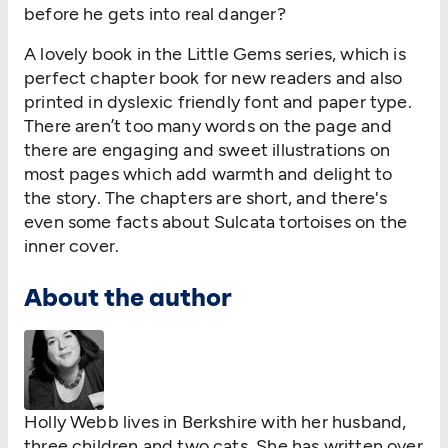
before he gets into real danger?
A lovely book in the Little Gems series, which is
perfect chapter book for new readers and also
printed in dyslexic friendly font and paper type.
There aren’t too many words on the page and
there are engaging and sweet illustrations on
most pages which add warmth and delight to
the story. The chapters are short, and there's
even some facts about Sulcata tortoises on the
inner cover.
About the author
Holly Webb lives in Berkshire with her husband,
three children and two cats. She has written over