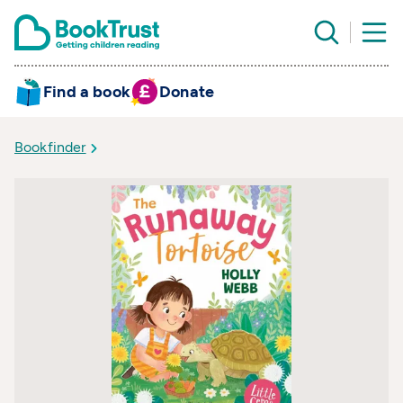
Find a book
Donate
Bookfinder