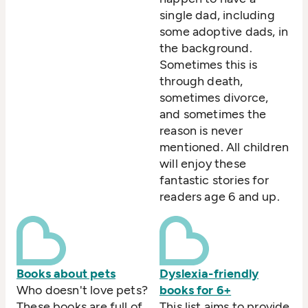
single dad, including
some adoptive dads, in
the background.
Sometimes this is
through death,
sometimes divorce,
and sometimes the
reason is never
mentioned. All children
will enjoy these
fantastic stories for
readers age 6 and up.
Books about pets
Dyslexia-friendly
Who doesn't love pets?
books for 6+
These books are full of
This list aims to provide