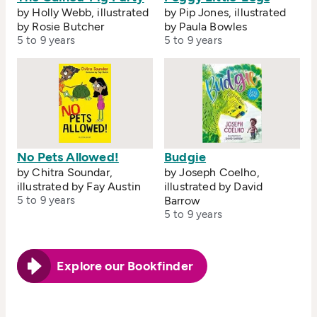
by Holly Webb, illustrated
by Pip Jones, illustrated
by Rosie Butcher
by Paula Bowles
5 to 9 years
5 to 9 years
No Pets Allowed!
Budgie
by Chitra Soundar,
by Joseph Coelho,
illustrated by Fay Austin
illustrated by David
5 to 9 years
Barrow
5 to 9 years
Explore our Bookfinder