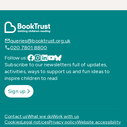
queries@booktrust.org.uk
020 7801 8800
Follow us:
Subscribe to our newsletters full of updates,
activities, ways to support us and fun ideas to
inspire children to read
Sign up
Contact us
What we do
Work with us
Cookies
Legal notices
Privacy policy
Website accessibility