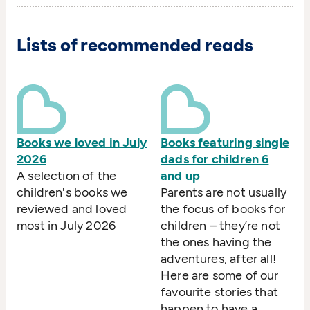
Lists of recommended reads
Books we loved in July
Books featuring single
2026
dads for children 6
A selection of the
and up
children's books we
Parents are not usually
reviewed and loved
the focus of books for
most in July 2026
children – they’re not
the ones having the
adventures, after all!
Here are some of our
favourite stories that
happen to have a