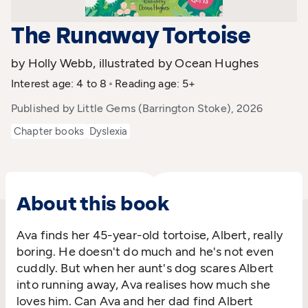
The Runaway Tortoise
by Holly Webb, illustrated by Ocean Hughes
Interest age: 4 to 8
Reading age: 5+
Published by Little Gems (Barrington Stoke), 2026
Chapter books
Dyslexia
About this book
Ava finds her 45-year-old tortoise, Albert, really
boring. He doesn't do much and he's not even
cuddly. But when her aunt's dog scares Albert
into running away, Ava realises how much she
loves him. Can Ava and her dad find Albert