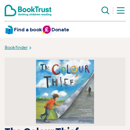
Find a book
Donate
Bookfinder