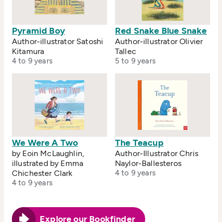
Pyramid Boy
Red Snake Blue Snake
Author-illustrator Satoshi
Author-illustrator Olivier
Kitamura
Tallec
4 to 9 years
5 to 9 years
We Were A Two
The Teacup
by Eoin McLaughlin,
Author-Illustrator Chris
illustrated by Emma
Naylor-Ballesteros
Chichester Clark
4 to 9 years
4 to 9 years
Explore our Bookfinder