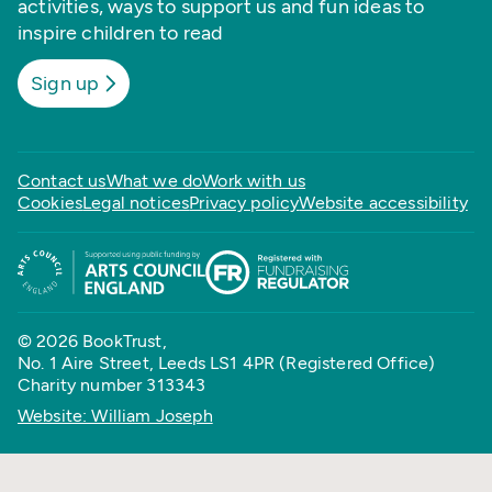
activities, ways to support us and fun ideas to
inspire children to read
Sign up
Contact us
What we do
Work with us
Cookies
Legal notices
Privacy policy
Website accessibility
© 2026 BookTrust,
No. 1 Aire Street, Leeds LS1 4PR (Registered Office)
Charity number 313343
Website: William Joseph