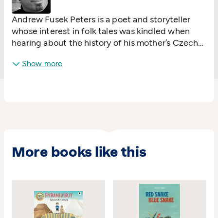
Andrew Fusek Peters is a poet and storyteller
whose interest in folk tales was kindled when
hearing about the history of his mother’s Czech
family. His fascination with myths was fuelled by
Show more
learning the didgeridoo and working with
aboriginal storytellers, singers and dancers.
More books like this