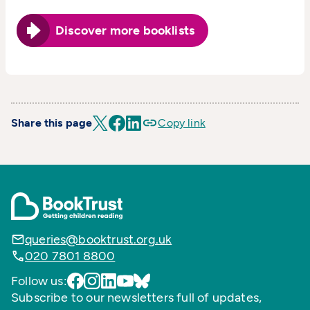
Discover more booklists
Share this page
Copy link
queries@booktrust.org.uk
020 7801 8800
Follow us:
Subscribe to our newsletters full of updates,