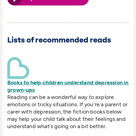
Lists of recommended reads
Books to help children understand depression in
grown-ups
Reading can be a wonderful way to explore
emotions or tricky situations. If you're a parent or
carer with depression, the fiction books below
may help your child talk about their feelings and
understand what's going on a bit better.