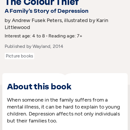
The Colour Thief
A Family's Story of Depression
by Andrew Fusek Peters, illustrated by Karin
Littlewood
Interest age: 4 to 8
Reading age: 7+
Published by Wayland, 2014
Picture books
About this book
When someone in the family suffers from a
mental illness, it can be hard to explain to young
children. Depression affects not only individuals
but their families too.