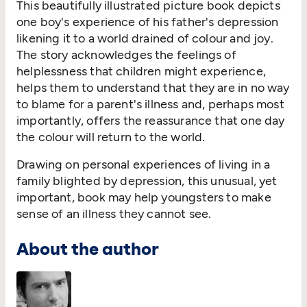
This beautifully illustrated picture book depicts
one boy's experience of his father's depression
likening it to a world drained of colour and joy.
The story acknowledges the feelings of
helplessness that children might experience,
helps them to understand that they are in no way
to blame for a parent's illness and, perhaps most
importantly, offers the reassurance that one day
the colour will return to the world.
Drawing on personal experiences of living in a
family blighted by depression, this unusual, yet
important, book may help youngsters to make
sense of an illness they cannot see.
About the author