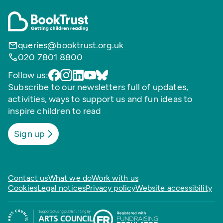
queries@booktrust.org.uk
020 7801 8800
Follow us:
Subscribe to our newsletters full of updates,
activities, ways to support us and fun ideas to
inspire children to read
Sign up
Contact us
What we do
Work with us
Cookies
Legal notices
Privacy policy
Website accessibility