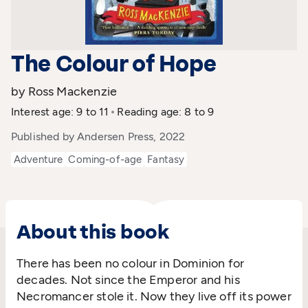
The Colour of Hope
by Ross Mackenzie
Interest age: 9 to 11
Reading age: 8 to 9
Published by Andersen Press, 2022
Adventure
Coming-of-age
Fantasy
About this book
There has been no colour in Dominion for
decades. Not since the Emperor and his
Necromancer stole it. Now they live off its power