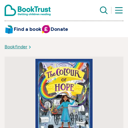
Find a book
Donate
Bookfinder