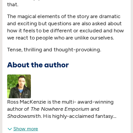
that.
The magical elements of the story are dramatic
and exciting but questions are also asked about
how it feels to be different or excluded and how
we react to people who are unlike ourselves.
Tense, thrilling and thought-provoking.
About the author
Ross MacKenzie is the multi- award-winning
author of
The Nowhere Emporium
and
Shadowsmith
. His highly-acclaimed fantasy
novel
The Nowhere Emporium
won numerous
Show more
accolades including the Blue Peter Book Award