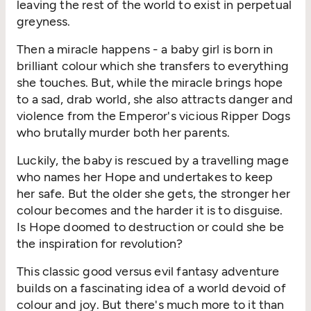
leaving the rest of the world to exist in perpetual
greyness.
Then a miracle happens - a baby girl is born in
brilliant colour which she transfers to everything
she touches. But, while the miracle brings hope
to a sad, drab world, she also attracts danger and
violence from the Emperor's vicious Ripper Dogs
who brutally murder both her parents.
Luckily, the baby is rescued by a travelling mage
who names her Hope and undertakes to keep
her safe. But the older she gets, the stronger her
colour becomes and the harder it is to disguise.
Is Hope doomed to destruction or could she be
the inspiration for revolution?
This classic good versus evil fantasy adventure
builds on a fascinating idea of a world devoid of
colour and joy. But there's much more to it than