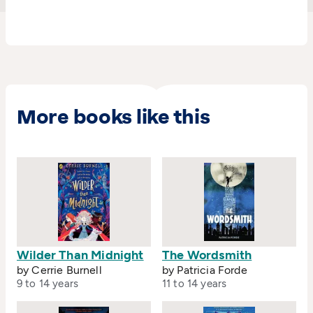
and the Scottish Children's Book Award.The
hotly anticipated sequel
The Elsewhere
Emporium
will be published in September 2018.
More books like this
Wilder Than Midnight
The Wordsmith
by Cerrie Burnell
by Patricia Forde
9 to 14 years
11 to 14 years