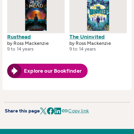
Rusthead
The Uninvited
by Ross Mackenzie
by Ross Mackenzie
9 to 14 years
9 to 14 years
Explore our Bookfinder
Share this page
Copy link