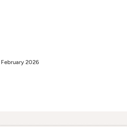
n February 2026