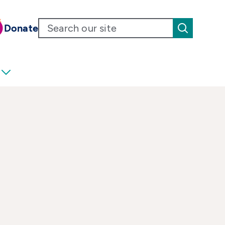
Donate