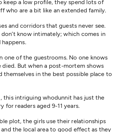
keep a low profile, they spend lots of
ff who are a bit like an extended family.
ses and corridors that guests never see.
ey don’t know intimately; which comes in
l happens.
 in one of the guestrooms. No one knows
he died. But when a post-mortem shows
nd themselves in the best possible place to
g, this intriguing whodunnit has just the
y for readers aged 9-11 years.
le plot, the girls use their relationships
and the local area to good effect as they