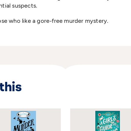
ntial suspects.
hose who like a gore-free murder mystery.
this