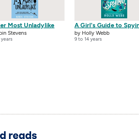
er Most Unladylike
A Girl's Guide to Spyi
bin Stevens
by Holly Webb
 years
9 to 14 years
d reads