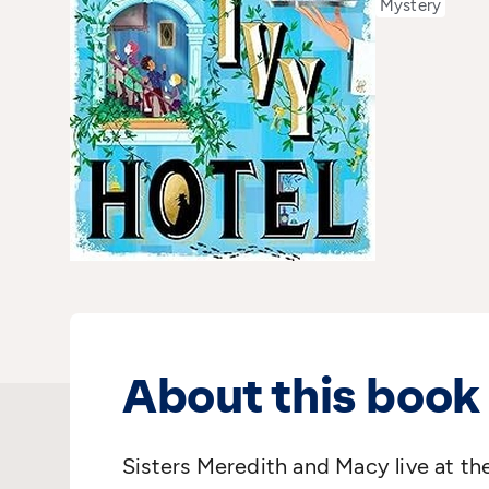
Mystery
About this book
Sisters Meredith and Macy live at th