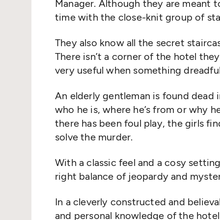
Manager. Although they are meant to 
time with the close-knit group of sta
They also know all the secret stairca
There isn’t a corner of the hotel th
very useful when something dreadfu
An elderly gentleman is found dead
who he is, where he’s from or why 
there has been foul play, the girls fi
solve the murder.
With a classic feel and a cosy settin
right balance of jeopardy and myster
In a cleverly constructed and believab
and personal knowledge of the hotel 