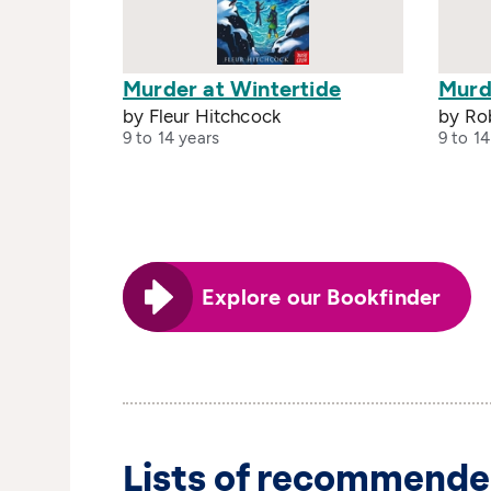
Murder at Wintertide
Murd
by Fleur Hitchcock
by Ro
9 to 14 years
9 to 14
Explore our Bookfinder
Lists of recommende