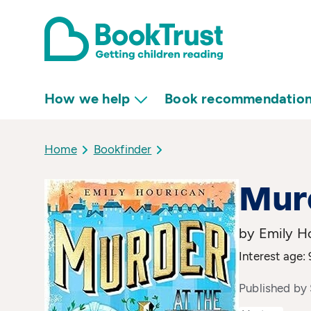
How we help
Book recommendatio
Home
Bookfinder
Murd
by Emily H
Interest age: 
Published by 