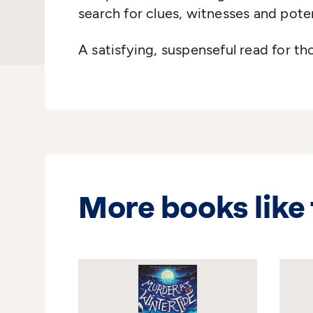
search for clues, witnesses and pote
A satisfying, suspenseful read for t
More books like 