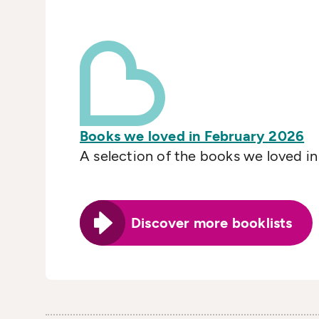
Books we loved in February 2026
A selection of the books we loved i
Discover more booklists