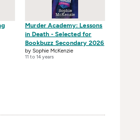
ng
Murder Academy: Lessons
in Death - Selected for
Bookbuzz Secondary 2026
by Sophie McKenzie
11 to 14 years