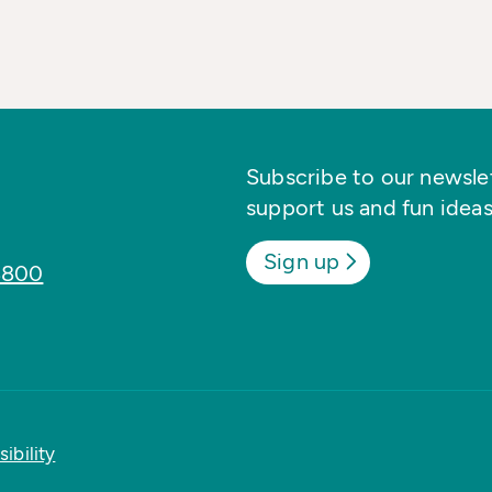
Subscribe to our newslett
support us and fun ideas
Sign up
8800
ibility