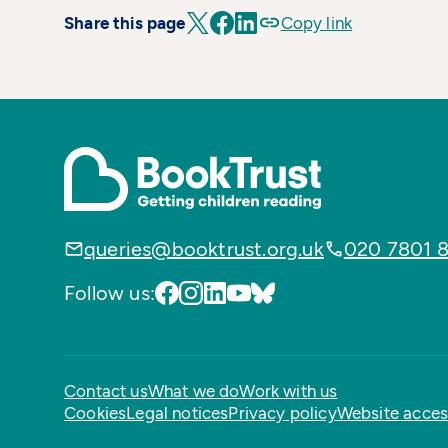
Share this page
Copy link
queries@booktrust.org.uk
020 7801 
Follow us:
Contact us
What we do
Work with us
Cookies
Legal notices
Privacy policy
Website access