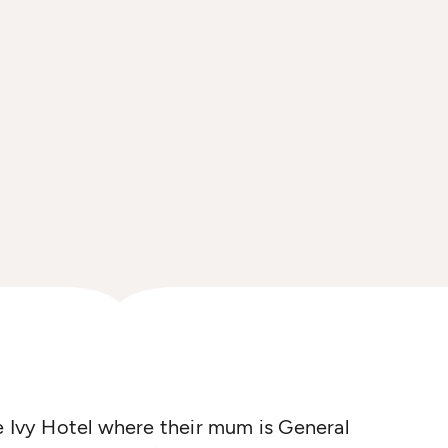
e Ivy Hotel where their mum is General