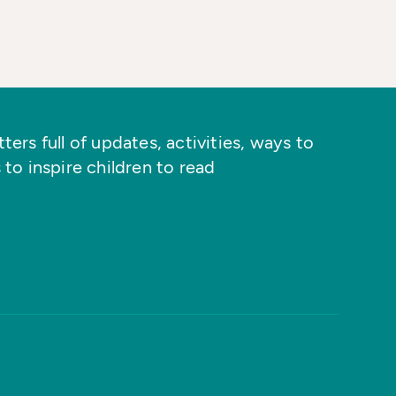
ers full of updates, activities, ways to
 to inspire children to read