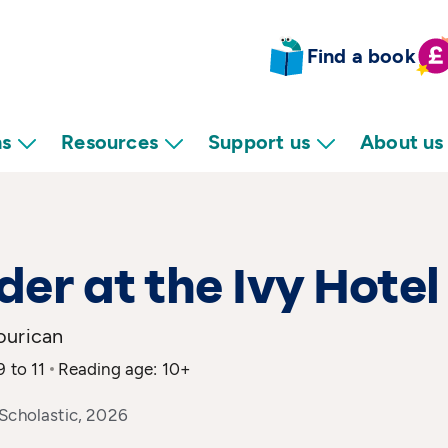
Find a book
ns
Resources
Support us
About us
er at the Ivy Hotel
ourican
9 to 11
Reading age: 10+
Scholastic, 2026