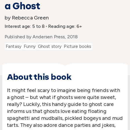
a Ghost
by Rebecca Green
Interest age: 5 to 8
Reading age: 6+
Published by Andersen Press, 2018
Fantasy
Funny
Ghost story
Picture books
About this book
It might feel scary to imagine being friends with
a ghost – but what if ghosts were quite sweet,
really? Luckily, this handy guide to ghost care
informs us that ghosts love eating floating
spaghetti and mudballs, pickled bogeys and mud
tarts. They also adore dance parties and jokes,