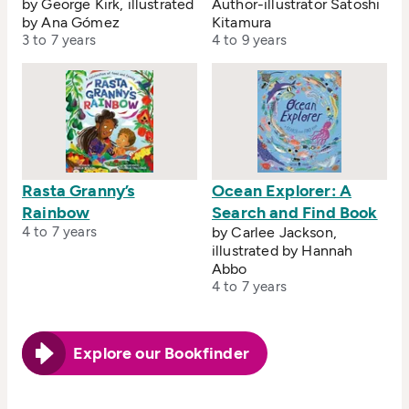
by George Kirk, illustrated
Author-illustrator Satoshi
by Ana Gómez
Kitamura
3 to 7 years
4 to 9 years
Rasta Granny’s
Ocean Explorer: A
Rainbow
Search and Find Book
4 to 7 years
by Carlee Jackson,
illustrated by Hannah
Abbo
4 to 7 years
Explore our Bookfinder