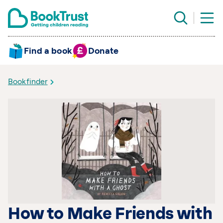
Find a book
Donate
Bookfinder
How to Make Friends with