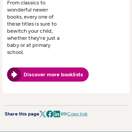
From classics to
wonderful newer
books, every one of
these titles is sure to
bewitch your child,
whether they're just a
baby or at primary
school.
Discover more booklists
Share this page
Copy link