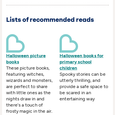
Lists of recommended reads
Halloween picture
Halloween books for
books
primary school
These picture books,
children
featuring witches,
Spooky stories can be
wizards and monsters,
utterly thrilling, and
are perfect to share
provide a safe space to
with little ones as the
be scared in an
nights draw in and
entertaining way
there's a touch of
frosty magic in the air.