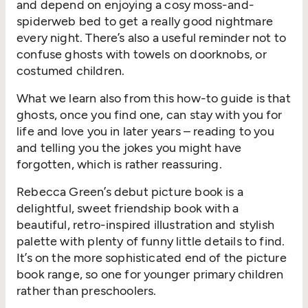
and depend on enjoying a cosy moss-and-
spiderweb bed to get a really good nightmare
every night. There’s also a useful reminder not to
confuse ghosts with towels on doorknobs, or
costumed children.
What we learn also from this how-to guide is that
ghosts, once you find one, can stay with you for
life and love you in later years – reading to you
and telling you the jokes you might have
forgotten, which is rather reassuring.
Rebecca Green’s debut picture book is a
delightful, sweet friendship book with a
beautiful, retro-inspired illustration and stylish
palette with plenty of funny little details to find.
It’s on the more sophisticated end of the picture
book range, so one for younger primary children
rather than preschoolers.