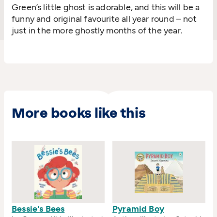
Green’s little ghost is adorable, and this will be a
funny and original favourite all year round – not
just in the more ghostly months of the year.
More books like this
Bessie's Bees
Pyramid Boy