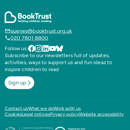
queries@booktrust.org.uk
020 7801 8800
Follow us:
Subscribe to our newsletters full of updates,
activities, ways to support us and fun ideas to
inspire children to read
Sign up
Contact us
What we do
Work with us
Cookies
Legal notices
Privacy policy
Website accessibility