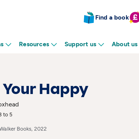
Find a book
ns
Resources
Support us
About us
 Your Happy
oxhead
3 to 5
 Walker Books, 2022