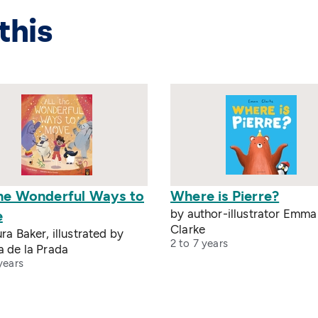
this
The Wonderful Ways to
Where is Pierre?
by author-illustrator Emma
e
Clarke
ra Baker, illustrated by
2 to 7 years
a de la Prada
years