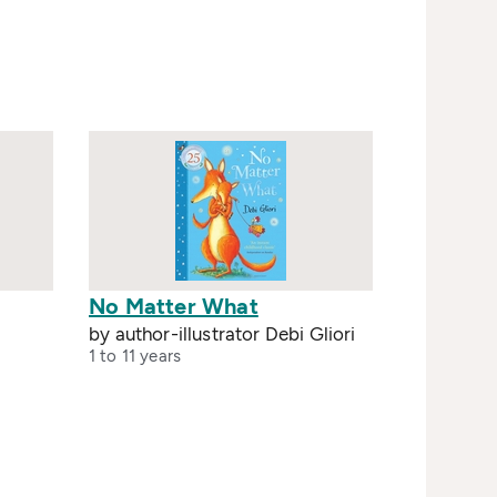
No Matter What
by author-illustrator Debi Gliori
1 to 11 years