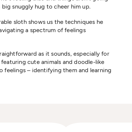
a big snuggly hug to cheer him up.
orable sloth shows us the techniques he
navigating a spectrum of feelings
raightforward as it sounds, especially for
k, featuring cute animals and doodle-like
 to feelings – identifying them and learning