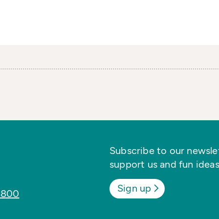
Subscribe to our newslett
support us and fun ideas
Sign up
8800