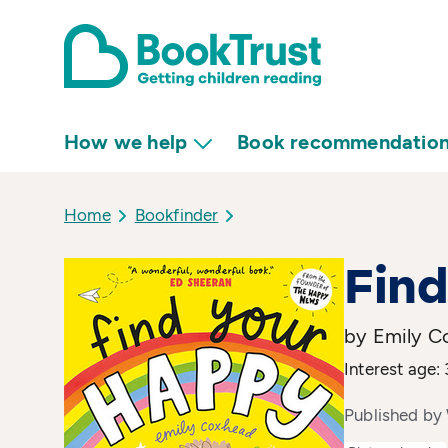
How we help
Book recommendatio
Home
Bookfinder
Find
by Emily C
Interest age: 
Published by