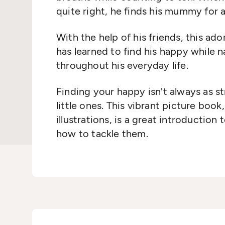
quite right, he finds his mummy for 
With the help of his friends, this ad
has learned to find his happy while 
throughout his everyday life.
Finding your happy isn't always as st
little ones. This vibrant picture boo
illustrations, is a great introduction
how to tackle them.