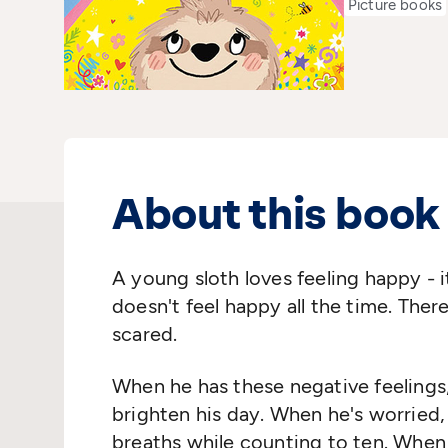
Picture books
About this book
A young sloth loves feeling happy - i
doesn't feel happy all the time. Ther
scared.
When he has these negative feelings,
brighten his day. When he's worried,
breaths while counting to ten. When 