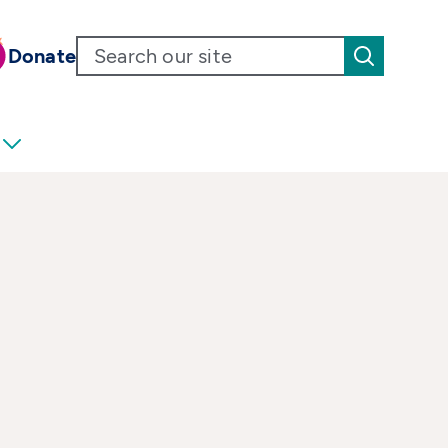
Donate