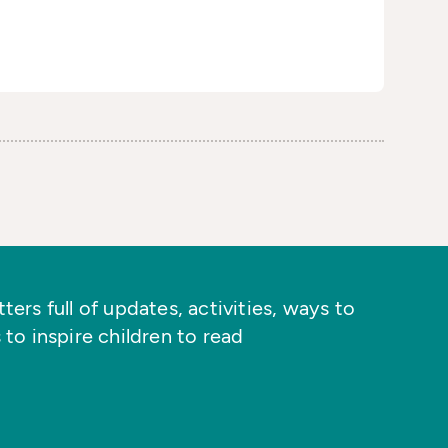
ers full of updates, activities, ways to
 to inspire children to read