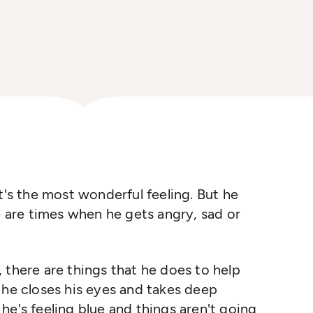
t's the most wonderful feeling. But he
e are times when he gets angry, sad or
 there are things that he does to help
 he closes his eyes and takes deep
he's feeling blue and things aren't going