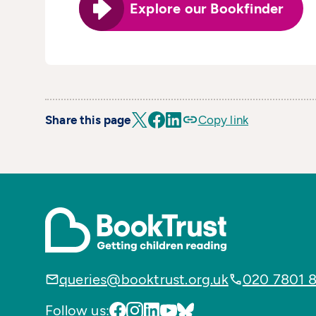
Explore our Bookfinder
Share this page
Copy link
queries@booktrust.org.uk
020 7801 
Follow us: