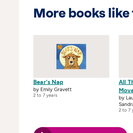
More books like 
Bear's Nap
All 
by Emily Gravett
Mov
2 to 7 years
by Lau
Sandr
2 to 7 