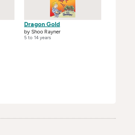
Dragon Gold
by Shoo Rayner
5 to 14 years