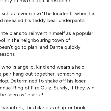
ariety of mythological residents.
 school ever since ‘The Incident’, when his
and revealed his teddy bear underpants.
te plans to reinvent himself as a popular
ool in the neighbouring town of
oesn’t go to plan, and Dante quickly
 reasons.
, who is angelic, kind and wears a halo,
he pair hang out together, something
lop. Determined to shake off his loser
nnual Ring of Fire Quiz. Surely, if they win
be seen as ‘losers’?
 characters, this hilarious chapter book