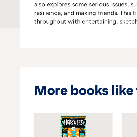
also explores some serious issues, su
resilience, and making friends. This firs
throughout with entertaining, sket
More books like 