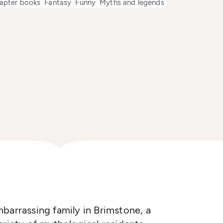
apter books
Fantasy
Funny
Myths and legends
barrassing family in Brimstone, a