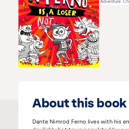
Adventure
Ch
About this book
Dante Nimrod Ferno lives with his em