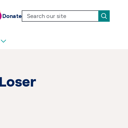
Donate
 Loser