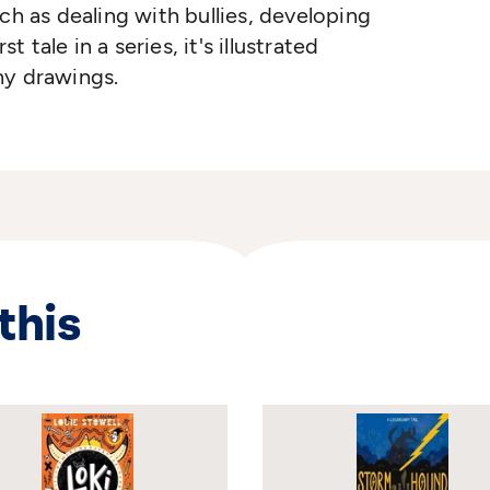
ch as dealing with bullies, developing
t tale in a series, it's illustrated
chy drawings.
this