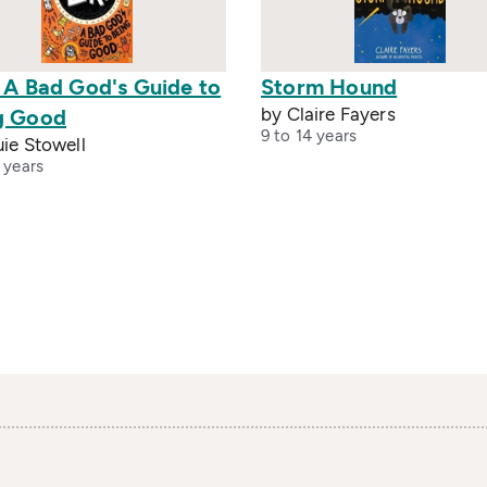
: A Bad God's Guide to
Storm Hound
by Claire Fayers
g Good
9 to 14 years
ie Stowell
 years