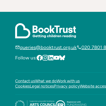
queries@booktrust.org.uk
020 7801 
Follow us:
Contact us
What we do
Work with us
Cookies
Legal notices
Privacy policy
Website access