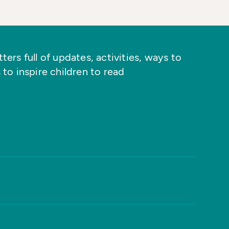
ers full of updates, activities, ways to
 to inspire children to read