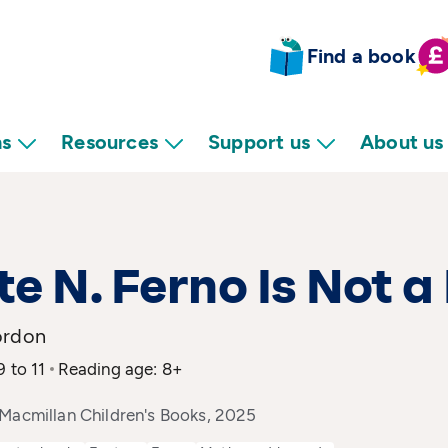
Find a book
ns
Resources
Support us
About us
e N. Ferno Is Not a
ordon
9 to 11
Reading age: 8+
 Macmillan Children's Books, 2025