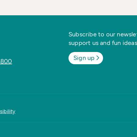
Subscribe to our newslett
support us and fun ideas
Sign up
8800
ibility