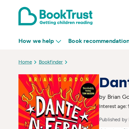
How we help
Book recommendatio
Home
Bookfinder
Dant
by Brian G
Interest age: 
Published by