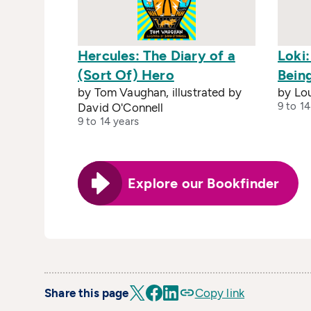
Hercules: The Diary of a
Loki
(Sort Of) Hero
Bein
by Tom Vaughan, illustrated by
by Lou
9 to 14
David O'Connell
9 to 14 years
Explore our Bookfinder
Share this page
Copy link