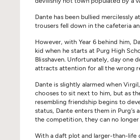
devilishly hot town populated by a v
Dante has been bullied mercilessly at
trousers fell down in the cafeteria 
However, with Year 6 behind him, Dan
kid when he starts at Purg High Sch
Blisshaven. Unfortunately, day one d
attracts attention for all the wrong
Dante is slightly alarmed when Virgil
chooses to sit next to him, but as t
resembling friendship begins to deve
status, Dante enters them in Purg’s a
the competition, they can no longer 
With a daft plot and larger-than-life