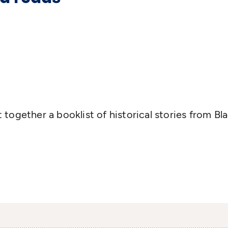
together a booklist of historical stories from Bl