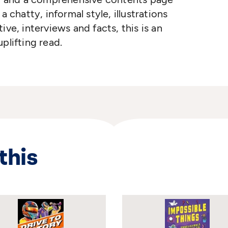
a chatty, informal style, illustrations
ive, interviews and facts, this is an
plifting read.
this