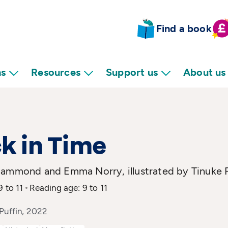
Find a book
ns
Resources
Support us
About us
k in Time
Hammond and Emma Norry, illustrated by Tinuke
9 to 11
Reading age: 9 to 11
Puffin, 2022