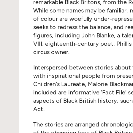
remarkable Black Britons, from the 
While some names may be familiar, 
of colour are woefully under-represe
seeks to redress the balance, and rea
figures, including John Blanke, a tal
VIII; eighteenth-century poet, Philli
circus owner.
Interspersed between stories about 
with inspirational people from prese
Children’s Laureate, Malorie Blackma
included are informative ‘Fact File’ 
aspects of Black British history, suc
Act.
The stories are arranged chronologica
of the changing face of Black Brita