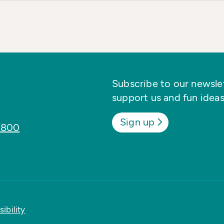
Subscribe to our newslett
support us and fun ideas
Sign up
8800
ibility