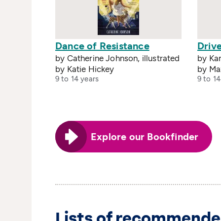
Dance of Resistance
Drive
by Catherine Johnson, illustrated
by Kar
by Katie Hickey
by Ma
9 to 14 years
9 to 14
Explore our Bookfinder
Lists of recommende