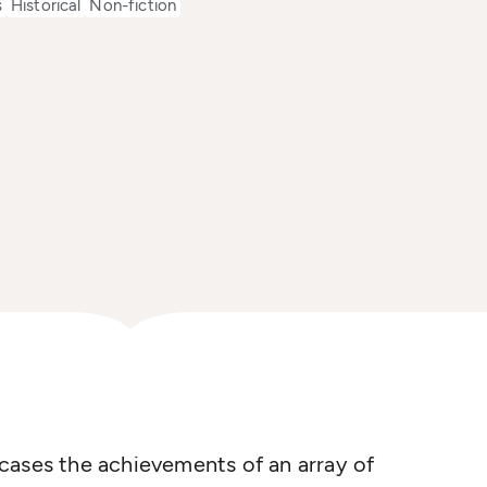
s
Historical
Non-fiction
cases the achievements of an array of