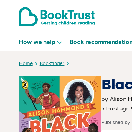
How we help
Book recommendatio
Home
Bookfinder
Blac
by Alison 
Interest age: 
Published by 