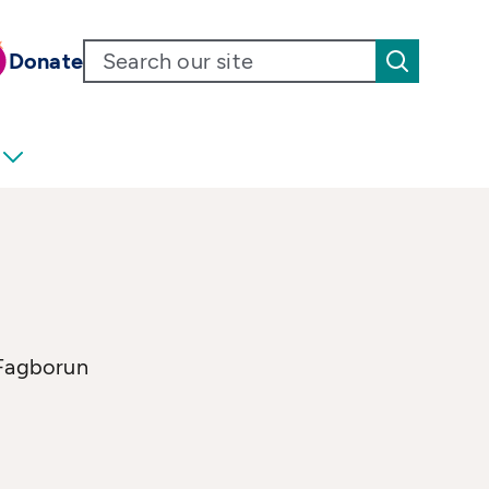
Donate
 Fagborun