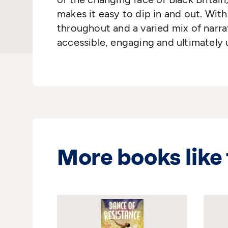
makes it easy to dip in and out. With 
throughout and a varied mix of narrat
accessible, engaging and ultimately u
More books like 