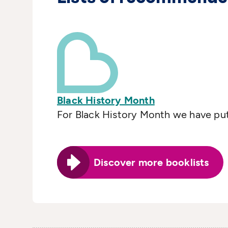
Black History Month
For Black History Month we have put 
Discover more booklists