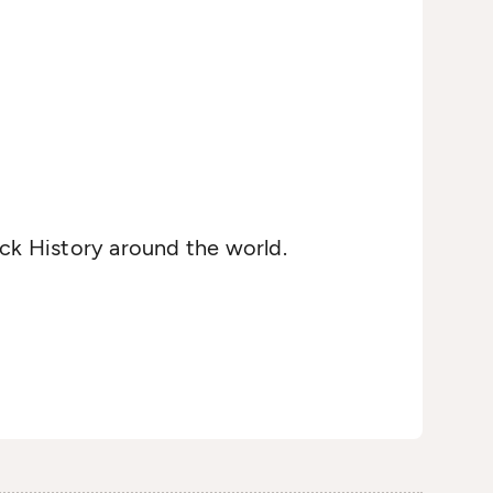
ack History around the world.