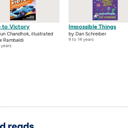
 to Victory
Impossible Things
un Chandhok, illustrated
by Dan Schreiber
9 to 14 years
x Rambaldi
 years
d reads