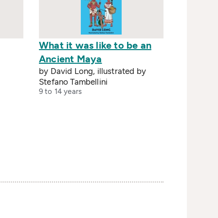
What it was like to be an
Ancient Maya
by David Long, illustrated by
Stefano Tambellini
9 to 14 years