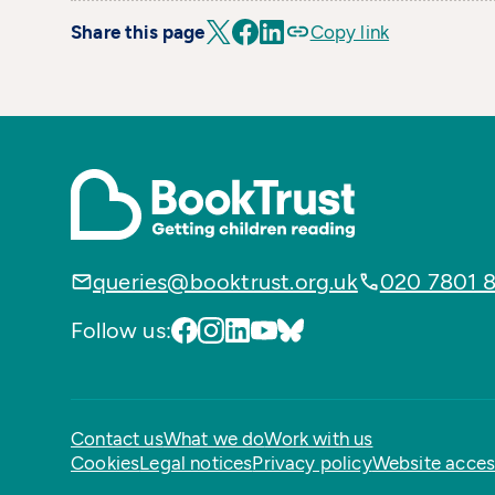
Share this page
Copy link
queries@booktrust.org.uk
020 7801 
Follow us:
Contact us
What we do
Work with us
Cookies
Legal notices
Privacy policy
Website access