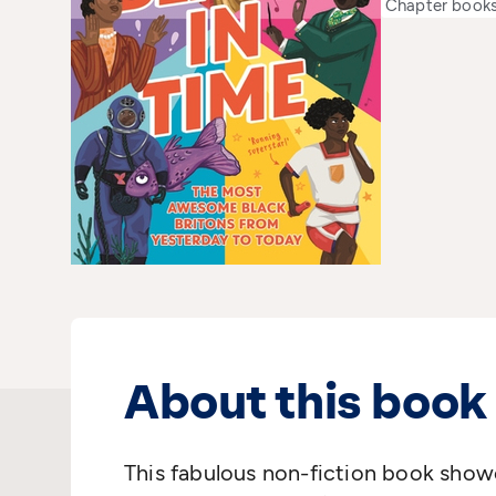
Chapter book
About this book
This fabulous non-fiction book show