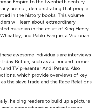
Roman Empire to the twentieth century.
many are not, demonstrating that people
nted in the history books. This volume
ders will learn about extraordinary
ented musician in the court of King Henry
s Wheatley; and Pablo Fanque, a Victorian
these awesome individuals are interviews
nt-day Britain, such as author and former
n and TV presenter Andi Peters. Also
sections, which provide overviews of key
h as the slave trade and the Race Relations
lly, helping readers to build up a picture
in, and a comprehensive contents page