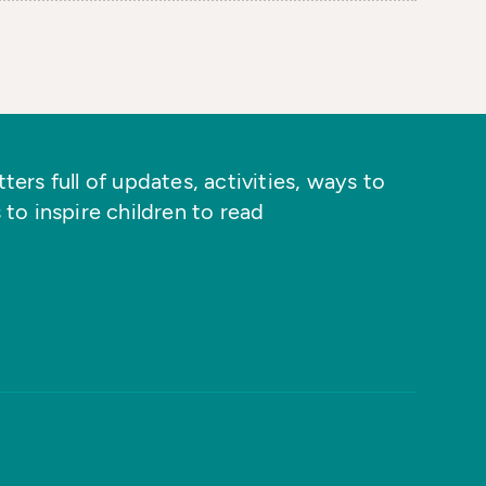
ers full of updates, activities, ways to
 to inspire children to read