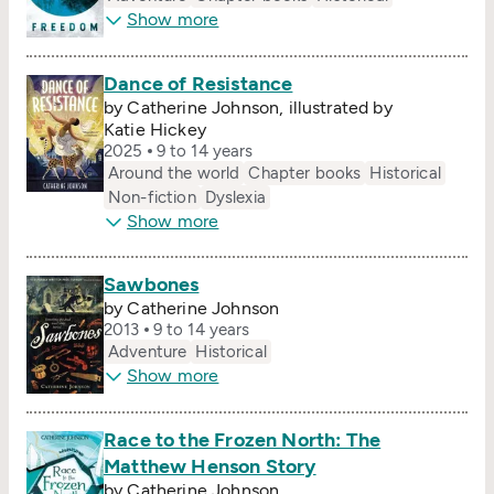
Show more
Dance of Resistance
by Catherine Johnson, illustrated by
Katie Hickey
2025
9 to 14 years
Around the world
Chapter books
Historical
Non-fiction
Dyslexia
Show more
Sawbones
by Catherine Johnson
2013
9 to 14 years
Adventure
Historical
Show more
Race to the Frozen North: The
Matthew Henson Story
by Catherine Johnson