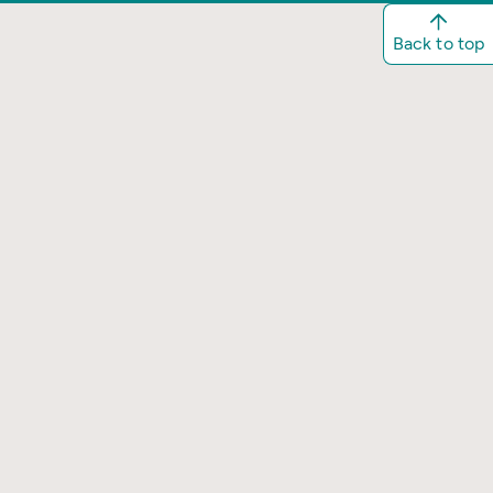
Back to top