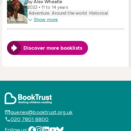
by Alex Wheatle
2022
11 to 14 years
Adventure
Around the world
Historical
Show more
Discover more booklists
queries@booktrust.org.uk
020 7801 8800
Follow us: