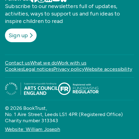
Subscribe to our newsletters full of updates,
activities, ways to support us and fun ideas to
inspire children to read
Sign up
Contact us
What we do
Work with us
Cookies
Legal notices
Privacy policy
Website accessibility
© 2026 BookTrust,
No. 1 Aire Street, Leeds LS1 4PR (Registered Office)
Charity number 313343
Website: William Joseph