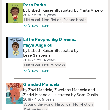
Rosa Parks
by Lisbeth Kaiser, illustrated by Marta Antelo
2017
5 to 14 years
Historical
Non-fiction
Picture books
Show more
Little People, Big Dreams:
Maya Angelou
by Lisbeth Kaiser, illustrated by
Leire Salaberria
2016
5 to 14 years
Historical
Picture books
Show more
Grandad Mandela
by Zazi Mandela, Ziwelene Mandela and
Zindzi Mandela, illustrated by Sean Qualls
2018
4 to 9 years
Around the world
Historical
Non-fiction
Picture books