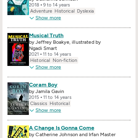
2018
9 to 14 years
Adventure
Historical
Dyslexia
Show more
Musical Truth
by Jeffrey Boakye, illustrated by
Ngadi Smart
2021
11 to 14 years
Historical
Non-fiction
Show more
Coram Boy
by Jamila Gavin
2015
11 to 14 years
Classics
Historical
Show more
A Change Is Gonna Come
by Catherine Johnson and Irfan Master