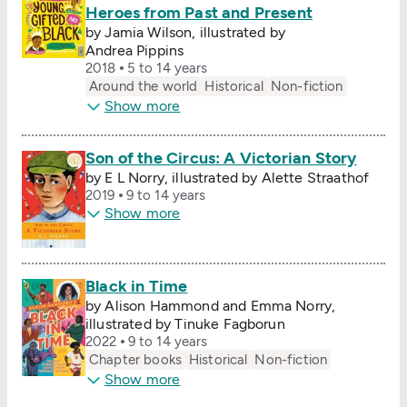
Heroes from Past and Present
by Jamia Wilson, illustrated by
Andrea Pippins
2018
5 to 14 years
Around the world
Historical
Non-fiction
Show more
Son of the Circus: A Victorian Story
by E L Norry, illustrated by Alette Straathof
2019
9 to 14 years
Show more
Black in Time
by Alison Hammond and Emma Norry,
illustrated by Tinuke Fagborun
2022
9 to 14 years
Chapter books
Historical
Non-fiction
Show more