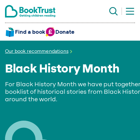
Find a book
Donate
Our book recommendations
Black History Month
For Black History Month we have put together
booklist of historical stories from Black Histo
around the world.