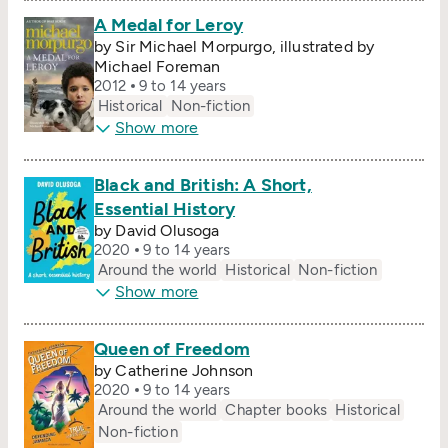
A Medal for Leroy
by Sir Michael Morpurgo, illustrated by
Michael Foreman
2012
9 to 14 years
Historical
Non-fiction
Show more
Black and British: A Short,
Essential History
by David Olusoga
2020
9 to 14 years
Around the world
Historical
Non-fiction
Show more
Queen of Freedom
by Catherine Johnson
2020
9 to 14 years
Around the world
Chapter books
Historical
Non-fiction