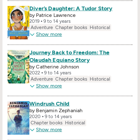
Diver’s Daughter: A Tudor Story
by Patrice Lawrence
2019
9 to 14 years
Adventure
Chapter books
Historical
Show more
Journey Back to Freedom: The
Olaudah Equiano Story
by Catherine Johnson
2022
9 to 14 years
Adventure
Chapter books
Historical
Show more
Windrush Child
by Benjamin Zephaniah
2020
9 to 14 years
Chapter books
Historical
Show more