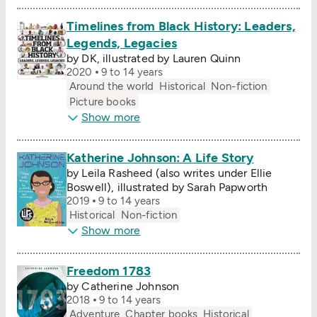
Timelines from Black History: Leaders,
Legends, Legacies
by DK, illustrated by Lauren Quinn
2020
9 to 14 years
Around the world
Historical
Non-fiction
Picture books
Show more
Katherine Johnson: A Life Story
by Leila Rasheed (also writes under Ellie
Boswell), illustrated by Sarah Papworth
2019
9 to 14 years
Historical
Non-fiction
Show more
Freedom 1783
by Catherine Johnson
2018
9 to 14 years
Adventure
Chapter books
Historical