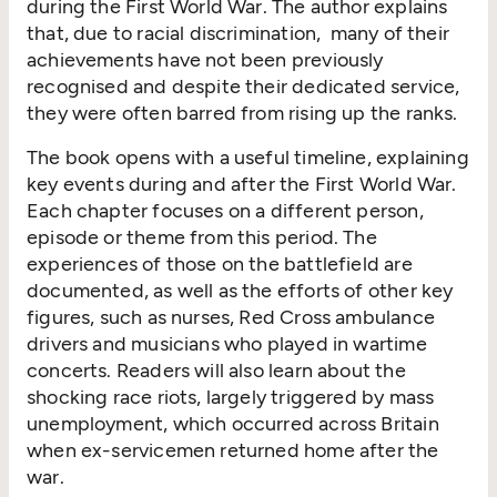
during the First World War. The author explains
that, due to racial discrimination, many of their
achievements have not been previously
recognised and despite their dedicated service,
they were often barred from rising up the ranks.
The book opens with a useful timeline, explaining
key events during and after the First World War.
Each chapter focuses on a different person,
episode or theme from this period. The
experiences of those on the battlefield are
documented, as well as the efforts of other key
figures, such as nurses, Red Cross ambulance
drivers and musicians who played in wartime
concerts. Readers will also learn about the
shocking race riots, largely triggered by mass
unemployment, which occurred across Britain
when ex-servicemen returned home after the
war.