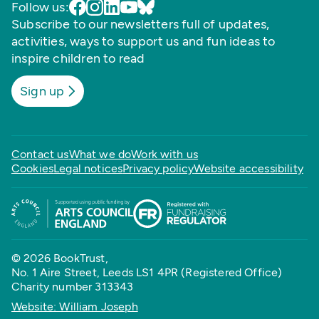
Follow us:
Subscribe to our newsletters full of updates,
activities, ways to support us and fun ideas to
inspire children to read
Sign up
Contact us
What we do
Work with us
Cookies
Legal notices
Privacy policy
Website accessibility
© 2026 BookTrust,
No. 1 Aire Street, Leeds LS1 4PR (Registered Office)
Charity number 313343
Website: William Joseph