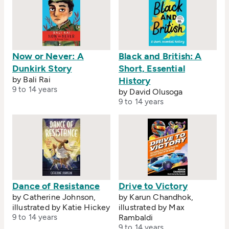
Now or Never: A
Black and British: A
Dunkirk Story
Short, Essential
by Bali Rai
History
9 to 14 years
by David Olusoga
9 to 14 years
Dance of Resistance
Drive to Victory
by Catherine Johnson,
by Karun Chandhok,
illustrated by Katie Hickey
illustrated by Max
9 to 14 years
Rambaldi
9 to 14 years