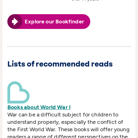
Explore our Bookfinder
Lists of recommended reads
Books about World War I
War can be a difficult subject for children to
understand properly, especially the conflict of
the First World War. These books will offer young
readers a range of different perspectives on the