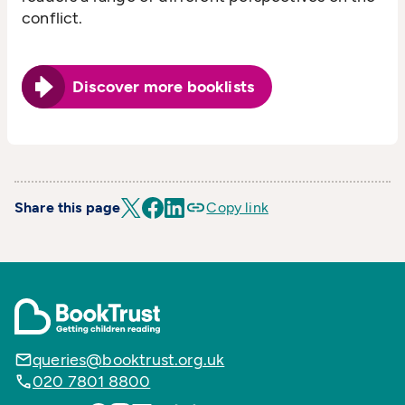
conflict.
Discover more booklists
Share this page
Copy link
queries@booktrust.org.uk
020 7801 8800