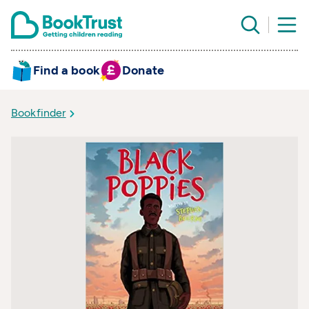
Find a book
Donate
Bookfinder