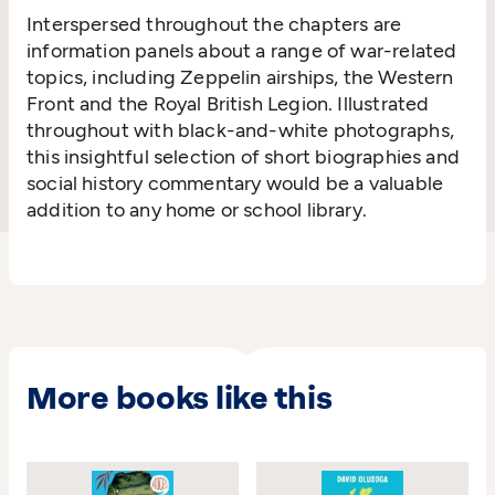
Interspersed throughout the chapters are
information panels about a range of war-related
topics, including Zeppelin airships, the Western
Front and the Royal British Legion. Illustrated
throughout with black-and-white photographs,
this insightful selection of short biographies and
social history commentary would be a valuable
addition to any home or school library.
More books like this