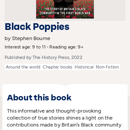
Black Poppies
by Stephen Bourne
Interest age: 9 to 11
Reading age: 9+
Published by The History Press, 2022
Around the world
Chapter books
Historical
Non-fiction
About this book
This informative and thought-provoking
collection of true stories shines a light on the
contributions made by Britain’s Black community