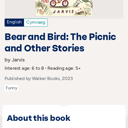
English
Cymraeg
Bear and Bird: The Picnic
and Other Stories
by Jarvis
Interest age: 6 to 8
Reading age: 5+
Published by Walker Books, 2023
Funny
About this book