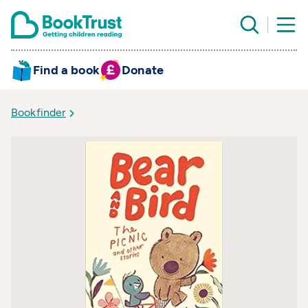
Find a book
Donate
Bookfinder