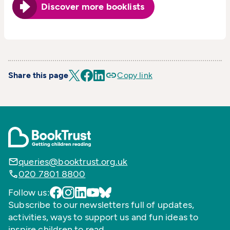
Discover more booklists
Share this page
Copy link
queries@booktrust.org.uk
020 7801 8800
Follow us:
Subscribe to our newsletters full of updates,
activities, ways to support us and fun ideas to
inspire children to read