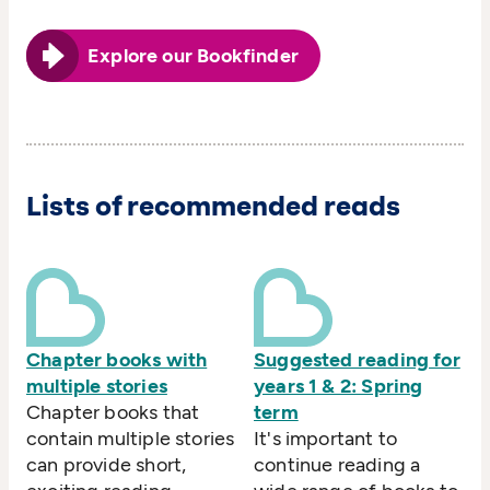
Explore our Bookfinder
Lists of recommended reads
Chapter books with
Suggested reading for
multiple stories
years 1 & 2: Spring
Chapter books that
term
contain multiple stories
It's important to
can provide short,
continue reading a