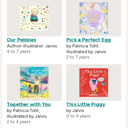
Our Pebbles
Pick a Perfect Egg
Author-illustrator: Jarvis
by Patricia Toht,
4 to 7 years
illustrated by Jarvis
2 to 7 years
Together with You
This Little Piggy
by Patricia Toht,
by Jarvis
illustrated by Jarvis
0 to 4 years
2 to 4 years