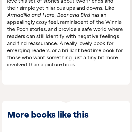
love this set of stories about two friends and
their simple yet hilarious ups and downs. Like
Armadillo and Hare, Bear and Bird
has an
appealingly cosy feel, reminiscent of the Winnie
the Pooh stories, and provide a safe world where
readers can still identify with negative feelings
and find reassurance. A really lovely book for
emerging readers, or a brilliant bedtime book for
those who want something just a tiny bit more
involved than a picture book.
More books like this