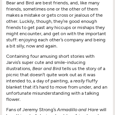
Bear and Bird are best friends, and, like many
friends, sometimes one or the other of them
makes a mistake or gets cross or jealous of the
other. Luckily, though, they’re good enough
friends to get past any hiccups or mishaps they
might encounter, and get on with the important
stuff: enjoying each other’s company and being
a bit silly, now and again.
Containing four amusing short stories with
Jarvis’s super cute and smile-inducing
illustrations,
Bear and Bird
tells us the story of a
picnic that doesn’t quite work out as it was
intended to, a day of painting, a
really
fluffy
blanket that it’s hard to move from under, and an
unfortunate misunderstanding with a talking
flower.
Fans of Jeremy Strong’s
Armadillo and Hare
will