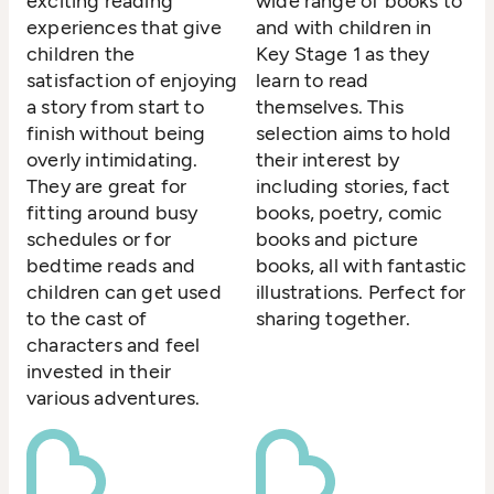
exciting reading
wide range of books to
experiences that give
and with children in
children the
Key Stage 1 as they
satisfaction of enjoying
learn to read
a story from start to
themselves. This
finish without being
selection aims to hold
overly intimidating.
their interest by
They are great for
including stories, fact
fitting around busy
books, poetry, comic
schedules or for
books and picture
bedtime reads and
books, all with fantastic
children can get used
illustrations. Perfect for
to the cast of
sharing together.
characters and feel
invested in their
various adventures.