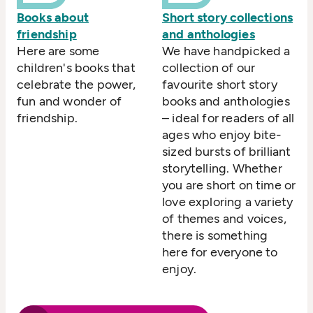
Books about
Short story collections
friendship
and anthologies
Here are some
We have handpicked a
children's books that
collection of our
celebrate the power,
favourite short story
fun and wonder of
books and anthologies
friendship.
– ideal for readers of all
ages who enjoy bite-
sized bursts of brilliant
storytelling. Whether
you are short on time or
love exploring a variety
of themes and voices,
there is something
here for everyone to
enjoy.