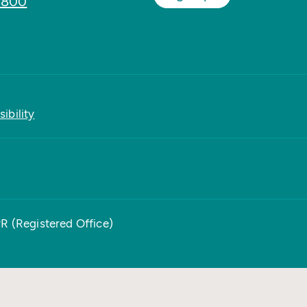
8800
ibility
PR (Registered Office)