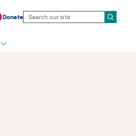
Donate