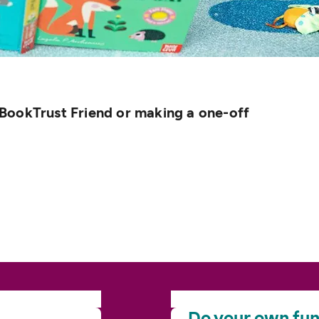
BookTrust Friend or making a one-off
Do your own
fun