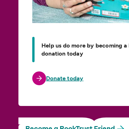
Help us do more by becoming a 
donation today
Donate today
Become a BookTrust
Friend