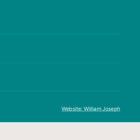
Website: William Joseph
Back to top