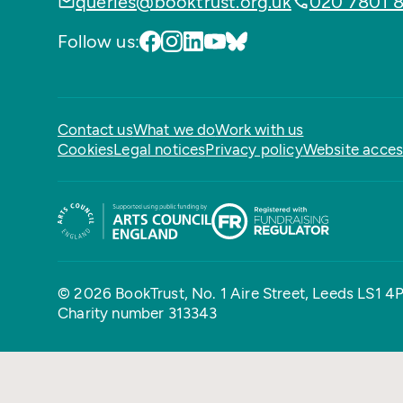
queries@booktrust.org.uk
020 7801 
Follow us:
Contact us
What we do
Work with us
Cookies
Legal notices
Privacy policy
Website access
© 2026 BookTrust,
No. 1 Aire Street, Leeds LS1 4
Charity number 313343