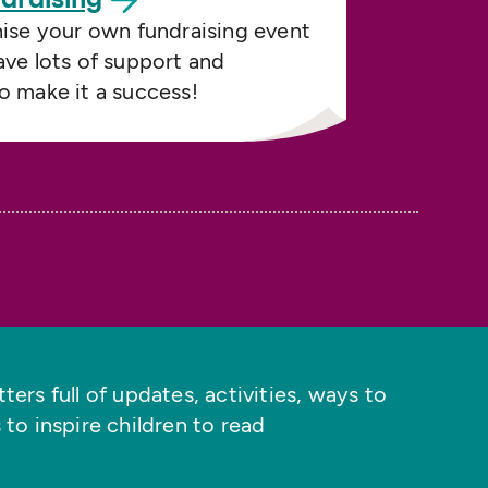
nise your own fundraising event
ave lots of support and
o make it a success!
ers full of updates, activities, ways to
 to inspire children to read