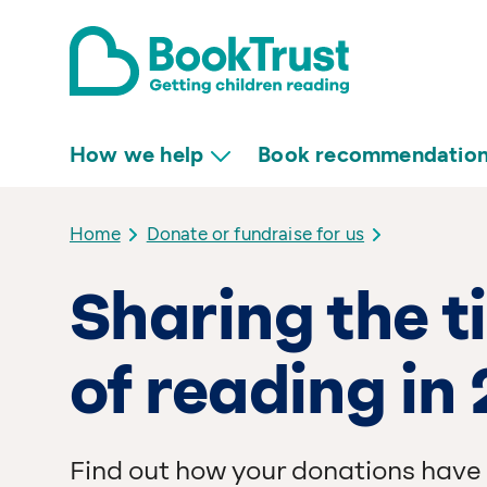
How we help
Book recommendatio
Home
Donate or fundraise for us
Sharing the 
of reading in
Find out how your donations have 