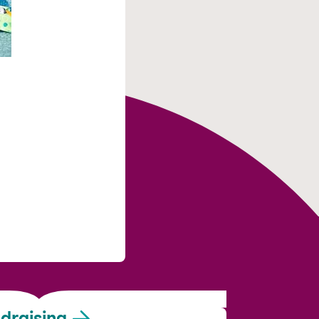
draising