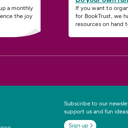
up a monthly
If you want to orga
ience the joy
for BookTrust, we h
resources on hand t
Subscribe to our newslett
support us and fun ideas
Sign up