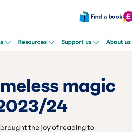
Find a book
ns
Resources
Support us
About us
timeless magic
 2023/24
brought the joy of reading to