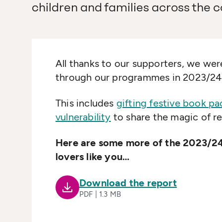
children and families across the c
All thanks to our supporters, we were
through our programmes in 2023/24
This includes
gifting festive book p
vulnerability
to share the magic of re
Here are some more of the 2023/24
lovers like you…
Download the report
PDF | 1.3 MB