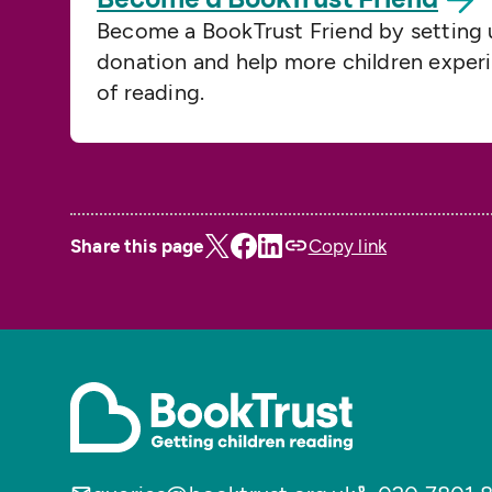
Become a BookTrust Friend by setting 
donation and help more children exper
of reading.
Share this page
Copy link