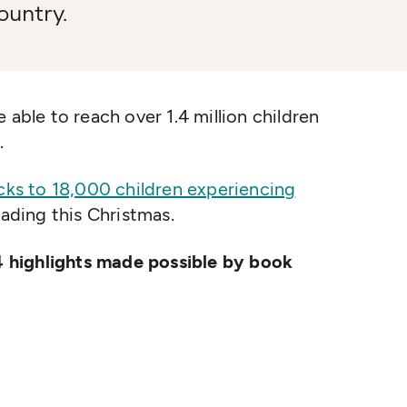
ountry.
 able to reach over 1.4 million children
.
acks to 18,000 children experiencing
ading this Christmas.
 highlights made possible by book