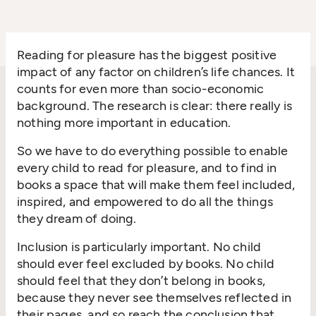
Reading for pleasure has the biggest positive
impact of any factor on children’s life chances. It
counts for even more than socio-economic
background. The research is clear: there really is
nothing more important in education.
So we have to do everything possible to enable
every child to read for pleasure, and to find in
books a space that will make them feel included,
inspired, and empowered to do all the things
they dream of doing.
Inclusion is particularly important. No child
should ever feel excluded by books. No child
should feel that they don’t belong in books,
because they never see themselves reflected in
their pages, and so reach the conclusion that