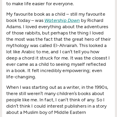
to make life easier for everyone.
My favourite book as a child – still my favourite
book today – was
Watership Down
by Richard
Adams. I loved everything about the adventures
of those rabbits, but perhaps the thing I loved
the most was the fact that the great hero of their
mythology was called El-Ahrairah. This looked a
lot like Arabic to me, and I can’t tell you how
deep a chord it struck for me. It was the closest I
ever came as a child to seeing myself reflected
in a book. It felt incredibly empowering; even
life-changing.
When I was starting out as a writer, in the 1990s,
there still weren’t many children’s books about
people like me. In fact, I can’t think of any. So I
didn’t think I could interest publishers in a story
about a Muslim boy of Middle Eastern