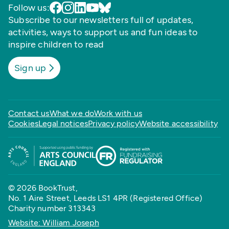
Follow us:
Subscribe to our newsletters full of updates,
activities, ways to support us and fun ideas to
inspire children to read
Sign up
Contact us
What we do
Work with us
Cookies
Legal notices
Privacy policy
Website accessibility
© 2026 BookTrust,
No. 1 Aire Street, Leeds LS1 4PR (Registered Office)
Charity number 313343
Website: William Joseph