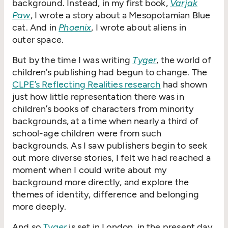
background. Instead, in my first book,
Varjak
Paw
, I wrote a story about a Mesopotamian Blue
cat. And in
Phoenix
, I wrote about aliens in
outer space.
But by the time I was writing
Tyger
, the world of
children’s publishing had begun to change. The
CLPE’s Reflecting Realities research
had shown
just how little representation there was in
children’s books of characters from minority
backgrounds, at a time when nearly a third of
school-age children were from such
backgrounds. As I saw publishers begin to seek
out more diverse stories, I felt we had reached a
moment when I could write about my
background more directly, and explore the
themes of identity, difference and belonging
more deeply.
And so
Tyger
is set in London, in the present day,