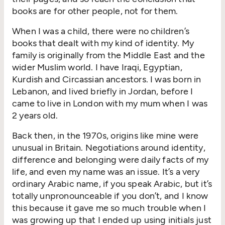
books are for other people, not for them.
When I was a child, there were no children’s
books that dealt with my kind of identity. My
family is originally from the Middle East and the
wider Muslim world. I have Iraqi, Egyptian,
Kurdish and Circassian ancestors. I was born in
Lebanon, and lived briefly in Jordan, before I
came to live in London with my mum when I was
2 years old.
Back then, in the 1970s, origins like mine were
unusual in Britain. Negotiations around identity,
difference and belonging were daily facts of my
life, and even my name was an issue. It’s a very
ordinary Arabic name, if you speak Arabic, but it’s
totally unpronounceable if you don’t, and I know
this because it gave me so much trouble when I
was growing up that I ended up using initials just