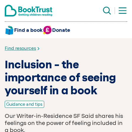
Find a book
Donate
Find resources
Inclusion – the
importance of seeing
yourself in a book
Guidance and tips
Our Writer-in-Residence SF Said shares his
feelings on the power of feeling included in
a book.