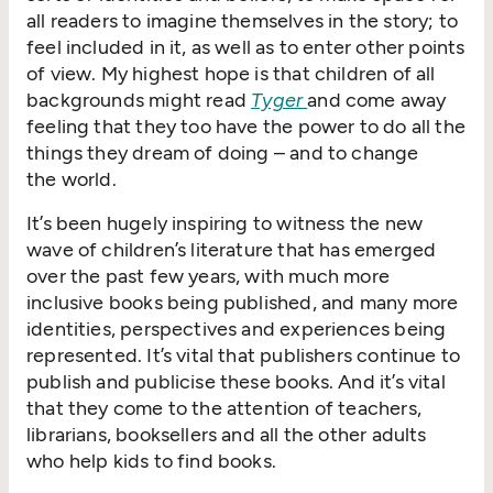
all readers to imagine themselves in the story; to
feel included in it, as well as to enter other points
of view. My highest hope is that children of all
backgrounds might read
Tyger
and come away
feeling that they too have the power to do all the
things they dream of doing – and to change
the world.
It’s been hugely inspiring to witness the new
wave of children’s literature that has emerged
over the past few years, with much more
inclusive books being published, and many more
identities, perspectives and experiences being
represented. It’s vital that publishers continue to
publish and publicise these books. And it’s vital
that they come to the attention of teachers,
librarians, booksellers and all the other adults
who help kids to find books.