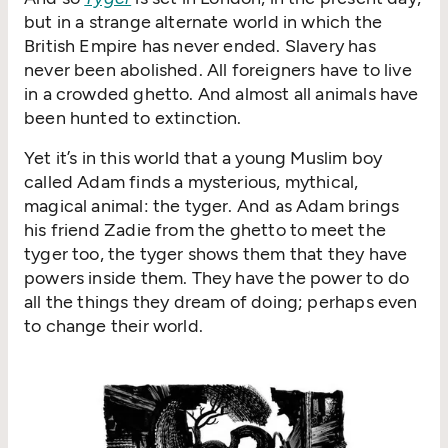
but in a strange alternate world in which the
British Empire has never ended. Slavery has
never been abolished. All foreigners have to live
in a crowded ghetto. And almost all animals have
been hunted to extinction.
Yet it’s in this world that a young Muslim boy
called Adam finds a mysterious, mythical,
magical animal: the tyger. And as Adam brings
his friend Zadie from the ghetto to meet the
tyger too, the tyger shows them that they have
powers inside them. They have the power to do
all the things they dream of doing; perhaps even
to change their world.