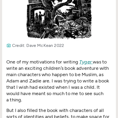
Credit: Dave McKean 2022
One of my motivations for writing
Tyger
was to
write an exciting children’s book adventure with
main characters who happen to be Muslim, as
Adam and Zadie are. I was trying to write a book
that I wish had existed when I was a child. It
would have meant so much to me to see such
a thing.
But I also filled the book with characters of all
sorts of identities and beliefs, to make space for