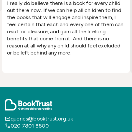
I really do believe there is a book for every child
out there now. If we can help all children to find
the books that will engage and inspire them, I
feel certain that each and every one of them can
read for pleasure, and gain all the lifelong
benefits that come from it. And there is no
reason at all why any child should feel excluded
or be left behind any more.
queries@booktrust.org.uk
020 7801 8800