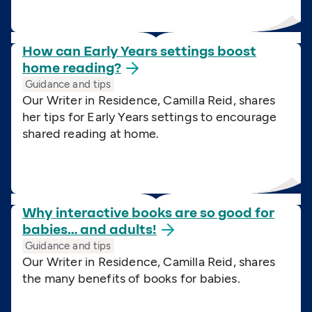
How can Early Years settings boost
home
reading?
Guidance and tips
Our Writer in Residence, Camilla Reid, shares
her tips for Early Years settings to encourage
shared reading at home.
Why interactive books are so good for
babies… and
adults!
Guidance and tips
Our Writer in Residence, Camilla Reid, shares
the many benefits of books for babies.