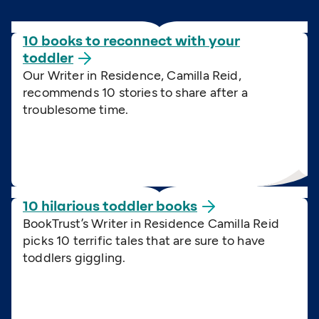
10 books to reconnect with your
toddler
Our Writer in Residence, Camilla Reid,
recommends 10 stories to share after a
troublesome time.
10 hilarious toddler
books
BookTrust’s Writer in Residence Camilla Reid
picks 10 terrific tales that are sure to have
toddlers giggling.