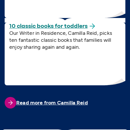
10 classic books for
toddlers
Our Writer in Residence, Camilla Reid, picks
ten fantastic classic books that families will
enjoy sharing again and again.
Read more from Camilla Reid