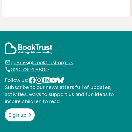
queries@booktrust.org.uk
020 7801 8800
Follow us:
Subscribe to our newsletters full of updates,
activities, ways to support us and fun ideas to
inspire children to read
Sign up