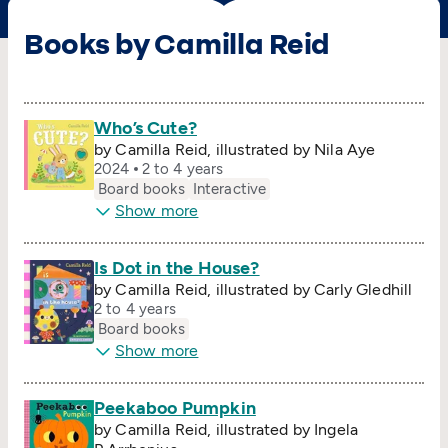
Books by Camilla Reid
Who’s Cute?
by Camilla Reid, illustrated by Nila Aye
2024
2 to 4 years
Board books
Interactive
Show more
Is Dot in the House?
by Camilla Reid, illustrated by Carly Gledhill
2 to 4 years
Board books
Show more
Peekaboo Pumpkin
by Camilla Reid, illustrated by Ingela