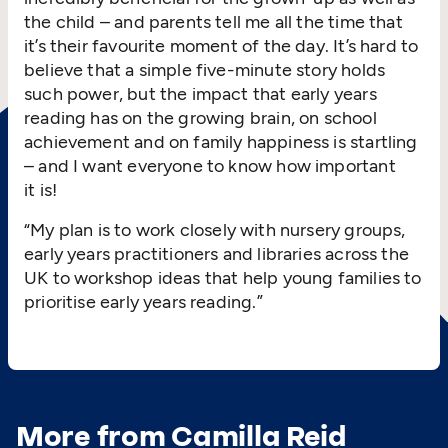
the child – and parents tell me all the time that
it’s their favourite moment of the day. It’s hard to
believe that a simple five-minute story holds
such power, but the impact that early years
reading has on the growing brain, on school
achievement and on family happiness is startling
– and I want everyone to know how important
it is!
“
My plan is to work closely with nursery groups,
early years practitioners and libraries across the
UK to workshop ideas that help young families to
prioritise early years reading.”
More from Camilla Reid