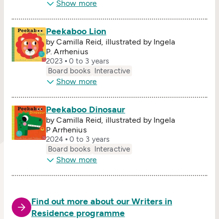
Show more
Peekaboo Lion
by Camilla Reid, illustrated by Ingela
P. Arrhenius
2023
0 to 3 years
Board books
Interactive
Show more
Peekaboo Dinosaur
by Camilla Reid, illustrated by Ingela
P Arrhenius
2024
0 to 3 years
Board books
Interactive
Show more
Find out more about our Writers in
Residence programme