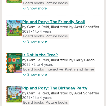
Board books
Picture books
Show more
Pip and Posy: The Friendly Snail
by Camilla Reid, illustrated by Axel Scheffler
2021
1 to 4 years
Board books
Picture books
Show more
Is Dot in the Tree?
by Camilla Reid, illustrated by Carly Gledhill
2025
2 to 4 years
Board books
Interactive
Poetry and rhyme
Show more
Pip and Posy: The Birthday Party
by Camilla Reid, illustrated by Axel Scheffler
2021
1 to 4 years
Board books
Picture books