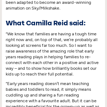
been adapted to become an award-winning
animation on Sky/​Milkshake.
What Camilla Reid said:
“
We know that families are having a tough time
right now and, on top of that, we’re probably all
looking at screens far too much. So I want to
raise awareness of the amazing role that early
years reading plays in helping families to re-
connect with each other in a positive and active
way – and to show how brilliantly books set our
kids up to reach their full potential.
“
Early years reading doesn’t mean teaching
babies and toddlers to read, it simply means
cuddling up and sharing a fun reading
experience with a favourite adult. But it can be
incredibly beneficial for the grown-up as well as