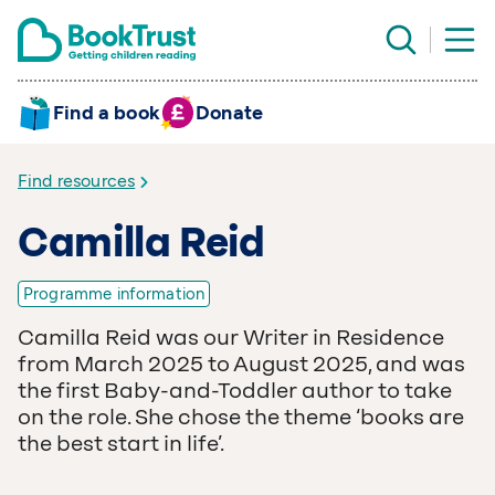
Find a book
Donate
Find resources
Camilla Reid
Programme information
Camilla Reid was our Writer in Residence
from March 2025 to August 2025, and was
the first Baby-and-Toddler author to take
on the role. She chose the theme
‘
books are
the best start in life’.