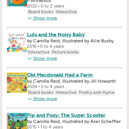
P Arrhenius
2022
0 to 2 years
Board books
Interactive
Show more
Lulu and the Noisy Baby
by Camilla Reid, illustrated by Ailie Busby
2016
0 to 4 years
Interactive
Picture books
Show more
Old Macdonald Had a Farm
by Camilla Reid, illustrated by Jill Howarth
2024
2 to 4 years
Board books
Interactive
Poetry and rhyme
Show more
Pip and Posy: The Super Scooter
by Camilla Reid, illustrated by Axel Scheffler
2015
1 to 4 years