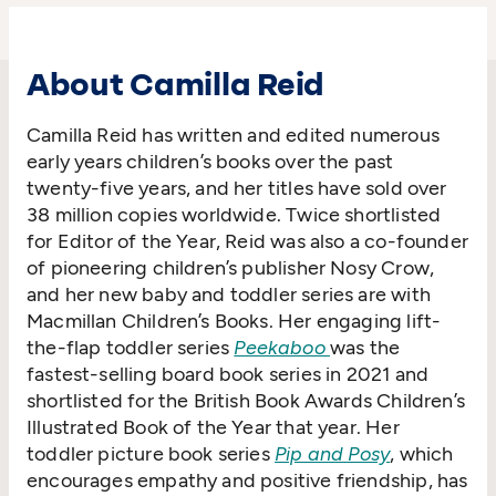
About Camilla Reid
Camilla Reid has written and edited numerous
early years children’s books over the past
twenty-five years, and her titles have sold over
38 million copies worldwide. Twice shortlisted
for Editor of the Year, Reid was also a co-founder
of pioneering children’s publisher Nosy Crow,
and her new baby and toddler series are with
Macmillan Children’s Books. Her engaging lift-
the-flap toddler series
Peekaboo
was the
fastest-selling board book series in 2021 and
shortlisted for the British Book Awards Children’s
Illustrated Book of the Year that year. Her
toddler picture book series
Pip and Posy
, which
encourages empathy and positive friendship, has