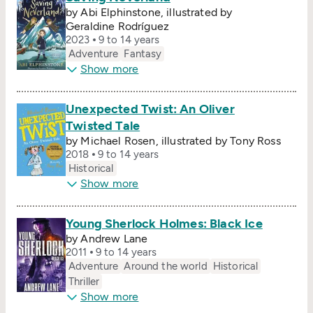
by Abi Elphinstone, illustrated by
Geraldine Rodríguez
2023
9 to 14 years
Adventure
Fantasy
Show more
Unexpected Twist: An Oliver
Twisted Tale
by Michael Rosen, illustrated by Tony Ross
2018
9 to 14 years
Historical
Show more
Young Sherlock Holmes: Black Ice
by Andrew Lane
2011
9 to 14 years
Adventure
Around the world
Historical
Thriller
Show more