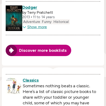
Dodger
by Terry Pratchett
2013
11 to 14 years
Adventure
Funny
Historical
Show more
Discover more booklists
Classics
Sometimes nothing beats a classic.
Here’s a list of classic picture books to
share with your toddler or younger
child, some of which you may have