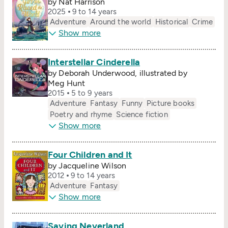
by Nat Harrison
2025
9 to 14 years
Adventure
Around the world
Historical
Crime
Show more
Interstellar Cinderella
by Deborah Underwood, illustrated by
Meg Hunt
2015
5 to 9 years
Adventure
Fantasy
Funny
Picture books
Poetry and rhyme
Science fiction
Show more
Four Children and It
by Jacqueline Wilson
2012
9 to 14 years
Adventure
Fantasy
Show more
Saving Neverland