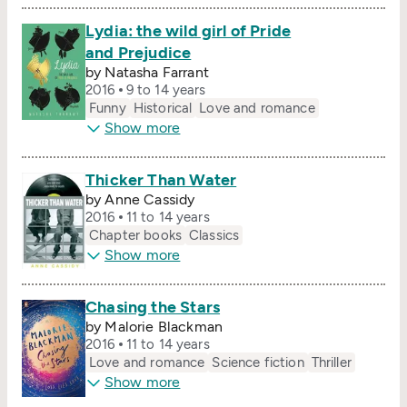
Lydia: the wild girl of Pride
and Prejudice
by Natasha Farrant
2016
9 to 14 years
Funny
Historical
Love and romance
Show more
Thicker Than Water
by Anne Cassidy
2016
11 to 14 years
Chapter books
Classics
Show more
Chasing the Stars
by Malorie Blackman
2016
11 to 14 years
Love and romance
Science fiction
Thriller
Show more