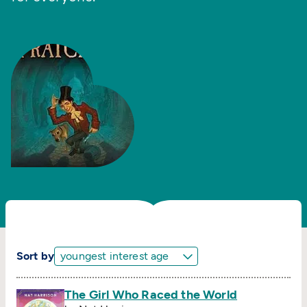
Sort by
The Girl Who Raced the World