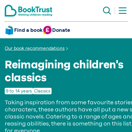
Find a book
Donate
Our book recommendations
Reimagining children's
classics
9 to 14 years
Classics
Taking inspiration from some favourite storie
characters, these authors have all put a new 
classic novels. Catering to a range of ages an
reasing abilities, there is something on this list
for everyone.