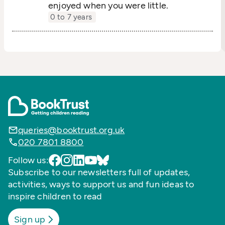
enjoyed when you were little.
0 to 7 years
queries@booktrust.org.uk
020 7801 8800
Follow us:
Subscribe to our newsletters full of updates,
activities, ways to support us and fun ideas to
inspire children to read
Sign up