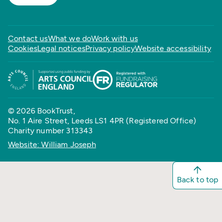
Contact us
What we do
Work with us
Cookies
Legal notices
Privacy policy
Website accessibility
© 2026 BookTrust,
No. 1 Aire Street, Leeds LS1 4PR (Registered Office)
Charity number 313343
Website: William Joseph
Back to top