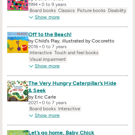
1994
0 to 9 years
Board books
Classics
Picture books
Disability
Show more
Off to the Beach!
by Child’s Play, illustrated by Cocoretto
2016
0 to 7 years
Interactive
Touch and feel books
Visual impairment
Show more
The Very Hungry Caterpillar’s Hide
& Seek
by Eric Carle
2021
0 to 7 years
Board books
Interactive
Show more
Let’s go home, Baby Chick