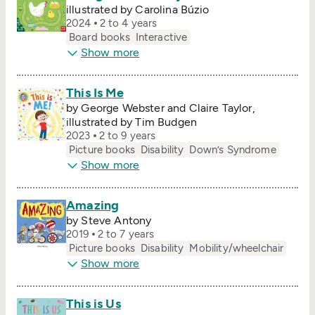
illustrated by Carolina Búzio
2024
2 to 4 years
Board books
Interactive
Show more
This Is Me
by George Webster and Claire Taylor,
illustrated by Tim Budgen
2023
2 to 9 years
Picture books
Disability
Down’s Syndrome
Show more
Amazing
by Steve Antony
2019
2 to 7 years
Picture books
Disability
Mobility/​wheelchair
Show more
This is Us