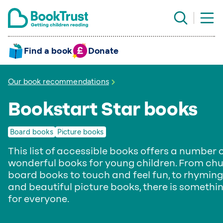
Find a book
Donate
Our book recommendations
Bookstart Star books
Board books
Picture books
This list of accessible books offers a number 
wonderful books for young children. From ch
board books to touch and feel fun, to rhyming
and beautiful picture books, there is somethi
for everyone.