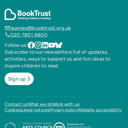
queries@booktrust.org.uk
020 7801 8800
Follow us:
Subscribe to our newsletters full of updates,
activities, ways to support us and fun ideas to
inspire children to read
Sign up
Contact us
What we do
Work with us
Cookies
Legal notices
Privacy policy
Website accessibility