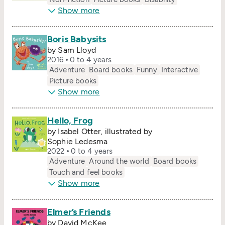
Show more
Boris Babysits
by Sam Lloyd
2016
0 to 4 years
Adventure
Board books
Funny
Interactive
Picture books
Show more
Hello, Frog
by Isabel Otter, illustrated by
Sophie Ledesma
2022
0 to 4 years
Adventure
Around the world
Board books
Touch and feel books
Show more
Elmer’s Friends
by David McKee