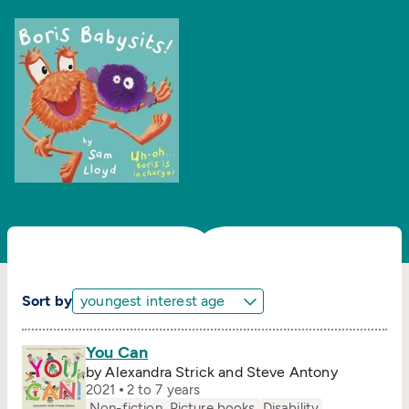
Sort by
You Can
by Alexandra Strick and Steve Antony
2021
2 to 7 years
Non-fiction
Picture books
Disability