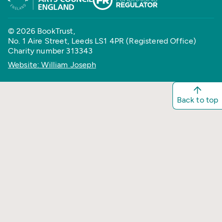
© 2026 BookTrust,
No. 1 Aire Street, Leeds LS1 4PR (Registered Office)
Charity number 313343
Website: William Joseph
Back to top