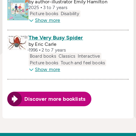
by author-illustrator Emily Hamilton
2025
3 to 7 years
Picture books
Disability
Show more
The Very Busy Spider
by Eric Carle
1996
2 to 7 years
Board books
Classics
Interactive
Picture books
Touch and feel books
Show more
Discover more booklists