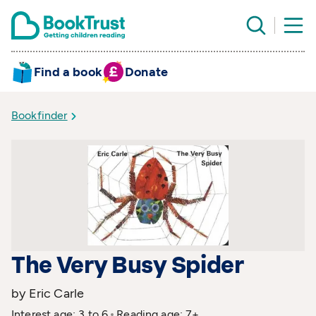
Find a book
Donate
Bookfinder
The Very Busy Spider
by Eric Carle
Interest age: 3 to 6
Reading age: 7+