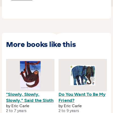
More books like this
"Slowly, Slowly,
Do You Want To Be My
Slowly," Said the Sloth
Friend?
by Eric Carle
by Eric Carle
2 to 7 years
2 to 9 years