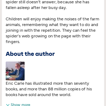
spider still doesn't answer, because she has
fallen asleep after her busy day.
Children will enjoy making the noises of the farm
animals, remembering what they want to do and
joining in with the repetition. They can feel the
spider's web growing on the page with their
fingers.
About the author
Eric Carle has illustrated more than seventy
books, and more than 88 million copies of his
books have sold around the world.
Show more