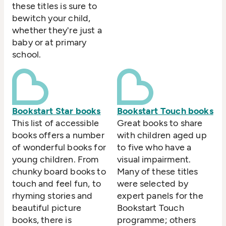
these titles is sure to
bewitch your child,
whether they're just a
baby or at primary
school.
Bookstart Star books
Bookstart Touch books
This list of accessible
Great books to share
books offers a number
with children aged up
of wonderful books for
to five who have a
young children. From
visual impairment.
chunky board books to
Many of these titles
touch and feel fun, to
were selected by
rhyming stories and
expert panels for the
beautiful picture
Bookstart Touch
books, there is
programme; others