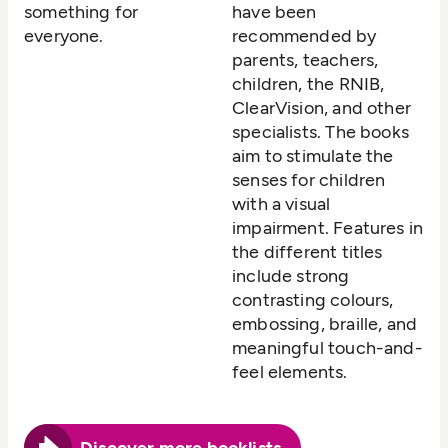
something for
have been
everyone.
recommended by
parents, teachers,
children, the RNIB,
ClearVision, and other
specialists. The books
aim to stimulate the
senses for children
with a visual
impairment. Features in
the different titles
include strong
contrasting colours,
embossing, braille, and
meaningful touch-and-
feel elements.