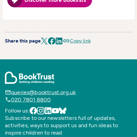
Discover more booklists
Share this page
Copy link
queries@booktrust.org.uk
020 7801 8800
Follow us:
Subscribe to our newsletters full of updates,
activities, ways to support us and fun ideas to
inspire children to read