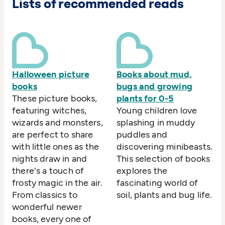
Lists of recommended reads
Halloween picture
Books about mud,
books
bugs and growing
These picture books,
plants for 0-5
featuring witches,
Young children love
wizards and monsters,
splashing in muddy
are perfect to share
puddles and
with little ones as the
discovering minibeasts.
nights draw in and
This selection of books
there's a touch of
explores the
frosty magic in the air.
fascinating world of
From classics to
soil, plants and bug life.
wonderful newer
books, every one of