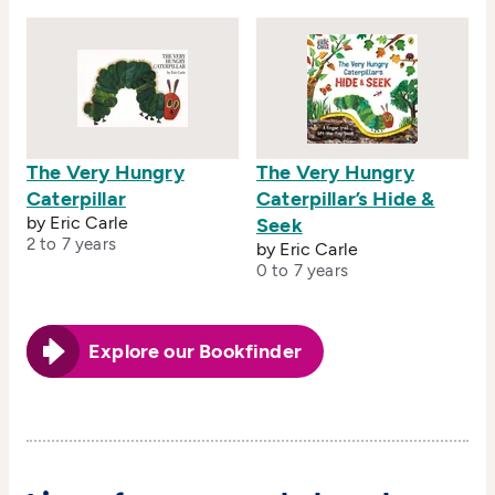
The Very Hungry
The Very Hungry
Caterpillar
Caterpillar’s Hide &
by Eric Carle
Seek
2 to 7 years
by Eric Carle
0 to 7 years
Explore our Bookfinder