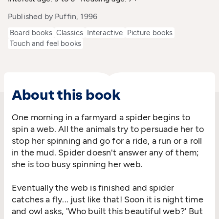
Published by Puffin, 1996
Board books
Classics
Interactive
Picture books
Touch and feel books
About this book
One morning in a farmyard a spider begins to
spin a web. All the animals try to persuade her to
stop her spinning and go for a ride, a run or a roll
in the mud. Spider doesn't answer any of them;
she is too busy spinning her web.
Eventually the web is finished and spider
catches a fly... just like that! Soon it is night time
and owl asks, 'Who built this beautiful web?' But