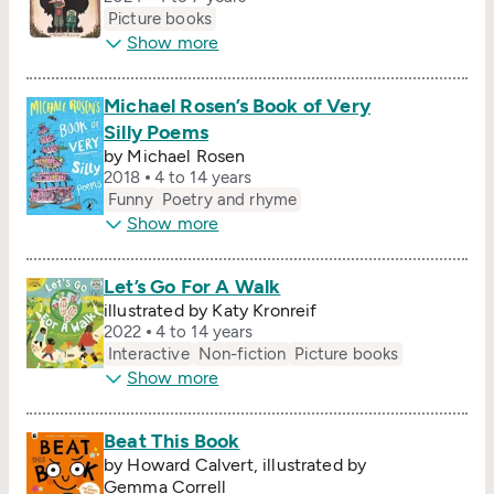
Picture books
Show more
Michael Rosen’s Book of Very
Silly Poems
by Michael Rosen
2018
4 to 14 years
Funny
Poetry and rhyme
Show more
Let’s Go For A Walk
illustrated by Katy Kronreif
2022
4 to 14 years
Interactive
Non-fiction
Picture books
Show more
Beat This Book
by Howard Calvert, illustrated by
Gemma Correll