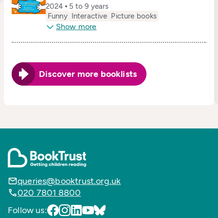
2024
5 to 9 years
Funny
Interactive
Picture books
Show more
Discover more booklists
queries@booktrust.org.uk
020 7801 8800
Follow us: