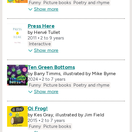
Funny
Picture books
Poetry and rhyme
Show more
Press Here
by Hervé Tullet
2011
2 to 9 years
Interactive
Show more
Ten Green Bottoms
by Barry Timms, illustrated by Mike Byrne
2024
2 to 7 years
Funny
Picture books
Poetry and rhyme
Show more
Oi Frog!
by Kes Gray, illustrated by Jim Field
2015
2 to 7 years
Funny
Picture books