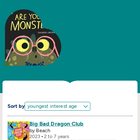
Sort by
Big Bad Dragon Club
by Beach
2023
2 to 7 years