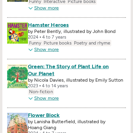
Funny
Interactive
Picture books
Show more
Hamster Heroes
by Peter Bently, illustrated by John Bond
2024
4 to 7 years
Funny
Picture books
Poetry and rhyme
Show more
Green: The Story of Plant Life on
Our Planet
by Nicola Davies, illustrated by Emily Sutton
2023
4 to 14 years
Non-fiction
Show more
Flower Block
by Lanisha Butterfield, illustrated by
Hoang Giang