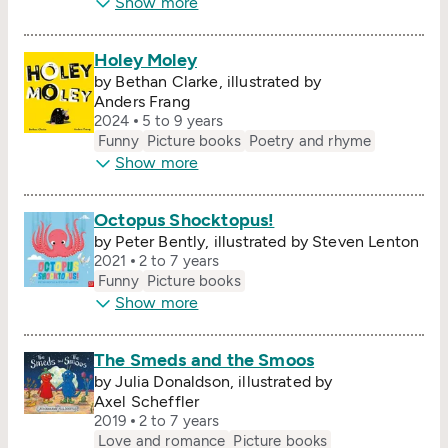
Show more
Holey Moley
by Bethan Clarke, illustrated by
Anders Frang
2024
5 to 9 years
Funny
Picture books
Poetry and rhyme
Show more
Octopus Shocktopus!
by Peter Bently, illustrated by Steven Lenton
2021
2 to 7 years
Funny
Picture books
Show more
The Smeds and the Smoos
by Julia Donaldson, illustrated by
Axel Scheffler
2019
2 to 7 years
Love and romance
Picture books