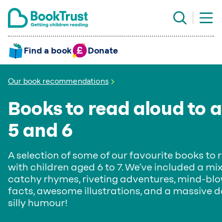
Find a book
Donate
Our book recommendations
Books to read aloud to 
5 and 6
A selection of some of our favourite books to 
with children aged 6 to 7. We’ve included a mix
catchy rhymes, riveting adventures, mind-bl
facts, awesome illustrations, and a massive d
silly humour!