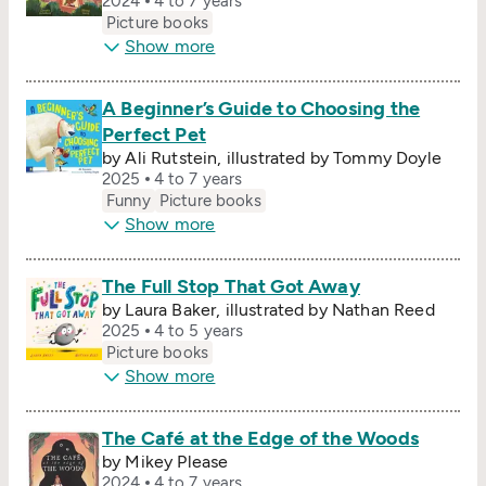
2024
4 to 7 years
Picture books
Show more
A Beginner’s Guide to Choosing the
Perfect Pet
by Ali Rutstein, illustrated by Tommy Doyle
2025
4 to 7 years
Funny
Picture books
Show more
The Full Stop That Got Away
by Laura Baker, illustrated by Nathan Reed
2025
4 to 5 years
Picture books
Show more
The Café at the Edge of the Woods
by Mikey Please
2024
4 to 7 years