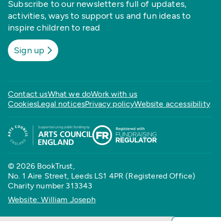
Subscribe to our newsletters full of updates,
activities, ways to support us and fun ideas to
inspire children to read
Sign up
Contact us
What we do
Work with us
Cookies
Legal notices
Privacy policy
Website accessibility
© 2026 BookTrust,
No. 1 Aire Street, Leeds LS1 4PR (Registered Office)
Charity number 313343
Website: William Joseph