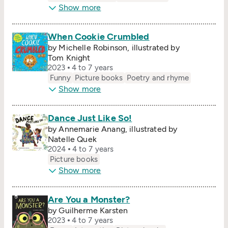
Show more
When Cookie Crumbled
by Michelle Robinson, illustrated by
Tom Knight
2023
4 to 7 years
Funny
Picture books
Poetry and rhyme
Show more
Dance Just Like So!
by Annemarie Anang, illustrated by
Natelle Quek
2024
4 to 7 years
Picture books
Show more
Are You a Monster?
by Guilherme Karsten
2023
4 to 7 years