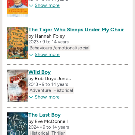
Show more
The Tiger Who Sleeps Under My Chair
by Hannah Foley
2023
9 to 14 years
Behavioural/​emotional/​social
Show more
Wild Boy
by Rob Lloyd Jones
2013
9 to 14 years
Adventure
Historical
Show more
The Last Boy
by Eve McDonnell
2024
9 to 14 years
Historical
Thriller