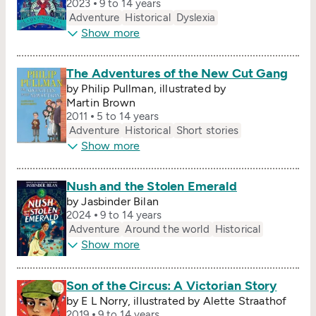
2023
9 to 14 years
Adventure
Historical
Dyslexia
Show more
The Adventures of the New Cut Gang
by Philip Pullman, illustrated by
Martin Brown
2011
5 to 14 years
Adventure
Historical
Short stories
Show more
Nush and the Stolen Emerald
by Jasbinder Bilan
2024
9 to 14 years
Adventure
Around the world
Historical
Show more
Son of the Circus: A Victorian Story
by E L Norry, illustrated by Alette Straathof
2019
9 to 14 years