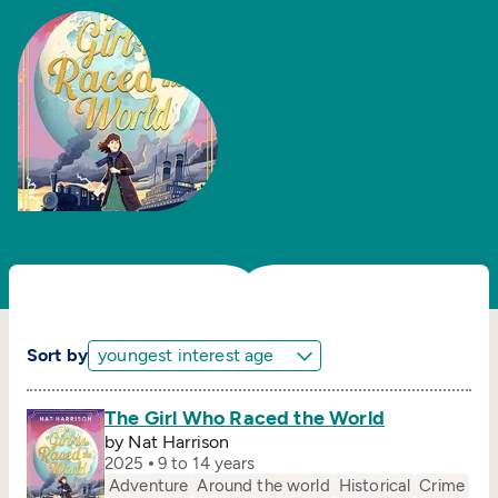
Sort by
The Girl Who Raced the World
by Nat Harrison
2025
9 to 14 years
Adventure
Around the world
Historical
Crime