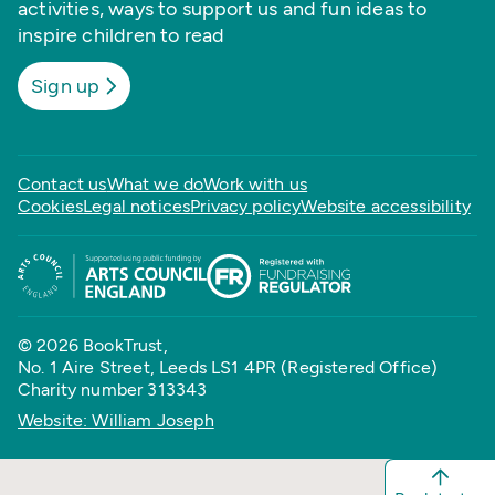
activities, ways to support us and fun ideas to
inspire children to read
Sign up
Contact us
What we do
Work with us
Cookies
Legal notices
Privacy policy
Website accessibility
© 2026 BookTrust,
No. 1 Aire Street, Leeds LS1 4PR (Registered Office)
Charity number 313343
Website: William Joseph