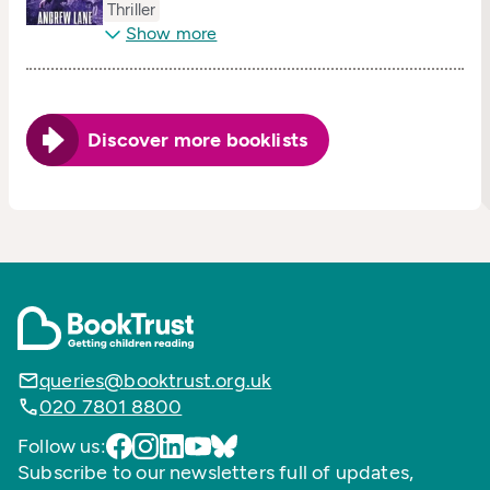
Thriller
Show more
Discover more booklists
queries@booktrust.org.uk
020 7801 8800
Follow us:
Subscribe to our newsletters full of updates,