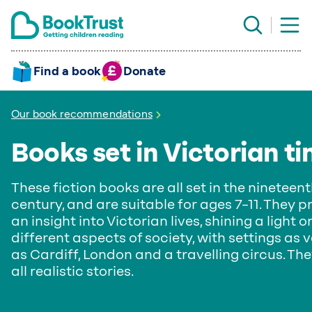
Find a book
Donate
Our book recommendations
Books set in Victorian t
These fiction books are all set in the nineteen
century, and are suitable for ages 7–11. They p
an insight into Victorian lives, shining a light o
different aspects of society, with settings as 
as Cardiff, London and a travelling circus. Th
all realistic stories.