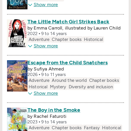
Show more
The Little Match Girl Strikes Back
by Emma Carroll, illustrated by Lauren Child
2022
9 to 14 years
Adventure
Chapter books
Historical
Show more
Escape from the Child Snatchers
by Sufiya Ahmed
2026
9 to 11 years
Adventure
Around the world
Chapter books
Historical
Mystery
Diversity and inclusion
Show more
The Boy in the Smoke
by Rachel Faturoti
2023
9 to 14 years
Adventure
Chapter books
Fantasy
Historical