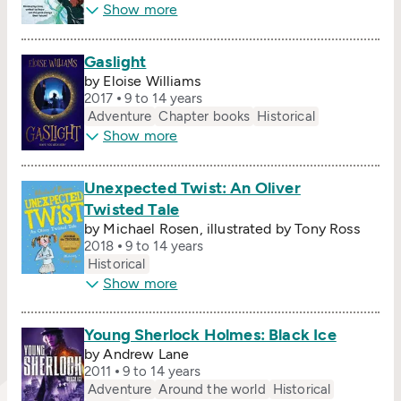
Show more
Gaslight
by Eloise Williams
2017
9 to 14 years
Adventure
Chapter books
Historical
Show more
Unexpected Twist: An Oliver
Twisted Tale
by Michael Rosen, illustrated by Tony Ross
2018
9 to 14 years
Historical
Show more
Young Sherlock Holmes: Black Ice
by Andrew Lane
2011
9 to 14 years
Adventure
Around the world
Historical