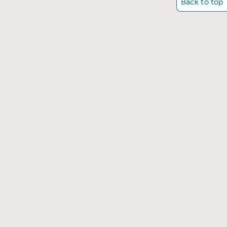
Back to top