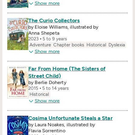
Show more
The Curio Collectors
by Eloise Williams, illustrated by
Anna Shepeta
2023
5 to 9 years
Adventure
Chapter books
Historical
Dyslexia
Show more
Far From Home (The Sisters of
Street Child)
by Berlie Doherty
2015
5 to 14 years
Historical
Show more
Cosima Unfortunate Steals a Star
by Laura Noakes, illustrated by
Flavia Sorrentino