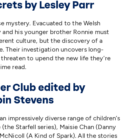
crets by Lesley Parr
ase mystery. Evacuated to the Welsh
y and his younger brother Ronnie must
ferent culture, but the discovery of a
ee. Their investigation uncovers long-
 threaten to upend the new life they’re
lime read.
er Club edited by
bin Stevens
an impressively diverse range of children’s
(the Starfell series), Maisie Chan (Danny
Nicoll (A Kind of Spark). All the stories