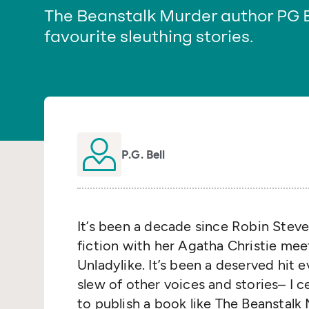
The Beanstalk Murder author PG
favourite sleuthing stories.
P.G. Bell
It’s been a decade since Robin Steve
fiction with her Agatha Christie me
Unladylike. It’s been a deserved hit e
slew of other voices and stories– I c
to publish a book like The Beanstalk