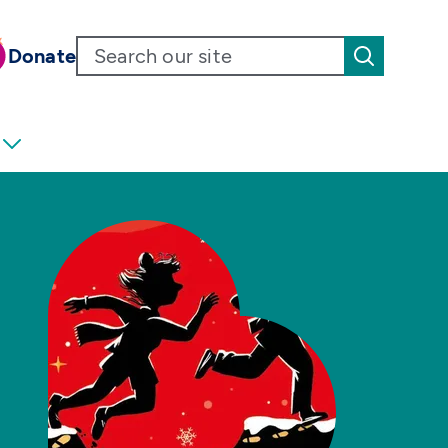
Donate