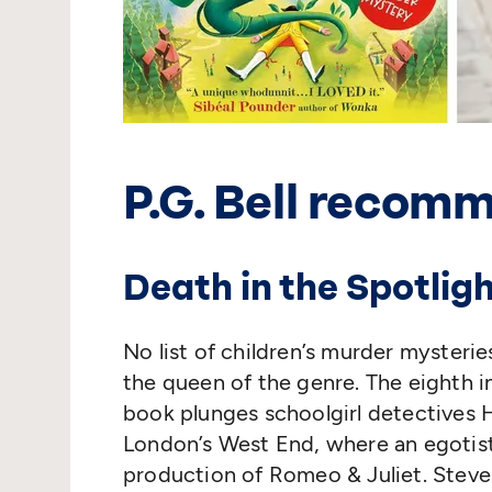
P.G. Bell recom
Death in the Spotlig
No list of children’s murder myster
the queen of the genre. The eighth i
book plunges schoolgirl detectives H
London’s West End, where an egotist
production of Romeo & Juliet. Steven