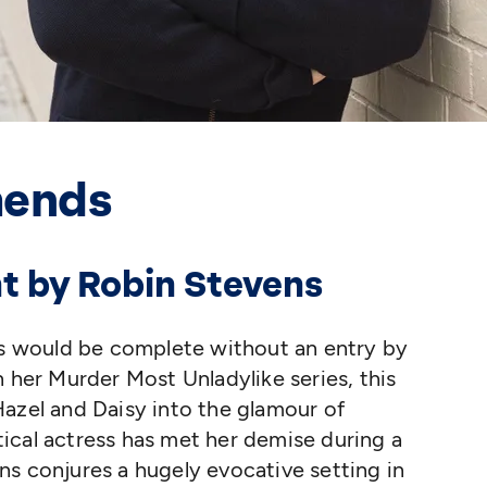
mends
ht by Robin Stevens
ies would be complete without an entry by
n her Murder Most Unladylike series, this
azel and Daisy into the glamour of
ical actress has met her demise during a
s conjures a hugely evocative setting in