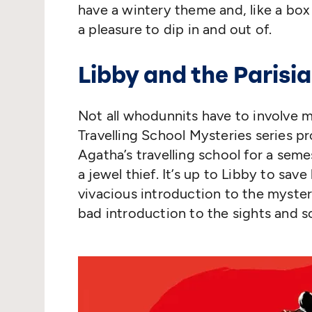
have a wintery theme and, like a box
a pleasure to dip in and out of.
Libby and the Parisia
Not all whodunnits have to involve mu
Travelling School Mysteries series pr
Agatha’s travelling school for a seme
a jewel thief. It’s up to Libby to sav
vivacious introduction to the myster
bad introduction to the sights and s