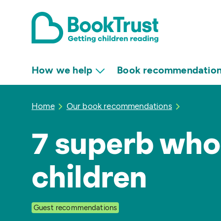
How we help
Book recommendatio
Home
Our book recommendations
7 superb who
children
Guest recommendations