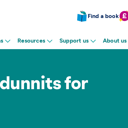
Find a book
ns
Resources
Support us
About us
dunnits for