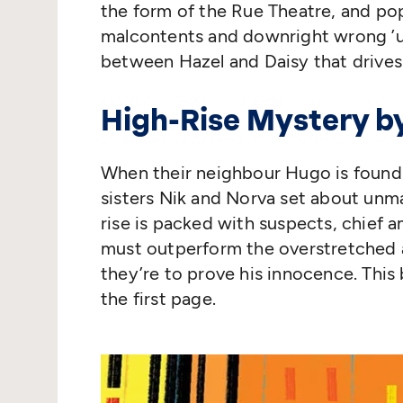
the form of the Rue Theatre, and pop
malcontents and downright wrong
’
between Hazel and Daisy that drives
High-Rise Mystery b
When their neighbour Hugo is found
sisters Nik and Norva set about unma
rise is packed with suspects, chief 
must outperform the overstretched a
they’re to prove his innocence. This
the first page.