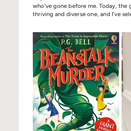
who’ve gone before me. Today, the g
thriving and diverse one, and I’ve se