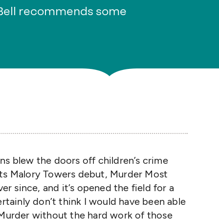
 Bell recommends some
ns blew the doors off children’s crime
ets Malory Towers debut, Murder Most
ver since, and it’s opened the field for a
ertainly don’t think I would have been able
 Murder without the hard work of those