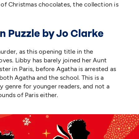
 of Christmas chocolates, the collection is
n Puzzle by Jo Clarke
rder, as this opening title in the
oves. Libby has barely joined her Aunt
ster in Paris, before Agatha is arrested as
e both Agatha and the school. This is a
y genre for younger readers, and not a
ounds of Paris either.