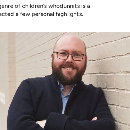
enre of children’s whodunnits is a
lected a few personal highlights.