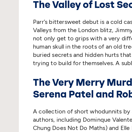
The Valley of Lost Se
Parr’s bittersweet debut is a cold c
Valleys from the London blitz, Jimm
not only get to grips with a very dif
human skull in the roots of an old tr
buried secrets and hidden hurts that
trying to build for themselves. A sub
The Very Merry Murd
Serena Patel and Ro
A collection of short whodunnits by 
authors, including Dominque Valente 
Chung Does Not Do Maths) and Elle Mc