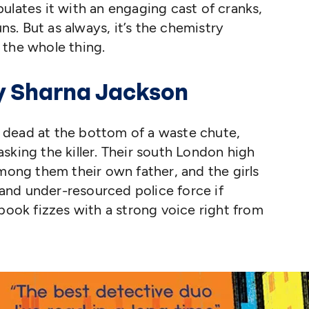
ulates it with an engaging cast of cranks,
uns. But as always, it’s the chemistry
 the whole thing.
y Sharna Jackson
 dead at the bottom of a waste chute,
sking the killer. Their south London high
among them their own father, and the girls
nd under-resourced police force if
 book fizzes with a strong voice right from