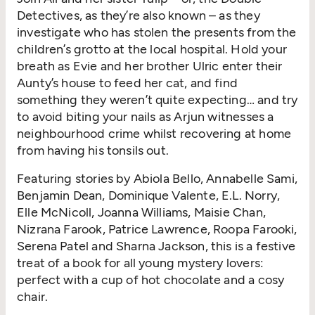
Detectives, as they’re also known – as they
investigate who has stolen the presents from the
children’s grotto at the local hospital. Hold your
breath as Evie and her brother Ulric enter their
Aunty’s house to feed her cat, and find
something they weren’t quite expecting… and try
to avoid biting your nails as Arjun witnesses a
neighbourhood crime whilst recovering at home
from having his tonsils out.
Featuring stories by Abiola Bello, Annabelle Sami,
Benjamin Dean, Dominique Valente, E.L. Norry,
Elle McNicoll, Joanna Williams, Maisie Chan,
Nizrana Farook, Patrice Lawrence, Roopa Farooki,
Serena Patel and Sharna Jackson, this is a festive
treat of a book for all young mystery lovers:
perfect with a cup of hot chocolate and a cosy
chair.