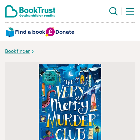
Find a book
Donate
Bookfinder