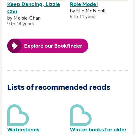
Keep Dancing, Lizzie
Role Model
by Elle McNicoll
Chu
9 to 14 years
by Maisie Chan
9 to 14 years
Explore our Bookfinder
Lists of recommended reads
Waterstones
Winter books for older