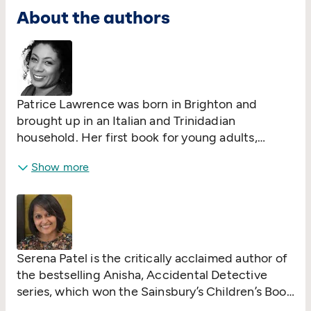
About the authors
Patrice Lawrence was born in Brighton and
brought up in an Italian and Trinidadian
household. Her first book for young adults,
Orangeboy
, was shortlisted for the Costa
Show more
Children’s Book Award and won the Bookseller
YA Prize and Waterstone’s Prize for Older
Children's Fiction.
Indigo Donut
, her second
book for teenagers, won the Crimefest YA Prize.
Both books have been nominated for the
Carnegie Medal. Patrice worked for more than
Serena Patel is the critically acclaimed author of
20 years for charities supporting equality and
the bestselling Anisha, Accidental Detective
social justice. These themes (along with a serious
series, which won the Sainsbury’s Children’s Book
amount of music) inform her stories. Patrice still
Award in 2020, was shortlisted for the Blue Peter