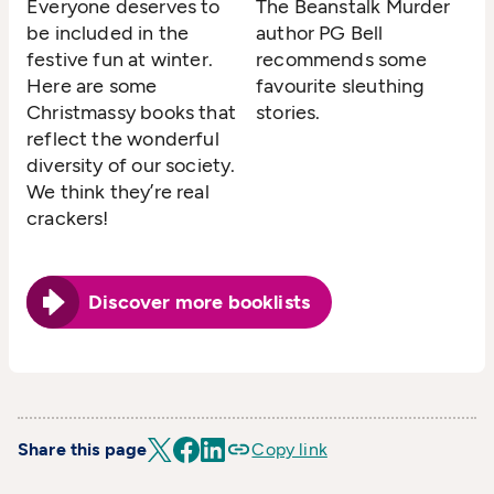
Everyone deserves to
The Beanstalk Murder
be included in the
author PG Bell
festive fun at winter.
recommends some
Here are some
favourite sleuthing
Christmassy books that
stories.
reflect the wonderful
diversity of our society.
We think they’re real
crackers!
Discover more booklists
Share this page
Copy link