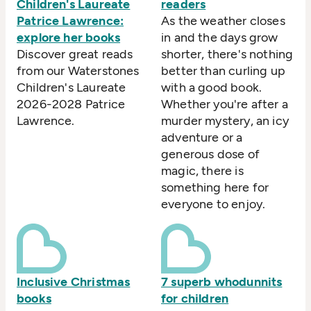
Children's Laureate
readers
Patrice Lawrence:
As the weather closes
explore her books
in and the days grow
Discover great reads
shorter, there's nothing
from our Waterstones
better than curling up
Children's Laureate
with a good book.
2026-2028 Patrice
Whether you're after a
Lawrence.
murder mystery, an icy
adventure or a
generous dose of
magic, there is
something here for
everyone to enjoy.
Inclusive Christmas
7 superb whodunnits
books
for children