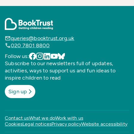
queries@booktrust.org.uk
020 7801 8800
Follow us:
Subscribe to our newsletters full of updates,
activities, ways to support us and fun ideas to
inspire children to read
Sign up
Contact us
What we do
Work with us
Cookies
Legal notices
Privacy policy
Website accessibility