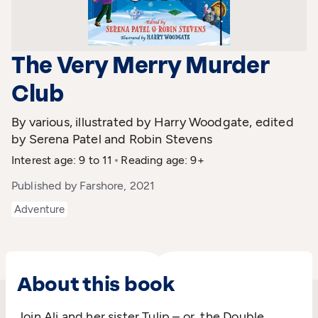
The Very Merry Murder
Club
By various, illustrated by Harry Woodgate, edited
by Serena Patel and Robin Stevens
Interest age: 9 to 11
Reading age: 9+
Published by Farshore, 2021
Adventure
About this book
Join Ali and her sister Tulip – or, the Double