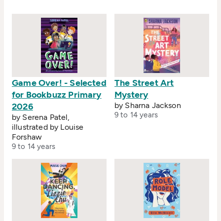
novel, the first in a mould-breaking crime series.
Game Over! - Selected
The Street Art
for Bookbuzz Primary
Mystery
by Sharna Jackson
2026
9 to 14 years
by Serena Patel,
illustrated by Louise
Forshaw
9 to 14 years