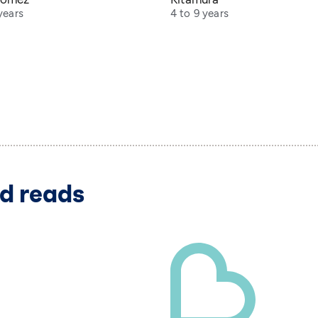
years
4 to 9 years
d reads