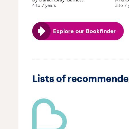
4 to 7 years
3 to 7 
Explore our Bookfinder
Lists of recommende