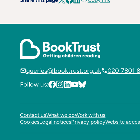
Share this page
Copy link
queries@booktrust.org.uk
020 7801 
Follow us:
Contact us
What we do
Work with us
Cookies
Legal notices
Privacy policy
Website access