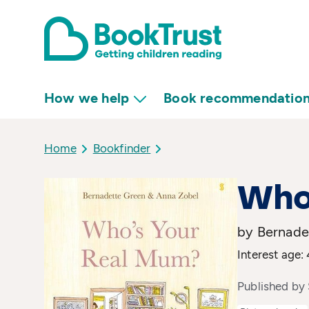
How we help
Book recommendatio
Home
Bookfinder
Who
by Bernadet
Interest age: 
Published by