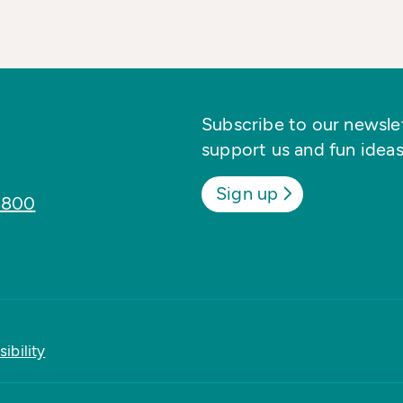
Subscribe to our newslett
support us and fun ideas
Sign up
8800
ibility