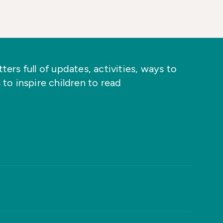
ers full of updates, activities, ways to
 to inspire children to read