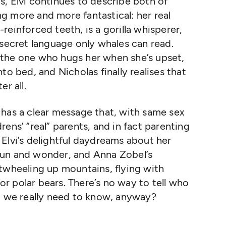
, Elvi continues to describe both of
g more and more fantastical: her real
einforced teeth, is a gorilla whisperer,
 secret language only whales can read.
is the one who hugs her when she’s upset,
to bed, and Nicholas finally realises that
r all.
 has a clear message that, with same sex
ens’ “real” parents, and in fact parenting
Elvi’s delightful daydreams about her
f fun and wonder, and Anna Zobel’s
twheeling up mountains, flying with
r polar bears. There’s no way to tell who
do we really need to know, anyway?