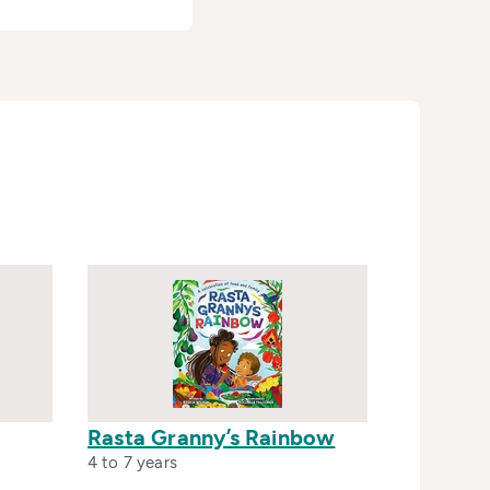
Rasta Granny’s Rainbow
4 to 7 years