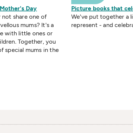
 Mother's Day
Picture books that ce
 not share one of
We've put together a li
vellous mums? It's a
represent - and celebra
with little ones or
ildren. Together, you
 of special mums in the