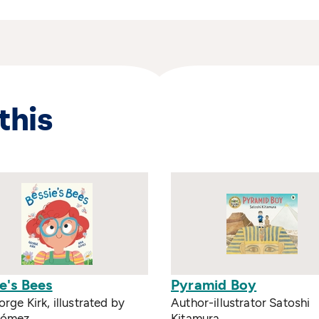
this
e's Bees
Pyramid Boy
rge Kirk, illustrated by
Author-illustrator Satoshi
Gómez
Kitamura