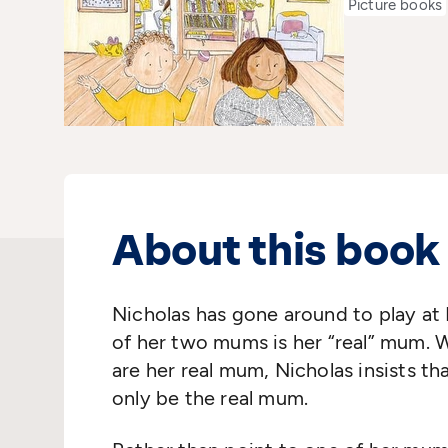
Picture books
About this book
Nicholas has gone around to play at 
of her two mums is her “real” mum. 
are her real mum, Nicholas insists t
only be the real mum.