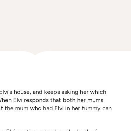
Elvi’s house, and keeps asking her which
When Elvi responds that both her mums
hat the mum who had Elvi in her tummy can