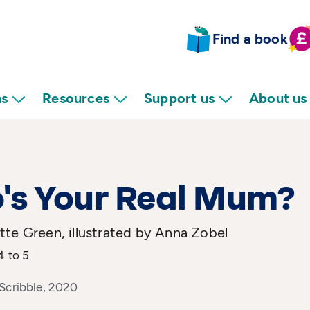
Find a book
ns
Resources
Support us
About us
's Your Real Mum?
te Green, illustrated by Anna Zobel
4 to 5
 Scribble, 2020