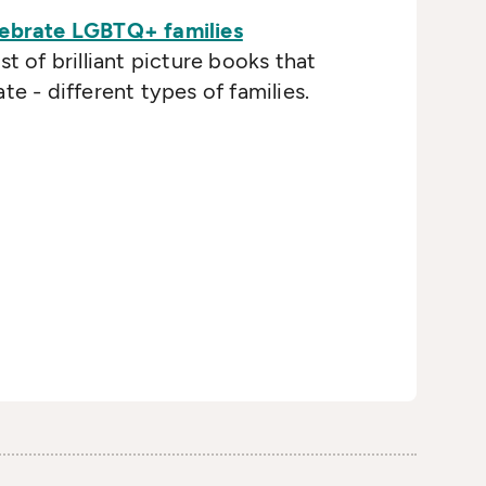
lebrate LGBTQ+ families
st of brilliant picture books that
te - different types of families.