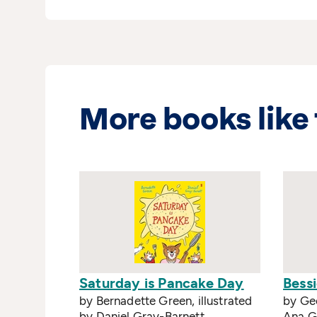
More books like 
Saturday is Pancake Day
Bessi
by Bernadette Green, illustrated
by Geo
by Daniel Gray-Barnett
Ana 