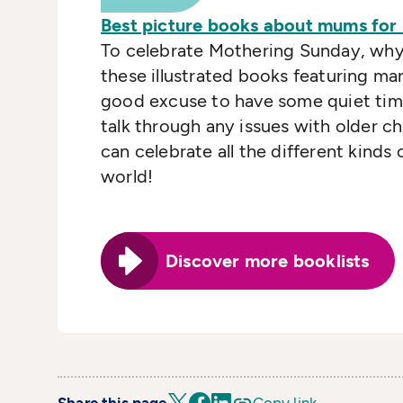
Best picture books about mums for
To celebrate Mothering Sunday, why
these illustrated books featuring mar
good excuse to have some quiet time 
talk through any issues with older ch
can celebrate all the different kinds
world!
Discover more booklists