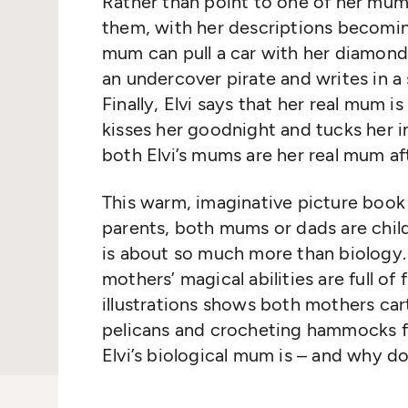
Rather than point to one of her mums
them, with her descriptions becomin
mum can pull a car with her diamond-r
an undercover pirate and writes in a
Finally, Elvi says that her real mum 
kisses her goodnight and tucks her in
both Elvi’s mums are her real mum afte
This warm, imaginative picture book
parents, both mums or dads are childr
is about so much more than biology. 
mothers’ magical abilities are full o
illustrations shows both mothers car
pelicans and crocheting hammocks fo
Elvi’s biological mum is – and why 