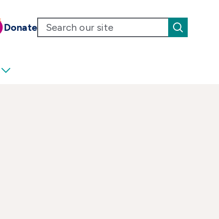
Donate