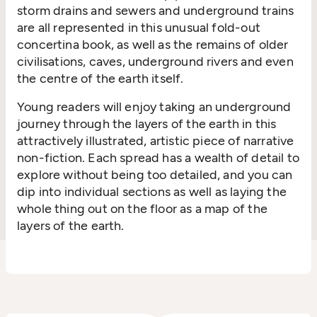
storm drains and sewers and underground trains
are all represented in this unusual fold-out
concertina book, as well as the remains of older
civilisations, caves, underground rivers and even
the centre of the earth itself.
Young readers will enjoy taking an underground
journey through the layers of the earth in this
attractively illustrated, artistic piece of narrative
non-fiction. Each spread has a wealth of detail to
explore without being too detailed, and you can
dip into individual sections as well as laying the
whole thing out on the floor as a map of the
layers of the earth.