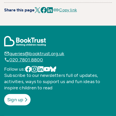
Share this page
Copy link
queries@booktrust.org.uk
020 7801 8800
Follow us:
Subscribe to our newsletters full of updates,
activities, ways to support us and fun ideas to
inspire children to read
Sign up