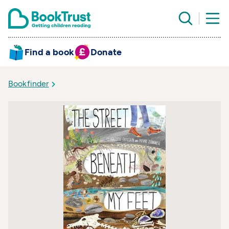
Find a book
Donate
Bookfinder