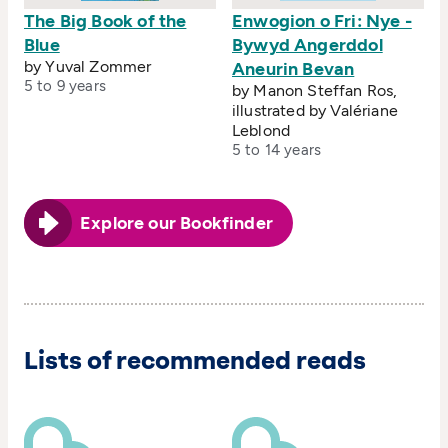
The Big Book of the
Enwogion o Fri: Nye -
Blue
Bywyd Angerddol
by Yuval Zommer
Aneurin Bevan
5 to 9 years
by Manon Steffan Ros,
illustrated by Valériane
Leblond
5 to 14 years
Explore our Bookfinder
Lists of recommended reads