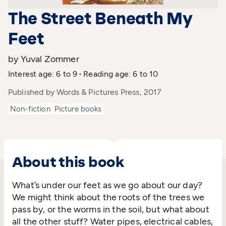
The Street Beneath My
Feet
by Yuval Zommer
Interest age: 6 to 9
Reading age: 6 to 10
Published by Words & Pictures Press, 2017
Non-fiction
Picture books
About this book
What’s under our feet as we go about our day?
We might think about the roots of the trees we
pass by, or the worms in the soil, but what about
all the other stuff? Water pipes, electrical cables,