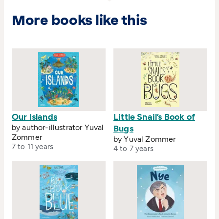
More books like this
Our Islands
Little Snail’s Book of
by author-illustrator Yuval
Bugs
Zommer
by Yuval Zommer
7 to 11 years
4 to 7 years