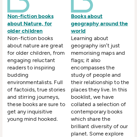
Non-fiction books
Books about
about Nature, for
geography around the
older children
world
Non-fiction books
Learning about
about nature are great
geography isn’t just
for older children, from
memorising maps and
engaging reluctant
flags; it also
readers to inspiring
encompasses the
budding
study of people and
environmentalists. Full
their relationship to the
of factoids, true stories
places they live. In this
and stirring journeys,
booklist, we have
these books are sure to
collated a selection of
get any inquisitive
contemporary books
young mind hooked.
which share the
brilliant diversity of our
planet. Some explore