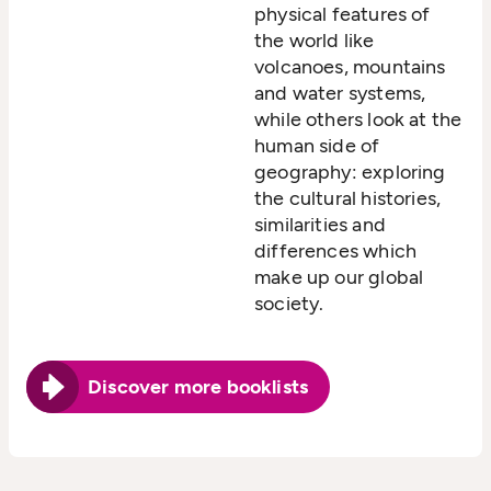
physical features of
the world like
volcanoes, mountains
and water systems,
while others look at the
human side of
geography: exploring
the cultural histories,
similarities and
differences which
make up our global
society.
Discover more booklists