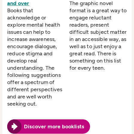
and over
The graphic novel
Books that
format is a great way to
acknowledge or
engage reluctant
explore mental health
readers, present
issues can help to
difficult subject matter
increase awareness,
in an accessible way, as
encourage dialogue,
well as to just enjoy a
reduce stigma and
great read. There is
develop real
something on this list
understanding. The
for every teen.
following suggestions
offer a spectrum of
different perspectives
and are well worth
seeking out.
Discover more booklists