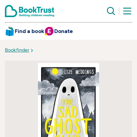
Find a book
Donate
Bookfinder