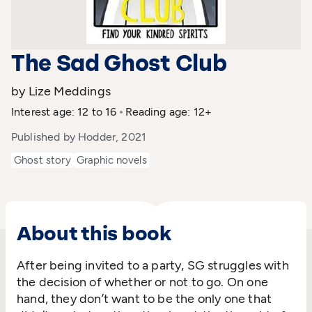
The Sad Ghost Club
by Lize Meddings
Interest age: 12 to 16
Reading age: 12+
Published by Hodder, 2021
Ghost story
Graphic novels
About this book
After being invited to a party, SG struggles with
the decision of whether or not to go. On one
hand, they don’t want to be the only one that