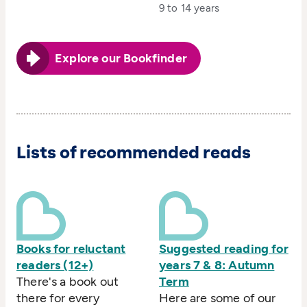
9 to 14 years
Explore our Bookfinder
Lists of recommended reads
Books for reluctant
Suggested reading for
readers (12+)
years 7 & 8: Autumn
There's a book out
Term
there for every
Here are some of our