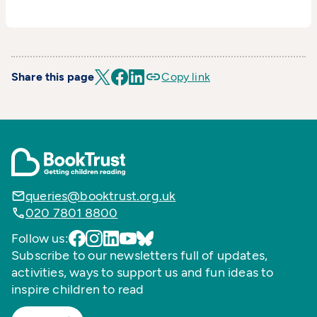
Share this page
Copy link
queries@booktrust.org.uk
020 7801 8800
Follow us:
Subscribe to our newsletters full of updates,
activities, ways to support us and fun ideas to
inspire children to read