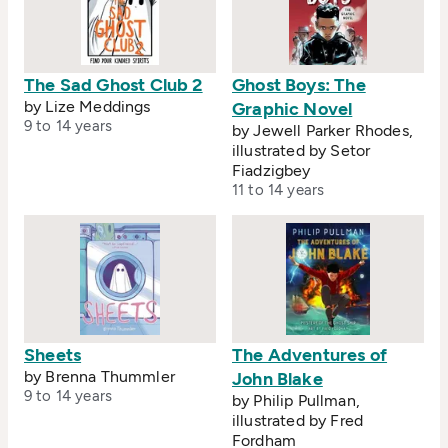
The Sad Ghost Club 2
Ghost Boys: The
by Lize Meddings
Graphic Novel
9 to 14 years
by Jewell Parker Rhodes,
illustrated by Setor
Fiadzigbey
11 to 14 years
Sheets
The Adventures of
by Brenna Thummler
John Blake
9 to 14 years
by Philip Pullman,
illustrated by Fred
Fordham