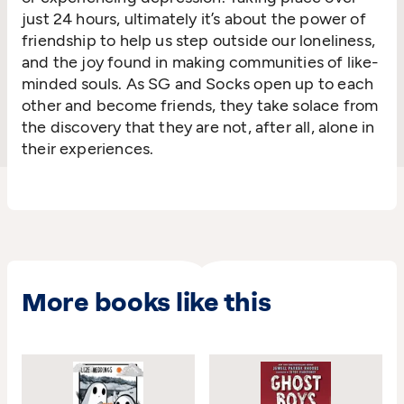
just 24 hours, ultimately it’s about the power of
friendship to help us step outside our loneliness,
and the joy found in making communities of like-
minded souls. As SG and Socks open up to each
other and become friends, they take solace from
the discovery that they are not, after all, alone in
their experiences.
More books like this