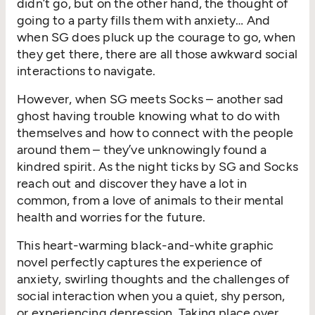
didn’t go, but on the other hand, the thought of
going to a party fills them with anxiety… And
when SG does pluck up the courage to go, when
they get there, there are all those awkward social
interactions to navigate.
However, when SG meets Socks – another sad
ghost having trouble knowing what to do with
themselves and how to connect with the people
around them – they’ve unknowingly found a
kindred spirit. As the night ticks by SG and Socks
reach out and discover they have a lot in
common, from a love of animals to their mental
health and worries for the future.
This heart-warming black-and-white graphic
novel perfectly captures the experience of
anxiety, swirling thoughts and the challenges of
social interaction when you a quiet, shy person,
or experiencing depression. Taking place over