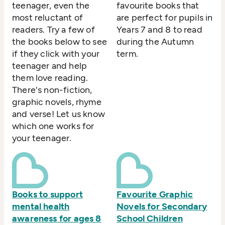
teenager, even the
favourite books that
most reluctant of
are perfect for pupils in
readers. Try a few of
Years 7 and 8 to read
the books below to see
during the Autumn
if they click with your
term.
teenager and help
them love reading.
There's non-fiction,
graphic novels, rhyme
and verse! Let us know
which one works for
your teenager.
Books to support
Favourite Graphic
mental health
Novels for Secondary
awareness for ages 8
School Children