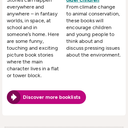
everywhere and
From climate change
anywhere – in fantasy
to animal conservation,
worlds, in space, at
these books will
school and in
encourage children
someone’s home. Here
and young people to
are some funny,
think about and
touching and exciting
discuss pressing issues
picture book stories
about the environment.
where the main
character lives in a flat
or tower block.
Discover more booklists