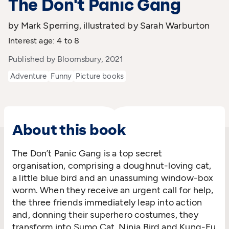
The Don't Panic Gang
by Mark Sperring, illustrated by Sarah Warburton
Interest age: 4 to 8
Published by Bloomsbury, 2021
Adventure
Funny
Picture books
About this book
The Don’t Panic Gang is a top secret
organisation, comprising a doughnut-loving cat,
a little blue bird and an unassuming window-box
worm. When they receive an urgent call for help,
the three friends immediately leap into action
and, donning their superhero costumes, they
transform into Sumo Cat, Ninja Bird and Kung-Fu