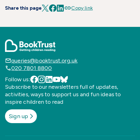
Share this page
Copy link
queries@booktrust.org.uk
020 7801 8800
Follow us:
Subscribe to our newsletters full of updates,
activities, ways to support us and fun ideas to
inspire children to read
Sign up