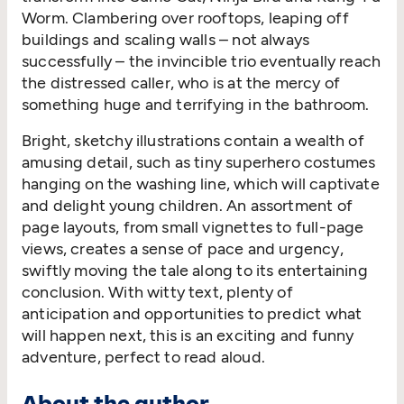
Worm. Clambering over rooftops, leaping off
buildings and scaling walls – not always
successfully – the invincible trio eventually reach
the distressed caller, who is at the mercy of
something huge and terrifying in the bathroom.
Bright, sketchy illustrations contain a wealth of
amusing detail, such as tiny superhero costumes
hanging on the washing line, which will captivate
and delight young children. An assortment of
page layouts, from small vignettes to full-page
views, creates a sense of pace and urgency,
swiftly moving the tale along to its entertaining
conclusion. With witty text, plenty of
anticipation and opportunities to predict what
will happen next, this is an exciting and funny
adventure, perfect to read aloud.
About the author