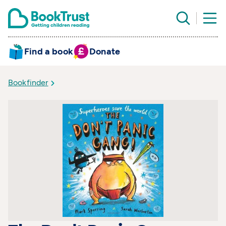
Find a book
Donate
Bookfinder