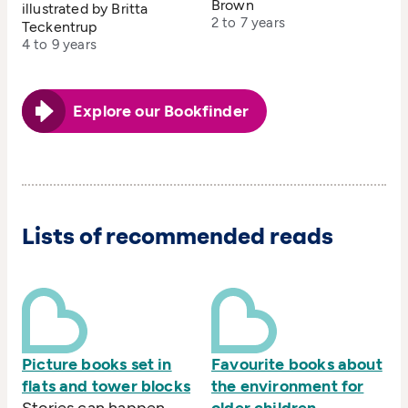
Brown
illustrated by Britta
2 to 7 years
Teckentrup
4 to 9 years
Explore our Bookfinder
Lists of recommended reads
Picture books set in
Favourite books about
flats and tower blocks
the environment for
Stories can happen
older children