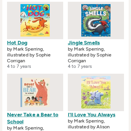
Hot Dog
Jingle Smells
by Mark Sperring,
by Mark Sperring,
illustrated by Sophie
illustrated by Sophie
Corrigan
Corrigan
4 to 7 years
4 to 7 years
Never Take a Bear to
I'll Love You Always
by Mark Sperring,
School
illustrated by Alison
by Mark Sperring,