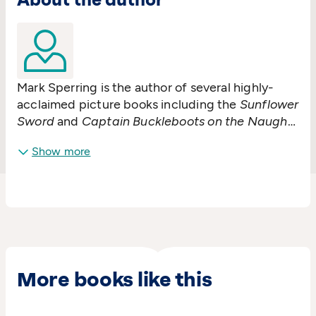
Mark Sperring is the author of several highly-
acclaimed picture books including the
Sunflower
Sword
and
Captain Buckleboots on the Naughty
Step
. He lives in Bristol where he also works as a
Show more
bookseller.
More books like this