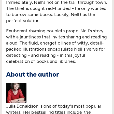
Immediately, Nell's hot on the trail through town.
The thief is caught red-handed - he only wanted
to borrow some books. Luckily, Nell has the
perfect solution.
Exuberant rhyming couplets propel Nell's story
with a jauntiness that invites sharing and reading
aloud. The fluid, energetic lines of witty, detail-
packed illustrations encapsulate Nell's verve for
detecting - and reading - in this joyful
celebration of books and libraries.
About the author
Julia Donaldson is one of today's most popular
writers. Her bestselling titles include
The