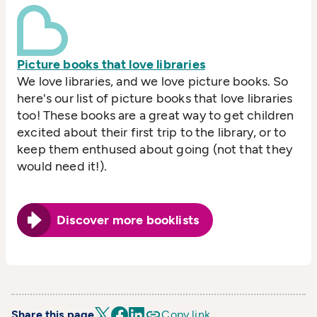
Picture books that love libraries
We love libraries, and we love picture books. So
here's our list of picture books that love libraries
too! These books are a great way to get children
excited about their first trip to the library, or to
keep them enthused about going (not that they
would need it!).
Discover more booklists
Share this page
Copy link