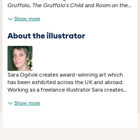
Gruffalo
,
The Gruffalo's Child
and
Room on the
Broom
. Although she is best-known for her
Show more
picture books, Julia also writes longer novels,
plays and songs. She lives in Glasgow and
About the illustrator
spends a lot of time on stage performing her
brilliant sell-out singalong shows!
Sara Ogilvie creates award-winning art which
has been exhibited across the UK and abroad.
Working as a freelance illustrator Sara creates
images for editorial, design, publishing and
Show more
advertising. She is the illustrator of many books
including
Dogs Don't Do Ballet
,
Rhinos Don't Eat
Pancakes
and
The Worst Princess
.