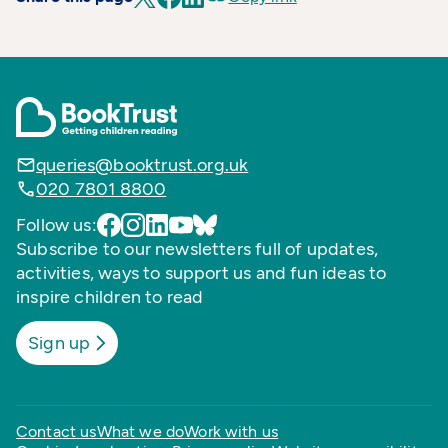
queries@booktrust.org.uk
020 7801 8800
Follow us:
Subscribe to our newsletters full of updates,
activities, ways to support us and fun ideas to
inspire children to read
Sign up
Contact us
What we do
Work with us