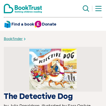
Find a book
Donate
Bookfinder
The Detective Dog
by Julia Donaldson, illustrated by Sara Ogilvie