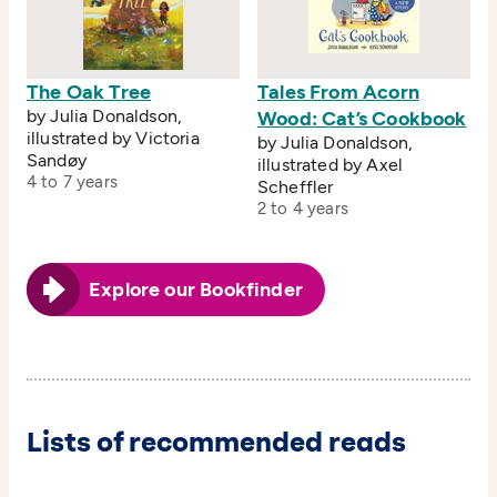
The Oak Tree
Tales From Acorn
by Julia Donaldson,
Wood: Cat’s Cookbook
illustrated by Victoria
by Julia Donaldson,
Sandøy
illustrated by Axel
4 to 7 years
Scheffler
2 to 4 years
Explore our Bookfinder
Lists of recommended reads