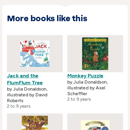
More books like this
Jack and the
Monkey Puzzle
by Julia Donaldson,
FlumFlum Tree
illustrated by Axel
by Julia Donaldson,
Scheffler
illustrated by David
2 to 9 years
Roberts
2 to 9 years