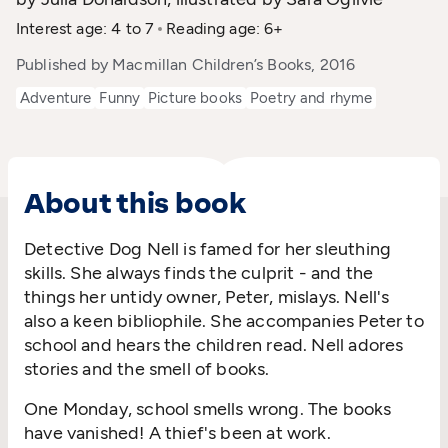
Interest age: 4 to 7
Reading age: 6+
Published by Macmillan Children’s Books, 2016
Adventure
Funny
Picture books
Poetry and rhyme
About this book
Detective Dog Nell is famed for her sleuthing
skills. She always finds the culprit - and the
things her untidy owner, Peter, mislays. Nell's
also a keen bibliophile. She accompanies Peter to
school and hears the children read. Nell adores
stories and the smell of books.
One Monday, school smells wrong. The books
have vanished! A thief's been at work.