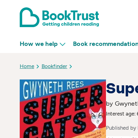
How we help
Book recommendatio
Home
Bookfinder
Sup
by Gwyneth
Interest age: 
Published by