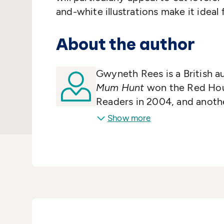
and-white illustrations make it ideal
About the author
Gwyneth Rees is a British a
Mum Hunt
won the Red Hou
Readers in 2004, and anoth
nominated for the Carnegie 
Show more