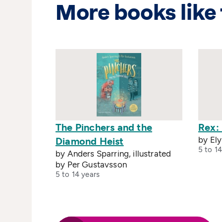
More books like 
The Pinchers and the
Rex: 
by El
Diamond Heist
5 to 14
by Anders Sparring, illustrated
by Per Gustavsson
5 to 14 years