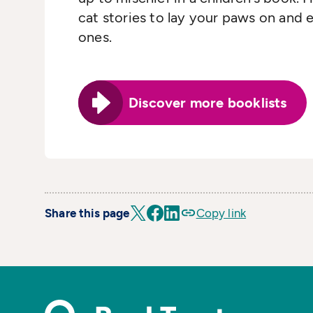
cat stories to lay your paws on and e
ones.
Discover more booklists
Share this page
Copy link