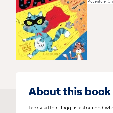
Adventure
Ch
About this book
Tabby kitten, Tagg, is astounded whe