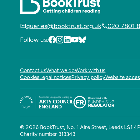
queries@booktrust.org.uk
020 7801 
Follow us:
Contact us
What we do
Work with us
Cookies
Legal notices
Privacy policy
Website access
© 2026 BookTrust,
No. 1 Aire Street, Leeds LS1 4
Charity number 313343