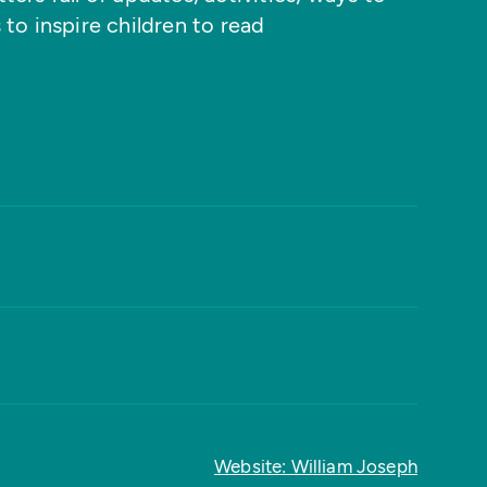
 to inspire children to read
Website: William Joseph