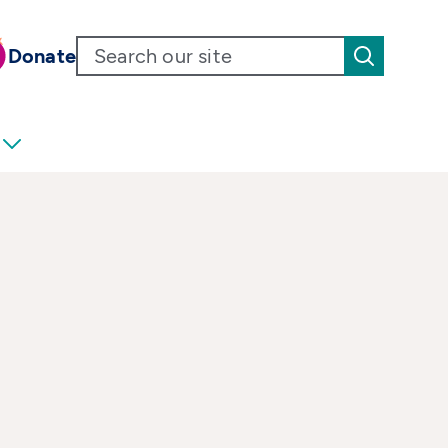
Donate