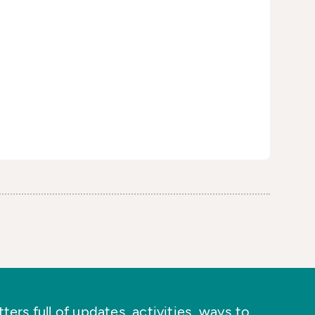
ers full of updates, activities, ways to