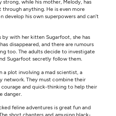
ly strong, while his mother, Melody, has
ut through anything. He is even more
oon develop his own superpowers and can’t
by with her kitten Sugarfoot, she has
has disappeared, and there are rumours
ing too. The adults decide to investigate
nd Sugarfoot secretly follow them.
 a plot involving a mad scientist, a
py network. They must combine their
courage and quick-thinking to help their
ve danger.
packed feline adventures is great fun and
s. The short chapters and amusing black-