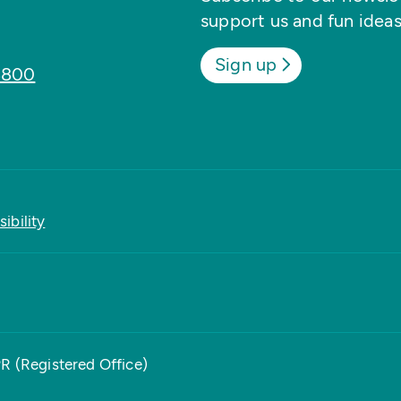
support us and fun ideas
Sign up
8800
ibility
PR (Registered Office)