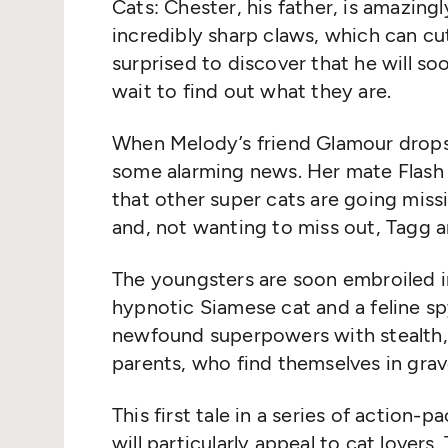
Cats: Chester, his father, is amazing
incredibly sharp claws, which can c
surprised to discover that he will s
wait to find out what they are.
When Melody’s friend Glamour drops 
some alarming news. Her mate Flash 
that other super cats are going miss
and, not wanting to miss out, Tagg a
The youngsters are soon embroiled in
hypnotic Siamese cat and a feline s
newfound superpowers with stealth, 
parents, who find themselves in gra
This first tale in a series of action-
will particularly appeal to cat lover