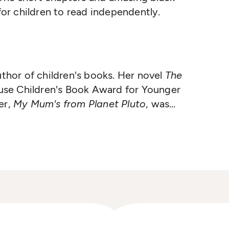
 for children to read independently.
uthor of children's books. Her novel
The
se Children's Book Award for Younger
er,
My Mum's from Planet Pluto
, was
Medal in the same year.