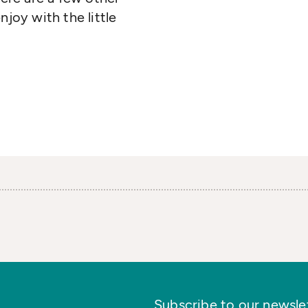
njoy with the little
Subscribe to our newslett