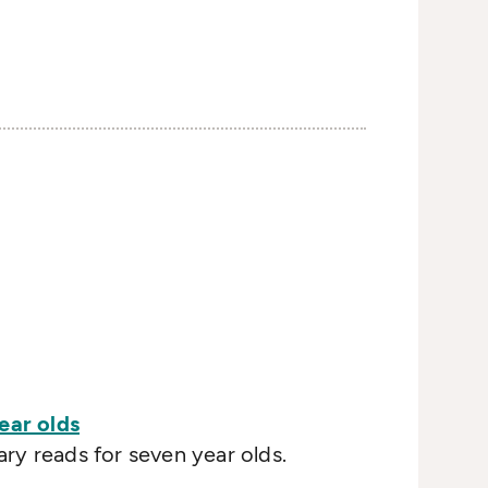
ear olds
y reads for seven year olds.