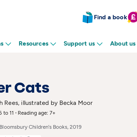
Find a book
ns
Resources
Support us
About us
er Cats
 Rees, illustrated by Becka Moor
6 to 11
Reading age: 7+
 Bloomsbury Children’s Books, 2019