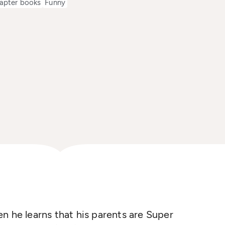
apter books
Funny
n he learns that his parents are Super