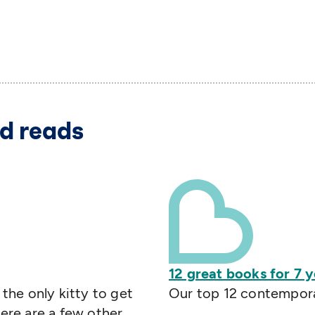
d reads
12 great books for 7 y
 the only kitty to get
Our top 12 contemporar
Here are a few other