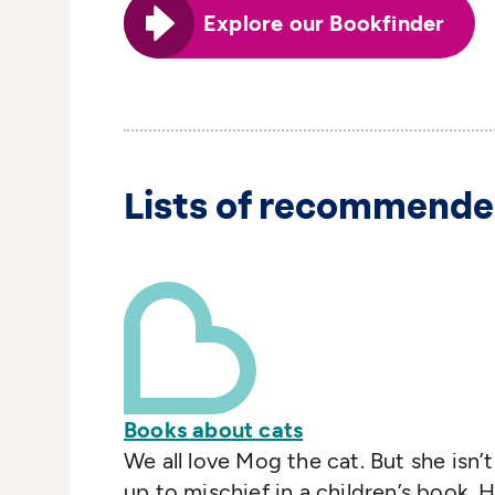
Explore our Bookfinder
Lists of recommende
Books about cats
We all love Mog the cat. But she isn’t
up to mischief in a children’s book. 