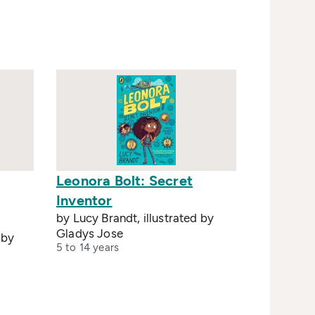
Leonora Bolt: Secret
Inventor
by Lucy Brandt, illustrated by
Gladys Jose
 by
5 to 14 years