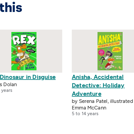
this
Dinosaur in Disguise
Anisha, Accidental
ys Dolan
Detective: Holiday
 years
Adventure
by Serena Patel, illustrated
Emma McCann
5 to 14 years