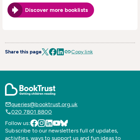
Discover more booklists
Share this page
Copy link
queries@booktrust.org.uk
020 7801 8800
Follow us:
Subscribe to our newsletters full of updates,
activities, ways to support us and fun ideas to