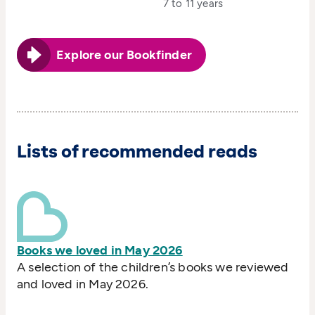
7 to 11 years
Explore our Bookfinder
Lists of recommended reads
Books we loved in May 2026
A selection of the children’s books we reviewed
and loved in May 2026.