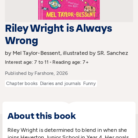
Riley Wright is Always
Wrong
by Mel Taylor-Bessent, illustrated by SR. Sanchez
Interest age: 7 to 11
Reading age: 7+
Published by Farshore, 2026
Chapter books
Diaries and journals
Funny
About this book
Riley Wright is determined to blend in when she
joins Heverton Junior School in Year 4. Her goals