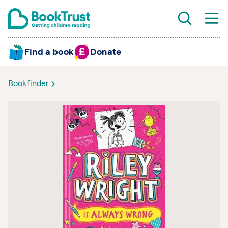
Find a book
Donate
Bookfinder