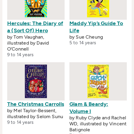
Hercules: The Diary of
Maddy Yip’s Guide To
a (Sort Of) Hero
Life
by Tom Vaughan,
by Sue Cheung
illustrated by David
5 to 14 years
O'Connell
9 to 14 years
The Christmas Carrolls
Glam & Beardy:
by Mel Taylor-Bessent,
Volume I
illustrated by Selom Sunu
by Ruby Clyde and Rachel
9 to 14 years
WD, illustrated by Vincent
Batignole