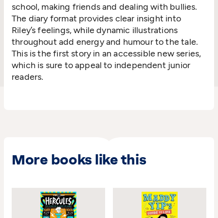
school, making friends and dealing with bullies.
The diary format provides clear insight into
Riley’s feelings, while dynamic illustrations
throughout add energy and humour to the tale.
This is the first story in an accessible new series,
which is sure to appeal to independent junior
readers.
More books like this