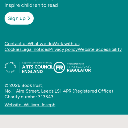
inspire children to read
Sign up
Contact us
What we do
Work with us
Cookies
Legal notices
Privacy policy
Website accessibility
© 2026 BookTrust,
No. 1 Aire Street, Leeds LS1 4PR (Registered Office)
Charity number 313343
Website: William Joseph
Back to top