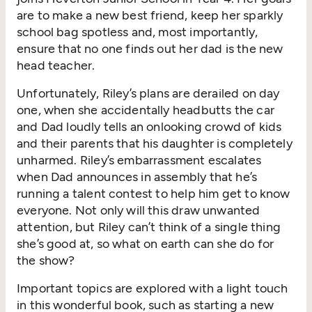
are to make a new best friend, keep her sparkly
school bag spotless and, most importantly,
ensure that no one finds out her dad is the new
head teacher.
Unfortunately, Riley’s plans are derailed on day
one, when she accidentally headbutts the car
and Dad loudly tells an onlooking crowd of kids
and their parents that his daughter is completely
unharmed. Riley’s embarrassment escalates
when Dad announces in assembly that he’s
running a talent contest to help him get to know
everyone. Not only will this draw unwanted
attention, but Riley can’t think of a single thing
she’s good at, so what on earth can she do for
the show?
Important topics are explored with a light touch
in this wonderful book, such as starting a new