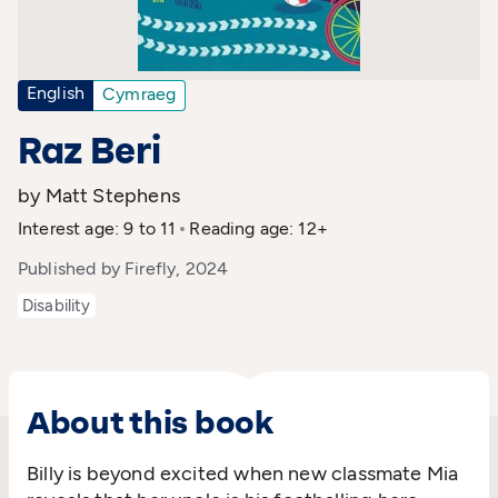
English
Cymraeg
Raz Beri
by Matt Stephens
Interest age: 9 to 11
Reading age: 12+
Published by Firefly, 2024
Disability
About this book
Billy is
beyond
excited when
n
ew classmate
Mia