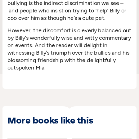
bullying is the indirect discrimination we see
–
and
people who insist on trying to ‘help’ Billy or
coo over him as though
he’s
a cute pet.
However, the
discomfort is cleverly balanced out
by Billy’s
wonderfully
wis
e
and
witty
commentary
on events. And the reader will delight in
witnessing
Billy’s triumph over the bullies and his
blossoming friendship with the delightfully
outspoken Mia.
More books like this