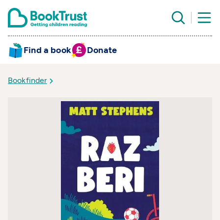
Find a book
Donate
Bookfinder