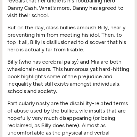
reveals that her uncle is his footballing hero
Danny Cash.
What’s
more, Danny has agreed to
visit their school.
But on the day, class bullies ambush Billy, nearly
preventing him from meeting his idol.
Then
, to
top it all, Billy is disillusioned to discover that his
hero is
actually far
from likable
.
Billy (who has cerebral palsy) and Mia are both
wheelchair-users. This humorous yet hard-hitting
book highlights some of the prejudice and
inequality that still exist
s
amongst individuals,
schools
and society.
Particularly nasty are the disability-related terms
of abuse used by the bullies, vile insults
that are
hopefully
very much
disappearing
(or being
reclaimed, as Billy does
here
).
Almost as
uncomfortable as the physical and verbal