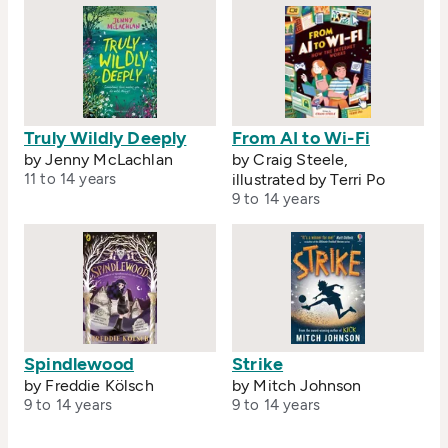
Truly Wildly Deeply
From AI to Wi-Fi
by Jenny McLachlan
by Craig Steele,
11 to 14 years
illustrated by Terri Po
9 to 14 years
Spindlewood
Strike
by Freddie Kölsch
by Mitch Johnson
9 to 14 years
9 to 14 years