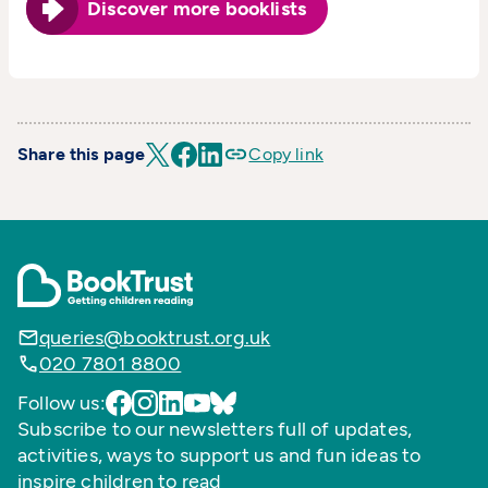
Discover more booklists
Share this page
Copy link
queries@booktrust.org.uk
020 7801 8800
Follow us:
Subscribe to our newsletters full of updates,
activities, ways to support us and fun ideas to
inspire children to read