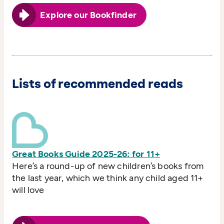
Explore our Bookfinder
Lists of recommended reads
Great Books Guide 2025-26: for 11+
Here’s a round-up of new children’s books from
the last year, which we think any child aged 11+
will love