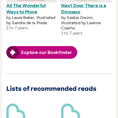
All The Wonderful
Next Door There is a
Ways to Move
Dinosaur
by Laura Baker, illustrated
by Saskia Gwinn,
by Sandra de la Prada
illustrated by Leanne
2 to 7 years
Coelho
3 to 7 years
Explore our Bookfinder
Lists of recommended reads