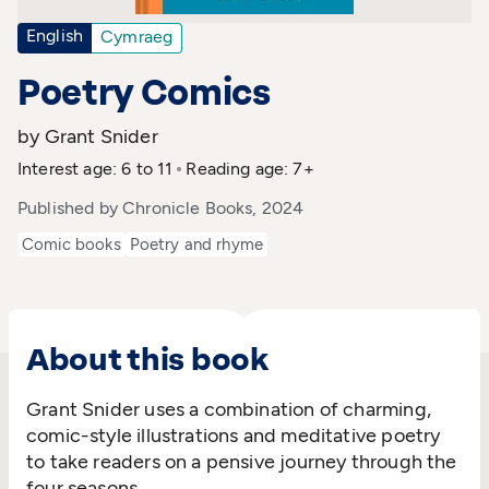
English
Cymraeg
Poetry Comics
by Grant Snider
Interest age: 6 to 11
Reading age: 7+
Published by Chronicle Books, 2024
Comic books
Poetry and rhyme
About this book
Grant Snider uses a combination of charming,
comic-style illustrations and meditative poetry
to take readers on a pensive journey through the
four seasons.