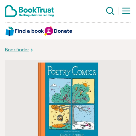
Find a book
Donate
Bookfinder