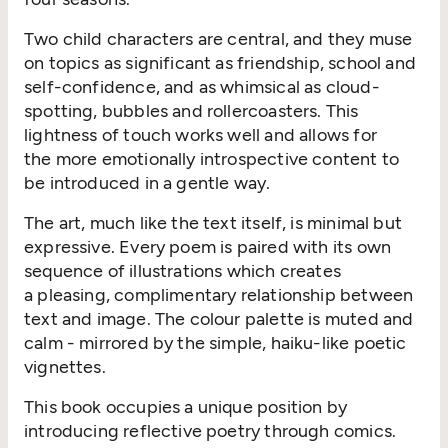
Two child characters are central, and they muse
on topics as significant as friendship, school and
self-confidence, and as whimsical as cloud-
spotting, bubbles and rollercoasters. This
lightness of touch works well and allows for
the more emotionally introspective content to
be introduced in a gentle way.
The art, much like the text itself, is minimal but
expressive. Every poem is paired with its own
sequence of illustrations which creates
a pleasing, complimentary relationship between
text and image. The colour palette is muted and
calm - mirrored by the simple, haiku-like poetic
vignettes.
This book occupies a unique position by
introducing reflective poetry through comics.