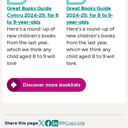
Great Books Guide
Great Books Guide
Cymru 2024-25: for 8
2024-25: for 8 to 9-
to 9-year-olds
year-olds
Here's a round-up of
Here's a round-up of
new children's books
new children's books
from the last year,
from the last year,
which we think any
which we think any
child aged 8 to 9 will
child aged 8 to 9 will
love
love.
Discover more booklists
Share this page
Copy link