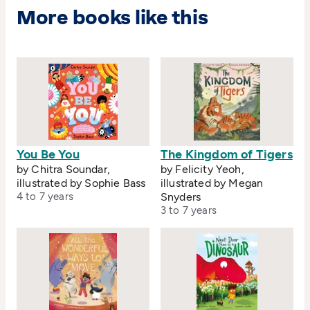
More books like this
You Be You
The Kingdom of Tigers
by Chitra Soundar,
by Felicity Yeoh,
illustrated by Sophie Bass
illustrated by Megan
4 to 7 years
Snyders
3 to 7 years