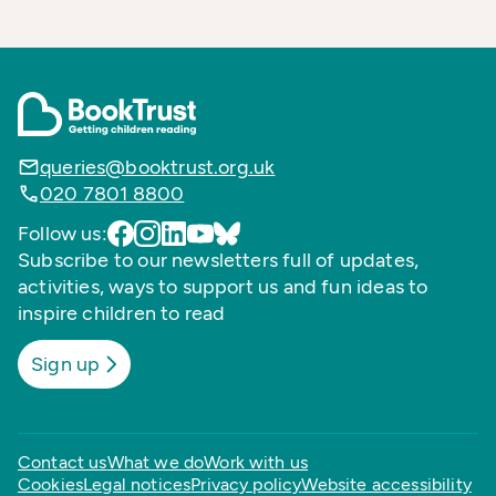
queries@booktrust.org.uk
020 7801 8800
Follow us:
Subscribe to our newsletters full of updates,
activities, ways to support us and fun ideas to
inspire children to read
Sign up
Contact us
What we do
Work with us
Cookies
Legal notices
Privacy policy
Website accessibility