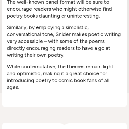
The well-known panel format will be sure to
encourage readers who might otherwise find
poetry books daunting or uninteresting.
Similarly, by employing a simplistic,
conversational tone, Snider makes poetic writing
very accessible – with some of the poems
directly encouraging readers to have a go at
writing their own poetry.
While contemplative, the themes remain light
and optimistic, making it a great choice for
introducing poetry to comic book fans of all
ages.