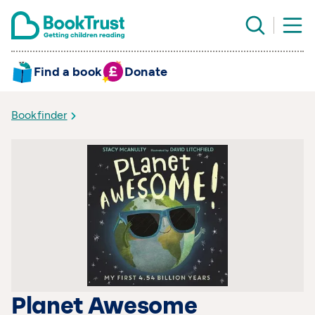
Find a book
Donate
Bookfinder
Planet Awesome