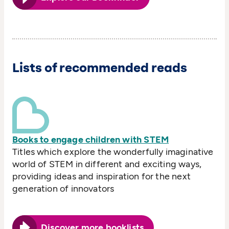
Lists of recommended reads
Books to engage children with STEM
Titles which explore the wonderfully imaginative
world of STEM in different and exciting ways,
providing ideas and inspiration for the next
generation of innovators
Discover more booklists