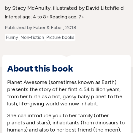
by Stacy McAnulty, illustrated by David Litchfield
Interest age: 4 to 8
Reading age: 7+
Published by Faber & Faber, 2018
Funny
Non-fiction
Picture books
About this book
Planet Awesome (sometimes known as Earth)
presents the story of her first 4.54 billion years,
from her birth as a hot, gassy baby planet to the
lush, life-giving world we now inhabit.
She can introduce you to her family (other
planets and stars), inhabitants (from dinosaurs to
humans) and also to her best friend (the moon).