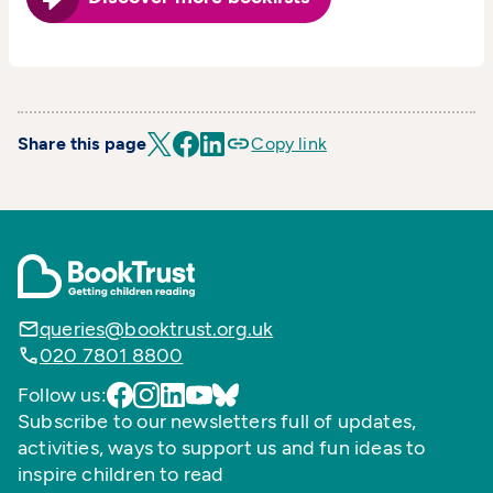
Share this page
Copy link
queries@booktrust.org.uk
020 7801 8800
Follow us:
Subscribe to our newsletters full of updates,
activities, ways to support us and fun ideas to
inspire children to read