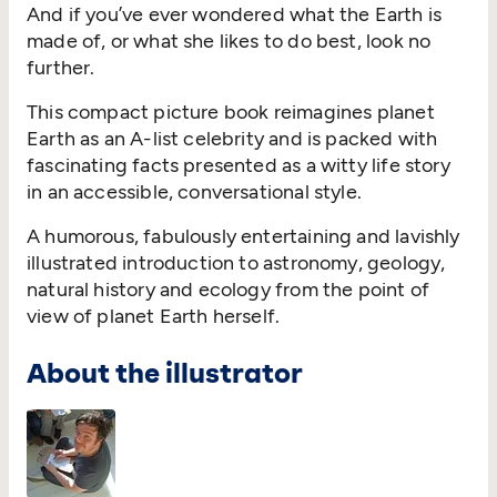
And if you’ve ever wondered what the Earth is
made of, or what she likes to do best, look no
further.
This compact picture book reimagines planet
Earth as an A-list celebrity and is packed with
fascinating facts presented as a witty life story
in an accessible, conversational style.
A humorous, fabulously entertaining and lavishly
illustrated introduction to astronomy, geology,
natural history and ecology from the point of
view of planet Earth herself.
About the illustrator