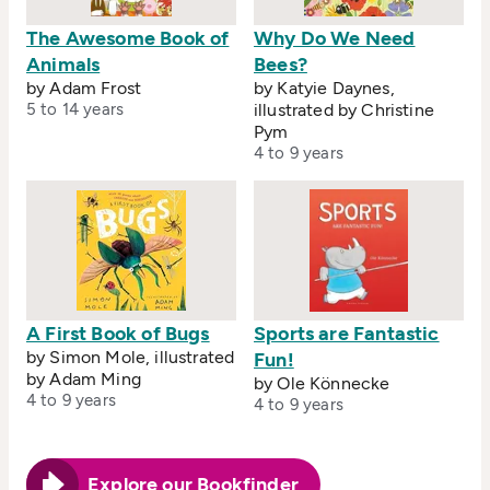
The Awesome Book of
Why Do We Need
Animals
Bees?
by Adam Frost
by Katyie Daynes,
5 to 14 years
illustrated by Christine
Pym
4 to 9 years
A First Book of Bugs
Sports are Fantastic
by Simon Mole, illustrated
Fun!
by Adam Ming
by Ole Könnecke
4 to 9 years
4 to 9 years
Explore our Bookfinder