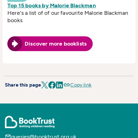
Top 15 books by Malorie Blackman
Here's a list of of our favourite Malorie Blackman
books
Discover more booklists
Share this page
Copy link
queries@booktrust.org.uk