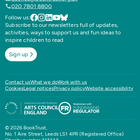
020 7801 8800
Follow us:
Subscribe to our newsletters full of updates,
activities, ways to support us and fun ideas to
inspire children to read
Sign up
Contact us
What we do
Work with us
Cookies
Legal notices
Privacy policy
Website accessibility
© 2026 BookTrust,
No. 1 Aire Street, Leeds LS1 4PR (Registered Office)