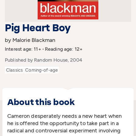
Pig Heart Boy
by Malorie Blackman
Interest age: 11+
Reading age: 12+
Published by Random House, 2004
Classics
Coming-of-age
About this book
Cameron desperately needs a new heart when
he is offered the opportunity to take part in a
radical and controversial experiment involving