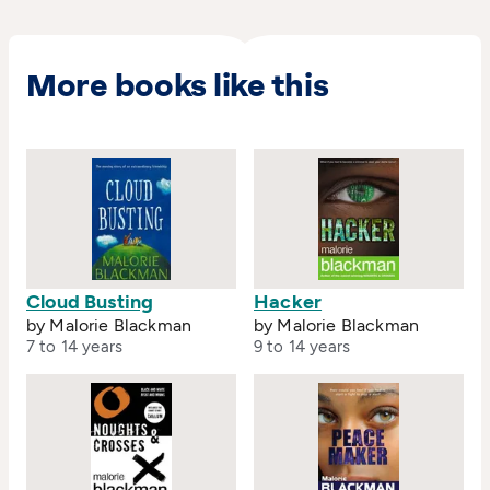
More books like this
Cloud Busting
Hacker
by Malorie Blackman
by Malorie Blackman
7 to 14 years
9 to 14 years