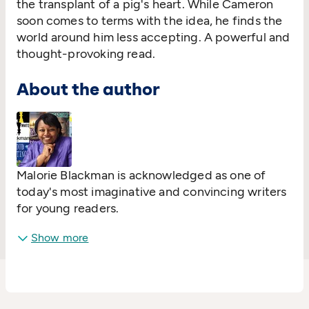
the transplant of a pig's heart. While Cameron
soon comes to terms with the idea, he finds the
world around him less accepting. A powerful and
thought-provoking read.
About the author
Malorie Blackman is acknowledged as one of
today's most imaginative and convincing writers
for young readers.
Show more