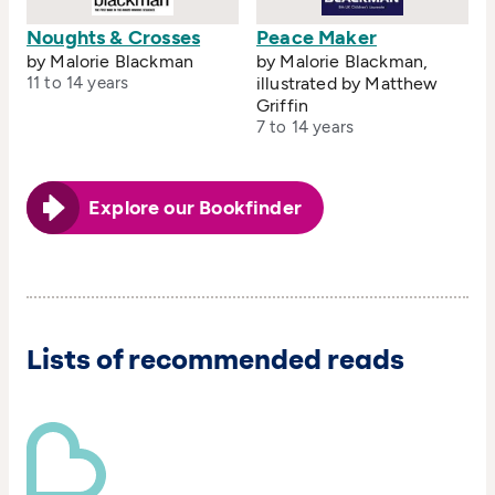
Noughts & Crosses
Peace Maker
by Malorie Blackman
by Malorie Blackman,
11 to 14 years
illustrated by Matthew
Griffin
7 to 14 years
Explore our Bookfinder
Lists of recommended reads