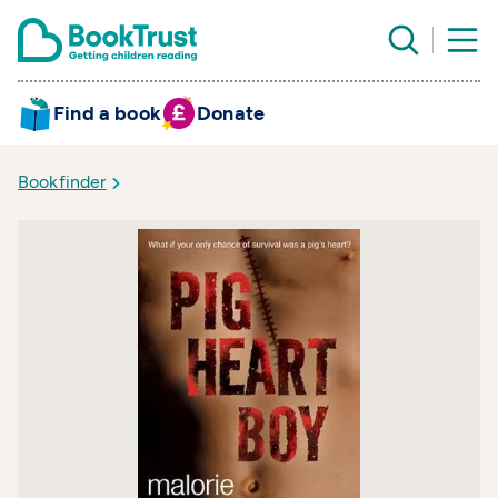
Find a book
Donate
Bookfinder