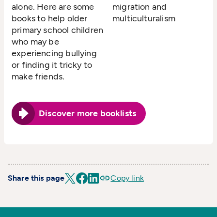
alone. Here are some
migration and
books to help older
multiculturalism
primary school children
who may be
experiencing bullying
or finding it tricky to
make friends.
Discover more booklists
Share this page
Copy link