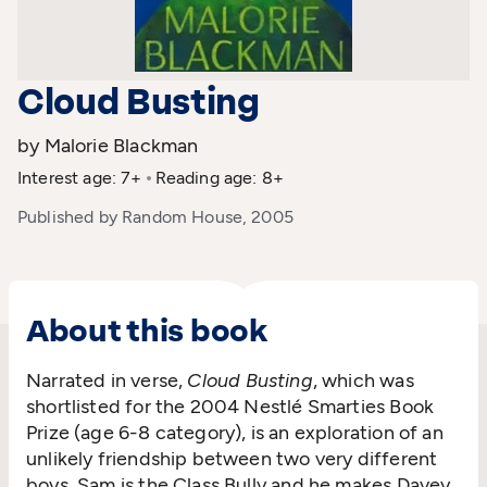
Cloud Busting
by Malorie Blackman
Interest age: 7+
Reading age: 8+
Published by Random House, 2005
About this book
Narrated in verse,
Cloud Busting
, which was
shortlisted for the 2004 Nestlé Smarties Book
Prize (age 6-8 category), is an exploration of an
unlikely friendship between two very different
boys. Sam is the Class Bully and he makes Davey,