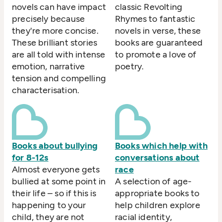
novels can have impact
classic Revolting
precisely because
Rhymes to fantastic
they're more concise.
novels in verse, these
These brilliant stories
books are guaranteed
are all told with intense
to promote a love of
emotion, narrative
poetry.
tension and compelling
characterisation.
Books about bullying
Books which help with
for 8-12s
conversations about
Almost everyone gets
race
bullied at some point in
A selection of age-
their life – so if this is
appropriate books to
happening to your
help children explore
child, they are not
racial identity,