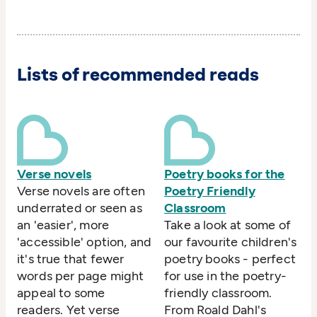
Lists of recommended reads
Verse novels
Poetry books for the
Verse novels are often
Poetry Friendly
underrated or seen as
Classroom
an 'easier', more
Take a look at some of
'accessible' option, and
our favourite children's
it's true that fewer
poetry books - perfect
words per page might
for use in the poetry-
appeal to some
friendly classroom.
readers. Yet verse
From Roald Dahl's