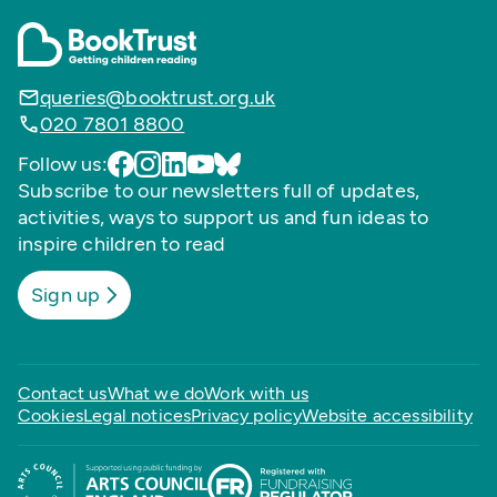
queries@booktrust.org.uk
020 7801 8800
Follow us:
Subscribe to our newsletters full of updates,
activities, ways to support us and fun ideas to
inspire children to read
Sign up
Contact us
What we do
Work with us
Cookies
Legal notices
Privacy policy
Website accessibility