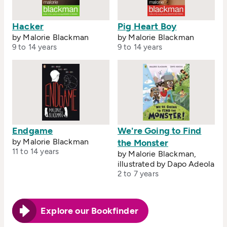
Hacker
Pig Heart Boy
by Malorie Blackman
by Malorie Blackman
9 to 14 years
9 to 14 years
Endgame
We're Going to Find
by Malorie Blackman
the Monster
11 to 14 years
by Malorie Blackman,
illustrated by Dapo Adeola
2 to 7 years
Explore our Bookfinder