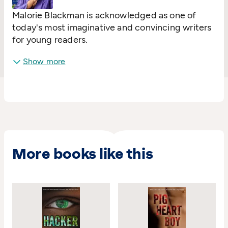
Malorie Blackman is acknowledged as one of
today's most imaginative and convincing writers
for young readers.
Show more
More books like this