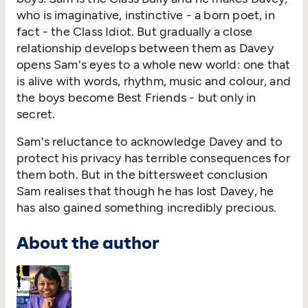
who is imaginative, instinctive - a born poet, in
fact - the Class Idiot. But gradually a close
relationship develops between them as Davey
opens Sam's eyes to a whole new world: one that
is alive with words, rhythm, music and colour, and
the boys become Best Friends - but only in
secret.
Sam's reluctance to acknowledge Davey and to
protect his privacy has terrible consequences for
them both. But in the bittersweet conclusion
Sam realises that though he has lost Davey, he
has also gained something incredibly precious.
About the author