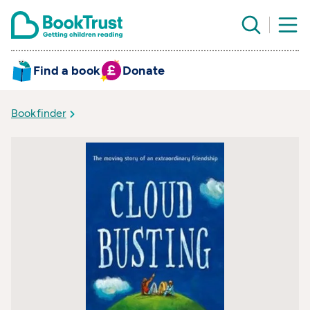
Find a book
Donate
Bookfinder