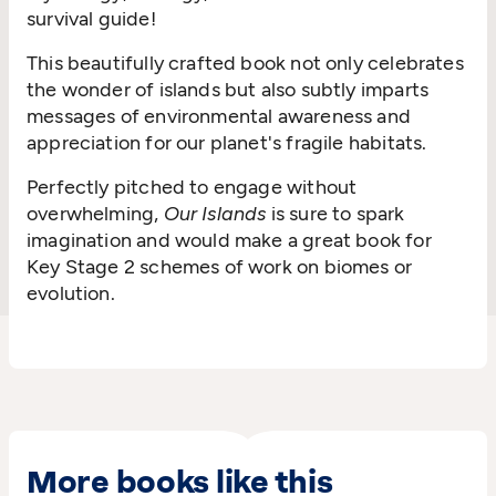
survival guide!
This beautifully crafted book not only celebrates
the wonder of islands but also subtly imparts
messages of environmental awareness and
appreciation for our planet's fragile habitats.
Perfectly pitched to engage without
overwhelming,
Our Islands
is sure to spark
imagination and would make a great book for
Key Stage 2 schemes of work on biomes or
evolution.
More books like this