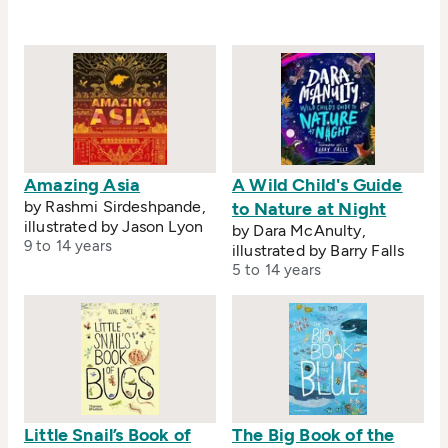
Amazing Asia
A Wild Child's Guide
by Rashmi Sirdeshpande,
to Nature at Night
illustrated by Jason Lyon
by Dara McAnulty,
9 to 14 years
illustrated by Barry Falls
5 to 14 years
Little Snail’s Book of
The Big Book of the