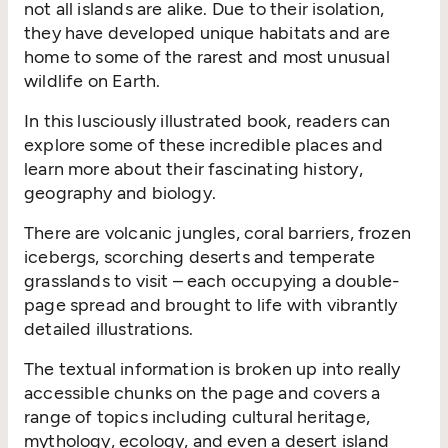
not all islands are alike. Due to their isolation,
they have developed unique habitats and are
home to some of the rarest and most unusual
wildlife on Earth.
In this lusciously illustrated book, readers can
explore some of these incredible places and
learn more about their fascinating history,
geography and biology.
There are volcanic jungles, coral barriers, frozen
icebergs, scorching deserts and temperate
grasslands to visit – each occupying a double-
page spread and brought to life with vibrantly
detailed illustrations.
The textual information is broken up into really
accessible chunks on the page and covers a
range of topics including cultural heritage,
mythology, ecology, and even a desert island