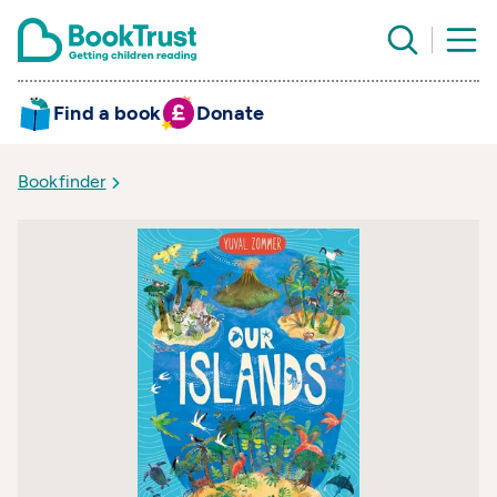
Find a book
Donate
Bookfinder