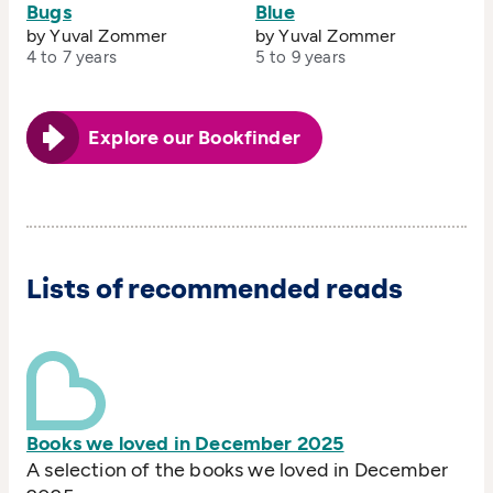
Bugs
Blue
by Yuval Zommer
by Yuval Zommer
4 to 7 years
5 to 9 years
Explore our Bookfinder
Lists of recommended reads
Books we loved in December 2025
A selection of the books we loved in December