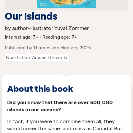
Our Islands
by author-illustrator Yuval Zommer
Interest age: 7+
Reading age: 7+
Published by Thames and Hudson, 2025
Non-fiction
Around the world
About this book
Did you know that there are over 600,000
islands in our oceans?
In fact, if you were to combine them all, they
would cover the same land mass as Canada! But