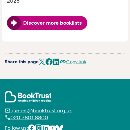
2025
Discover more booklists
Share this page
Copy link
queries@booktrust.org.uk
020 7801 8800
Follow us: