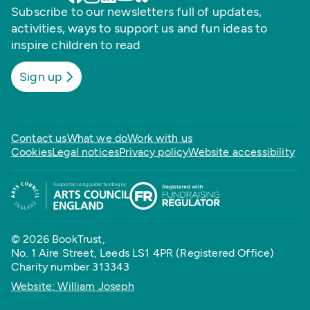
Subscribe to our newsletters full of updates,
activities, ways to support us and fun ideas to
inspire children to read
Sign up
Contact us
What we do
Work with us
Cookies
Legal notices
Privacy policy
Website accessibility
© 2026 BookTrust,
No. 1 Aire Street, Leeds LS1 4PR (Registered Office)
Charity number 313343
Website: William Joseph