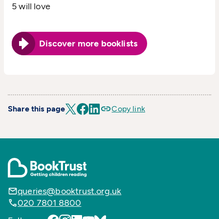
5 will love
Discover more booklists
Share this page
Copy link
queries@booktrust.org.uk
020 7801 8800