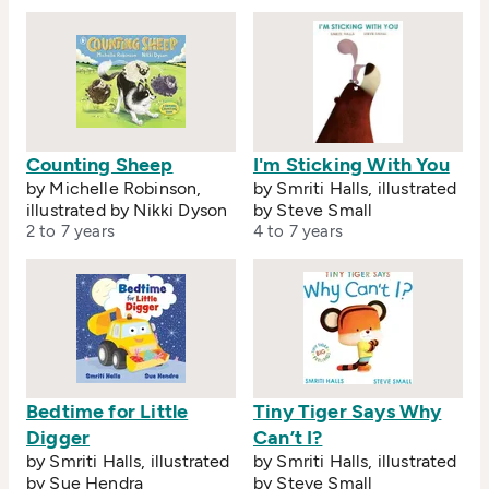
Counting Sheep
I'm Sticking With You
by Michelle Robinson,
by Smriti Halls, illustrated
illustrated by Nikki Dyson
by Steve Small
2 to 7 years
4 to 7 years
Bedtime for Little
Tiny Tiger Says Why
Digger
Can’t I?
by Smriti Halls, illustrated
by Smriti Halls, illustrated
by Sue Hendra
by Steve Small