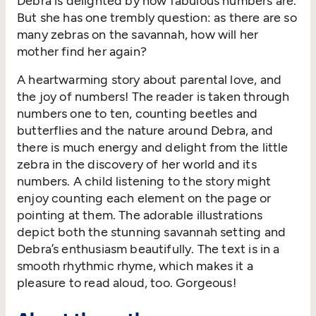
Debra is delighted by how fabulous numbers are.
But she has one trembly question: as there are so
many zebras on the savannah, how will her
mother find her again?
A heartwarming story about parental love, and
the joy of numbers! The reader is taken through
numbers one to ten, counting beetles and
butterflies and the nature around Debra, and
there is much energy and delight from the little
zebra in the discovery of her world and its
numbers. A child listening to the story might
enjoy counting each element on the page or
pointing at them. The adorable illustrations
depict both the stunning savannah setting and
Debra’s enthusiasm beautifully. The text is in a
smooth rhythmic rhyme, which makes it a
pleasure to read aloud, too. Gorgeous!