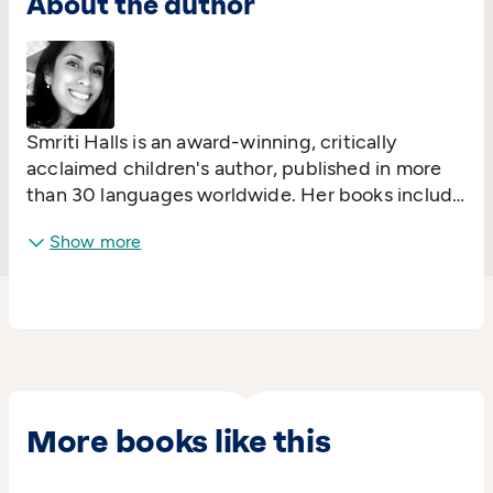
About the author
Smriti Halls is an award-winning, critically
acclaimed children's author, published in more
than 30 languages worldwide. Her books include
#1 bestseller
I Love You Night and Day
,
I'm
Show more
Sticking with You
,
Elephant in My Kitchen
and
The Little Island
.
More books like this