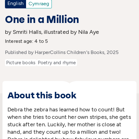
English
Cymraeg
One in a Million
by Smriti Halls, illustrated by Nila Aye
Interest age: 4 to 5
Published by HarperCollins Children's Books, 2025
Picture books
Poetry and rhyme
About this book
Debra the zebra has learned how to count! But
when she tries to count her own stripes, she gets
stuck after ten. Luckily, her mother is close at
hand, and they count up to a million and two!