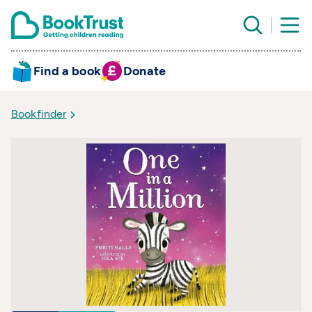
Find a book
Donate
Bookfinder