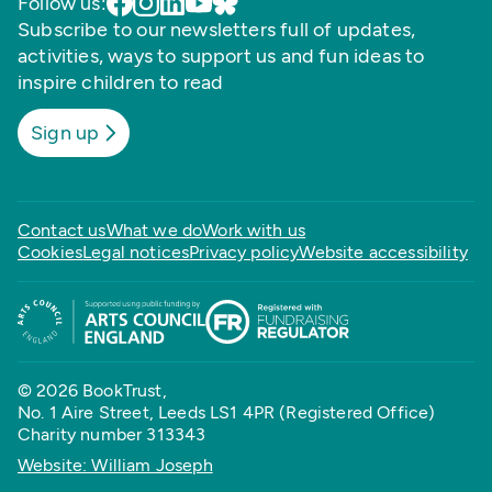
Follow us:
Subscribe to our newsletters full of updates,
activities, ways to support us and fun ideas to
inspire children to read
Sign up
Contact us
What we do
Work with us
Cookies
Legal notices
Privacy policy
Website accessibility
© 2026 BookTrust,
No. 1 Aire Street, Leeds LS1 4PR (Registered Office)
Charity number 313343
Website: William Joseph