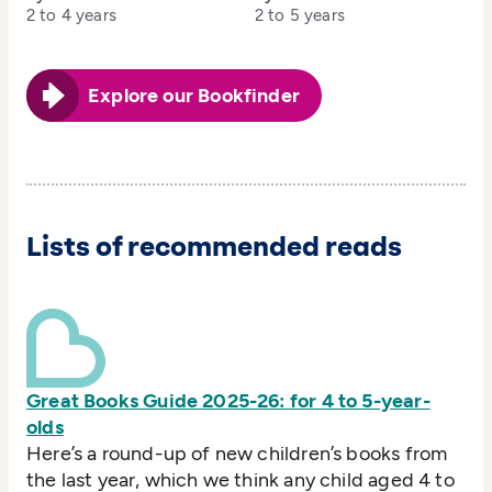
2 to 4 years
2 to 5 years
Explore our Bookfinder
Lists of recommended reads
Great Books Guide 2025-26: for 4 to 5-year-
olds
Here’s a round-up of new children’s books from
the last year, which we think any child aged 4 to